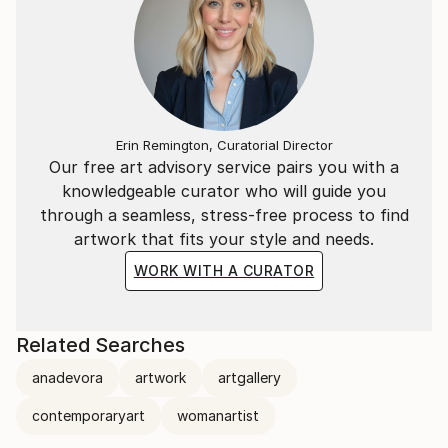
Erin Remington, Curatorial Director
Our free art advisory service pairs you with a
knowledgeable curator who will guide you
through a seamless, stress-free process to find
artwork that fits your style and needs.
WORK WITH A CURATOR
Related Searches
anadevora
artwork
artgallery
contemporaryart
womanartist