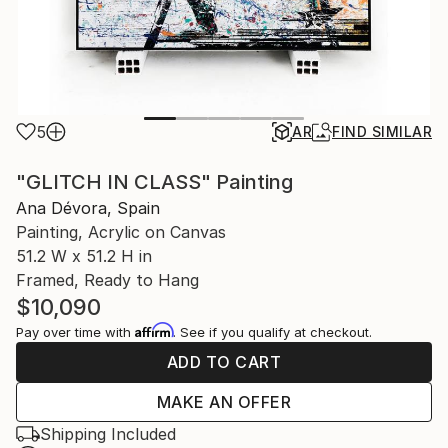
5
AR
FIND SIMILAR
"GLITCH IN CLASS" Painting
Ana Dévora, Spain
Painting, Acrylic on Canvas
51.2 W x 51.2 H in
Framed, Ready to Hang
$10,090
Affirm
Pay over time with
. See if you qualify at checkout.
ADD TO CART
MAKE AN OFFER
Shipping Included