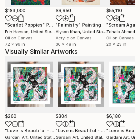
Duque Madrid (E-2018)
$183,000
$9,950
$55,110
My cinematographic work has also been recognized
"Scarlet Poppies"
Painting
"Palmistry"
Painting
"Scream Again
by renowned film festivals including:
Erin Hanson
, United States
Alyson Khan
, United States
Zohaib Ahmed
, 
The world famous Cannes Film Festival (Short Film
Oil on Canvas
Acrylic on Canvas
Oil on Canvas
72 x 96 in
36 x 48 in
20 x 23 in
Corner, 2011), V Edition The Scientist - International
Visually Similar Artworks
Videoart Festival in Ferrara, Italy (2011), The IVAHM
Film Festival (2017), or InShadow Film Festival Lisbon
(2017) among others.
$260
$304
$6,180
"Love is Beautiful - Paper - Limited Edition Giclee Print"
"Love is Beautiful - Canvas - Limited Edition Giclee Print"
Pri
Gardani Art
, United States
Gardani Art
, United States
Gardani Art
, Unite