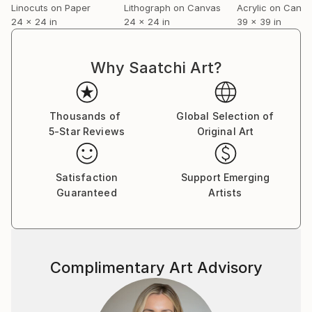
Linocuts on Paper
Lithograph on Canvas
Acrylic on Canv
24 x 24 in
24 x 24 in
39 x 39 in
Why Saatchi Art?
Thousands of
Global Selection of
5-Star Reviews
Original Art
Satisfaction
Support Emerging
Guaranteed
Artists
Complimentary Art Advisory