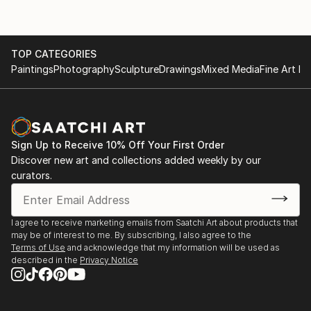
TOP CATEGORIES
Paintings
Photography
Sculpture
Drawings
Mixed Media
Fine Art Pr
Sign Up to Receive 10% Off Your First Order
Discover new art and collections added weekly by our
curators.
I agree to receive marketing emails from Saatchi Art about products that
may be of interest to me. By subscribing, I also agree to the
Terms of Use
and acknowledge that my information will be used as
described in the
Privacy Notice