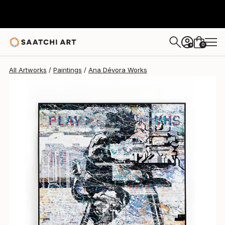
Ana Dévora
$10,090
0
+
All Artworks
Paintings
Ana Dévora Works