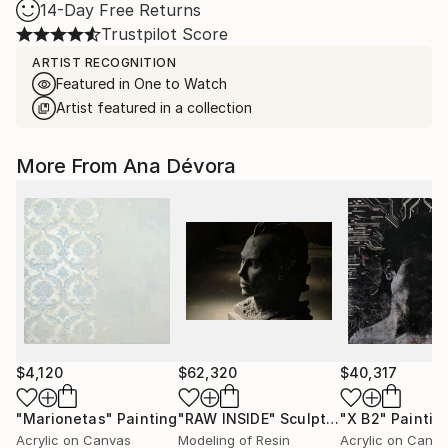
14-Day Free Returns
Trustpilot Score
ARTIST RECOGNITION
Featured in One to Watch
Artist featured in a collection
More From Ana Dévora
$4,120
$62,320
$40,317
"Marionetas"
Painting
"RAW INSIDE"
Sculpture
"X B2"
Paintin
Acrylic on Canvas
Modeling of Resin
Acrylic on Canv