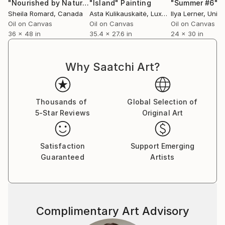
Library’s collection and have been acquired by art
"Nourished by Nature"
"Island"
Painting
Painting
"Summer #6"
P
Sheila Romard
, Canada
Asta Kulikauskaitė
, Luxembourg
Ilya Lerner
, Unite
lovers and collectors worldwide.
Oil on Canvas
Oil on Canvas
Oil on Canvas
36 x 48 in
35.4 x 27.6 in
24 x 30 in
Asta is a member of Empreinte Atelier de Gravure
and the AAPL - Artistes Plasticiens du Luxembourg.
She works in her studio at the 1535° Creative Hub in
Why Saatchi Art?
Differdange, where she also teaches painting and
drawing. In addition, she leads art classes at C.E.P.A.
in Luxembourg.
Thousands of
Global Selection of
5-Star Reviews
Original Art
Satisfaction
Support Emerging
Guaranteed
Artists
Complimentary Art Advisory