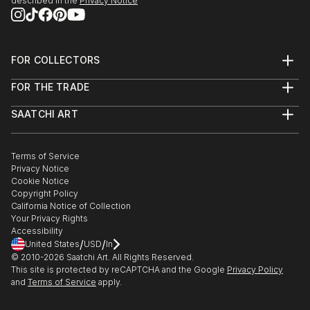
described in the
Privacy Notice
FOR COLLECTORS
Art Advisory
FOR THE TRADE
Help Center
About
Returns
SAATCHI ART
Trade Program
Commissions
About
Hospitality
Curated Collections
Saatchi Art Stories
Commercial
How to Buy Art
The Other Art Fair
Terms of Service
Healthcare
Gift Card
Privacy Notice
Sell on Saatchi Art
Multi Family & Residential
Cookie Notice
Affiliate Program
Contact Art Consultant
Copyright Policy
Careers
California Notice of Collection
Contact Support
Your Privacy Rights
Accessibility
/
/
United States
USD
In
© 2010-
2026
Saatchi Art. All Rights Reserved.
This site is protected by reCAPTCHA and the Google
Privacy Policy
and
Terms of Service
apply.