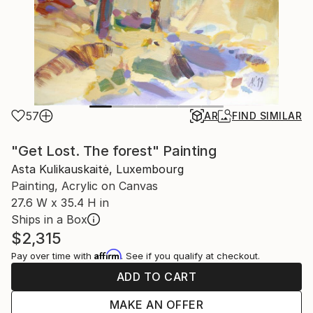
57
AR
FIND SIMILAR
"Get Lost. The forest" Painting
Asta Kulikauskaitė, Luxembourg
Painting, Acrylic on Canvas
27.6 W x 35.4 H in
Ships in a Box
$2,315
Affirm
Pay over time with
. See if you qualify at checkout.
ADD TO CART
MAKE AN OFFER