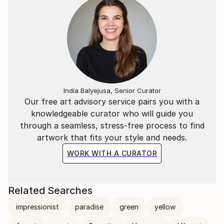
India Balyejusa, Senior Curator
Our free art advisory service pairs you with a
knowledgeable curator who will guide you
through a seamless, stress-free process to find
artwork that fits your style and needs.
WORK WITH A CURATOR
Related Searches
impressionist
paradise
green
yellow