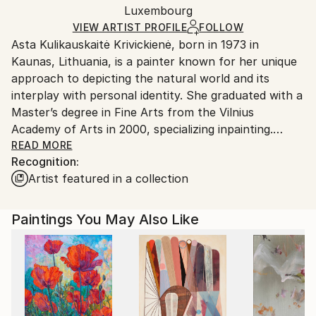
Mediums:
Packaging:
Luxembourg
and adhering to Saatchi Art’s
packaging guidelines.
Acrylic
,
Canvas
Ships in a Box
Ships From:
VIEW ARTIST PROFILE
FOLLOW
Asta Kulikauskaitė Krivickienė, born in 1973 in
Luxembourg.
Kaunas, Lithuania, is a painter known for her unique
approach to depicting the natural world and its
interplay with personal identity. She graduated with a
Master’s degree in Fine Arts from the Vilnius
Academy of Arts in 2000, specializing inpainting.
READ MORE
Recognition:
Asta’s work is characterized by her abstract
Artist featured in a collection
interpretations of landscapes, transforming external
environments into intimate, inner worlds. Drawing on
her imagination, travel experiences, sketches, and
Paintings You May Also Like
photographic material, she creates captivating
scenes that transcend literal representations. Her
paintings often incorporate motifs of mountains,
flora, and oceans, achieved through experimental
techniques with acrylic and oil, with a particular
focus on the purity of painting and the dynamic