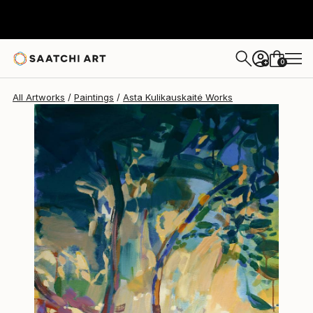
Asta Kulikauskaitė
$2,315
0
+
All Artworks
Paintings
Asta Kulikauskaitė Works