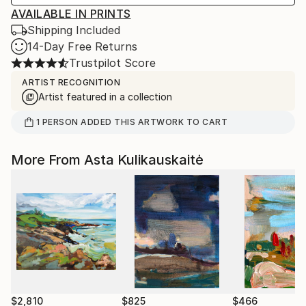
AVAILABLE IN PRINTS
Shipping Included
14-Day Free Returns
Trustpilot Score
ARTIST RECOGNITION
Artist featured in a collection
1
PERSON
ADDED THIS ARTWORK TO CART
More From Asta Kulikauskaitė
$2,810
$825
$466