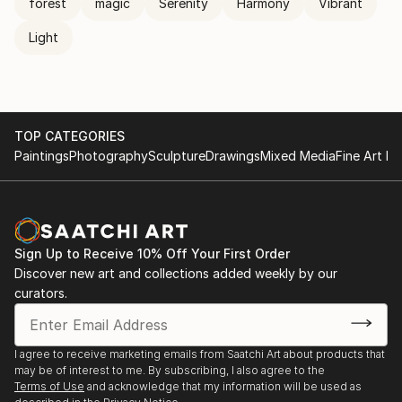
forest
magic
Serenity
Harmony
Vibrant
Light
TOP CATEGORIES
Paintings
Photography
Sculpture
Drawings
Mixed Media
Fine Art Pr
Sign Up to Receive 10% Off Your First Order
Discover new art and collections added weekly by our
curators.
I agree to receive marketing emails from Saatchi Art about products that
may be of interest to me. By subscribing, I also agree to the
Terms of Use
and acknowledge that my information will be used as