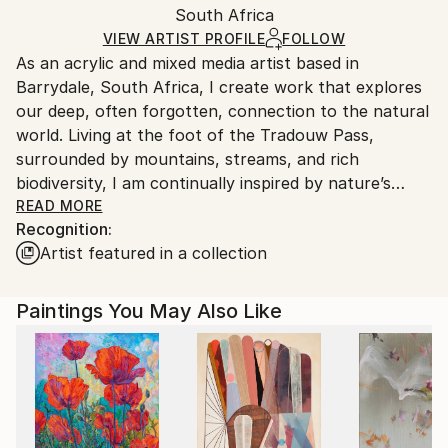
Packaging:
South Africa
packaging and adhering to Saatchi Art’s
packaging
Ships Rolled in a Tube
guidelines.
VIEW ARTIST PROFILE
FOLLOW
As an acrylic and mixed media artist based in
Ships From:
Barrydale, South Africa, I create work that explores
South Africa.
our deep, often forgotten, connection to the natural
world. Living at the foot of the Tradouw Pass,
surrounded by mountains, streams, and rich
biodiversity, I am continually inspired by nature’s
quiet wonders—delicate poppies, bees, dragonflies,
READ MORE
Recognition:
birds, and ancient trees. These recurring subjects are
Artist featured in a collection
not just visual elements in my work; they are
symbolic of a deeper spiritual relationship between
humans and the earth.
Paintings You May Also Like
My creative process often includes subtle
incorporations of upcycled materials such as foil and
paper. These elements serve as a quiet commentary
on transformation—on how beauty can emerge from
the discarded, and how even “waste” can find new