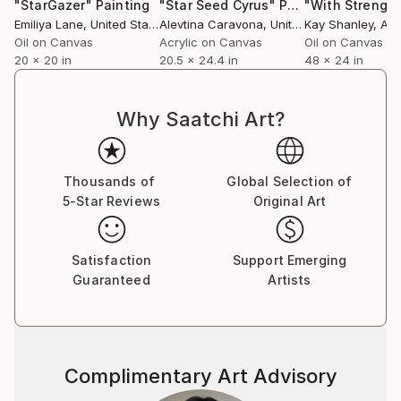
practice: a quiet offering and an open invitation to
"StarGazer"
Painting
"Star Seed Cyrus"
Painting
Emiliya Lane
, United States
Alevtina Caravona
, United Kingdom
Kay Shanley
, Aus
reconnect.
Oil on Canvas
Acrylic on Canvas
Oil on Canvas
20 x 20 in
20.5 x 24.4 in
48 x 24 in
I combine my love of art with my fervor to write and
share my own personal development and experience.
I also run my own YouTube art channel as well as my
Why Saatchi Art?
own site. I have been a regular columnist for
Conscious Life News (2012-2018) and South Africa's
holistic magazine, Odyssey (2016-2018).
Thousands of
Global Selection of
5-Star Reviews
Original Art
I am currently on the board of directors for a local
NGO called 'Bright Haven' which helps neurodiverse
Satisfaction
Support Emerging
children in the area as well as incorporating the CPU
Guaranteed
Artists
(child protective unit) and feeding programs in our
town.
I taught art and crafts for 5 years at my local youth
upliftment center called, Net Vir Pret (which is
Complimentary Art Advisory
Afrikaans for Just For Fun) from 2015 - 2020. Our