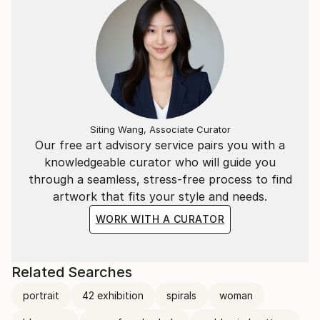
main focus for these classes was to teach the
children to make crafts from upcycled material.
I grew up and was schooled in Fish Hoek.
Siting Wang, Associate Curator
Our free art advisory service pairs you with a
knowledgeable curator who will guide you
through a seamless, stress-free process to find
artwork that fits your style and needs.
WORK WITH A CURATOR
Related Searches
portrait
42 exhibition
spirals
woman