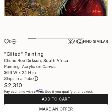
0
AR
FIND SIMILAR
"Gilted" Painting
Cherie Roe Dirksen, South Africa
Painting, Acrylic on Canvas
36.6 W x 24 H in
Ships in a Tube
$2,310
Affirm
Pay over time with
. See if you qualify at checkout.
ADD TO CART
MAKE AN OFFER