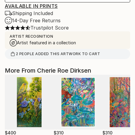
AVAILABLE IN PRINTS
Shipping Included
14-Day Free Returns
Trustpilot Score
ARTIST RECOGNITION
Artist featured in a collection
2
PEOPLE
ADDED THIS ARTWORK TO CART
More From Cherie Roe Dirksen
$400
$310
$310