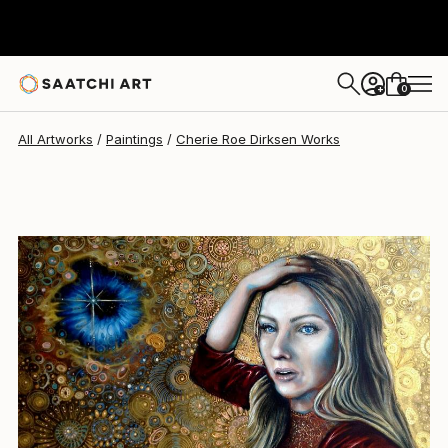
Cherie Roe Dirksen
$2,310
0
+
All Artworks
Paintings
Cherie Roe Dirksen Works