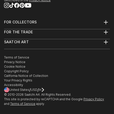
described in the
Privacy Notice
FOR COLLECTORS
Art Advisory
FOR THE TRADE
Help Center
About
Returns
SAATCHI ART
Trade Program
Commissions
About
Hospitality
Curated Collections
Saatchi Art Stories
Commercial
How to Buy Art
The Other Art Fair
Terms of Service
Healthcare
Gift Card
Privacy Notice
Sell on Saatchi Art
Multi Family & Residential
Cookie Notice
Affiliate Program
Contact Art Consultant
Copyright Policy
Careers
California Notice of Collection
Contact Support
Your Privacy Rights
Accessibility
/
/
United States
USD
In
© 2010-
2026
Saatchi Art. All Rights Reserved.
This site is protected by reCAPTCHA and the Google
Privacy Policy
and
Terms of Service
apply.