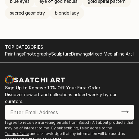
blue eyes
eye of god nebula
gold spiral pattern
sacred geometry
blonde lady
TOP CATEGORIES
Paintings
Photography
Sculpture
Drawings
Mixed Media
Fine Art Pr
Sign Up to Receive 10% Off Your First Order
Discover new art and collections added weekly by our
curators.
I agree to receive marketing emails from Saatchi Art about products that
may be of interest to me. By subscribing, I also agree to the
Terms of Use
and acknowledge that my information will be used as