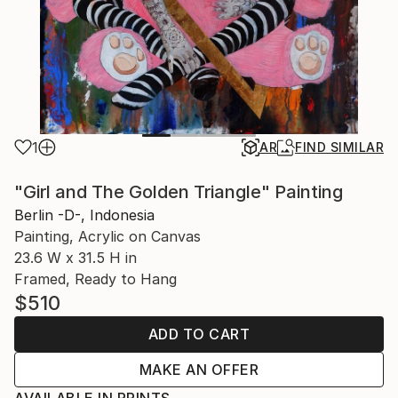
1
AR
FIND SIMILAR
"Girl and The Golden Triangle" Painting
Berlin -D-, Indonesia
Painting, Acrylic on Canvas
23.6 W x 31.5 H in
Framed, Ready to Hang
$510
ADD TO CART
MAKE AN OFFER