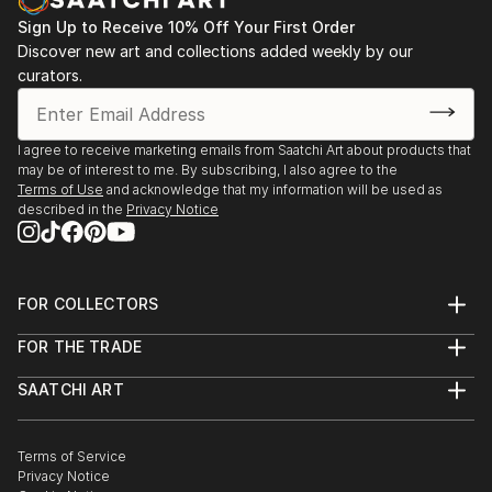
Sign Up to Receive 10% Off Your First Order
Discover new art and collections added weekly by our
curators.
I agree to receive marketing emails from Saatchi Art about products that
may be of interest to me. By subscribing, I also agree to the
Terms of Use
and acknowledge that my information will be used as
described in the
Privacy Notice
FOR COLLECTORS
Art Advisory
FOR THE TRADE
Help Center
About
Returns
SAATCHI ART
Trade Program
Commissions
About
Hospitality
Curated Collections
Saatchi Art Stories
Commercial
How to Buy Art
The Other Art Fair
Terms of Service
Healthcare
Gift Card
Privacy Notice
Sell on Saatchi Art
Multi Family & Residential