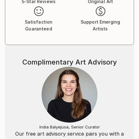
5-Star Reviews
Original Art
Satisfaction
Support Emerging
Guaranteed
Artists
Complimentary Art Advisory
India Balyejusa, Senior Curator
Our free art advisory service pairs you with a