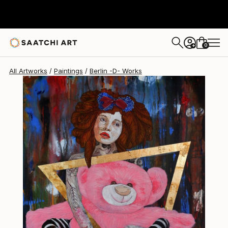
Berlin -D-
$510
0
+
All Artworks
Paintings
Berlin -D- Works