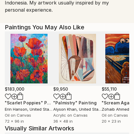
Indonesia. My artwork usually inspired by my
personal experience.
Paintings You May Also Like
$183,000
$9,950
$55,110
"Scarlet Poppies"
Painting
"Palmistry"
Painting
"Scream Again
Erin Hanson
, United States
Alyson Khan
, United States
Zohaib Ahmed
, 
Oil on Canvas
Acrylic on Canvas
Oil on Canvas
72 x 96 in
36 x 48 in
20 x 23 in
Visually Similar Artworks