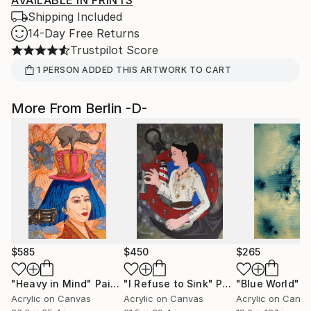
AVAILABLE IN PRINTS
Shipping Included
14-Day Free Returns
Trustpilot Score
1
PERSON
ADDED THIS ARTWORK TO CART
More From Berlin -D-
$585
$450
$265
"Heavy in Mind"
Painting
"I Refuse to Sink"
Painting
"Blue World"
P
Acrylic on Canvas
Acrylic on Canvas
Acrylic on Canv