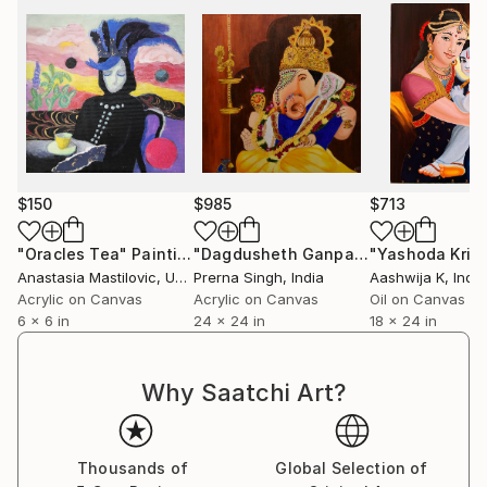
$150
$985
$713
"Oracles Tea"
Painting
"Dagdusheth Ganpati"
Painting
Anastasia Mastilovic
, United States
Prerna Singh
, India
Aashwija K
, India
Acrylic on Canvas
Acrylic on Canvas
Oil on Canvas
6 x 6 in
24 x 24 in
18 x 24 in
Why Saatchi Art?
Thousands of
Global Selection of