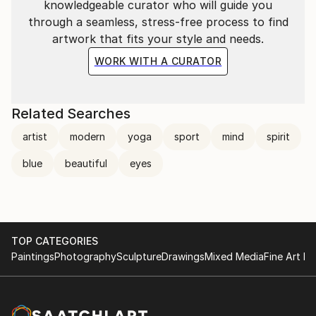
knowledgeable curator who will guide you
through a seamless, stress-free process to find
artwork that fits your style and needs.
WORK WITH A CURATOR
Related Searches
artist
modern
yoga
sport
mind
spirit
blue
beautiful
eyes
TOP CATEGORIES
Paintings
Photography
Sculpture
Drawings
Mixed Media
Fine Art Pr