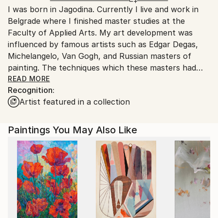
I was born in Jagodina. Currently I live and work in
Ships From:
Belgrade where I finished master studies at the
Serbia.
Faculty of Applied Arts. My art development was
Customs:
influenced by famous artists such as Edgar Degas,
Shipments from Serbia may experience delays due to
Michelangelo, Van Gogh, and Russian masters of
country's regulations for exporting valuable
painting. The techniques which these masters had
artworks.
used always attracted me. To mastered it, I have
READ MORE
Recognition:
often practiced to paint the copies of their paintings,
Artist featured in a collection
especially Vermeer. I can freely say that they are my
best teachers, beside my professors, Goran Rakic
and Miroslav Lazovic.
Paintings You May Also Like
My way of painting is academic and studios. The first
layer of painting is monochrome and lazure to the
ligthest tons. On my palette are all shades of blue,
usually Turkish blue to ochre and zinc white. I also
use pigments that I mix up with oil color.
When I choose motives I exclusively use my photos.
My favorite techniques are pastel and oil.