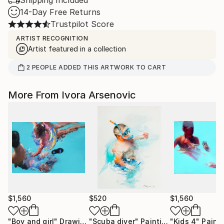
Shipping Included
14-Day Free Returns
Trustpilot Score
ARTIST RECOGNITION
Artist featured in a collection
2
PEOPLE
ADDED THIS ARTWORK TO CART
More From Ivora Arsenovic
$1,560
$520
$1,560
"Boy and girl"
Drawing
"Scuba diver"
Painting
"Kids 4"
Paint