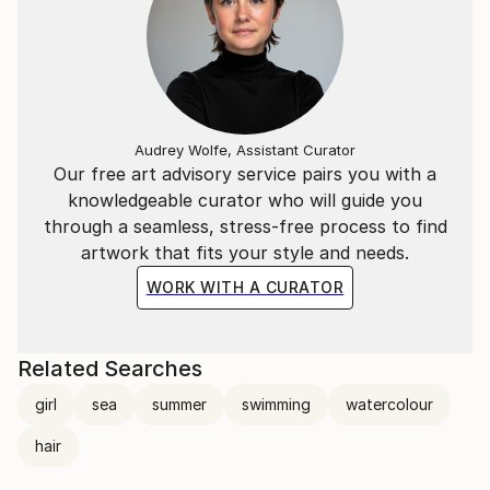
Audrey Wolfe, Assistant Curator
Our free art advisory service pairs you with a
knowledgeable curator who will guide you
through a seamless, stress-free process to find
artwork that fits your style and needs.
WORK WITH A CURATOR
Related Searches
girl
sea
summer
swimming
watercolour
hair