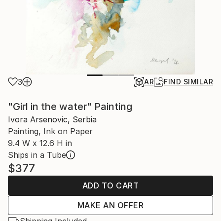
3
AR
FIND SIMILAR
"Girl in the water" Painting
Ivora Arsenovic, Serbia
Painting, Ink on Paper
9.4 W x 12.6 H in
Ships in a Tube
$377
ADD TO CART
MAKE AN OFFER