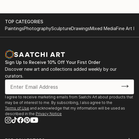
TOP CATEGORIES
Paintings
Photography
Sculpture
Drawings
Mixed Media
Fine Art Pr
Sign Up to Receive 10% Off Your First Order
Discover new art and collections added weekly by our
curators.
I agree to receive marketing emails from Saatchi Art about products that
may be of interest to me. By subscribing, I also agree to the
Terms of Use
and acknowledge that my information will be used as
described in the
Privacy Notice