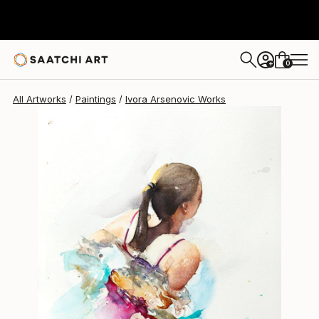
Ivora Arsenovic
$377
0
+
All Artworks
Paintings
Ivora Arsenovic Works