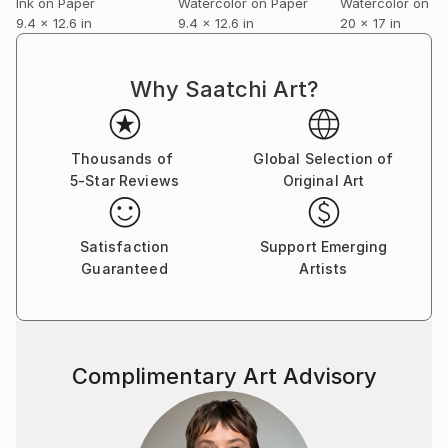
Ink on Paper
Watercolor on Paper
Watercolor on P
9.4 x 12.6 in
9.4 x 12.6 in
20 x 17 in
Why Saatchi Art?
Thousands of
Global Selection of
5-Star Reviews
Original Art
Satisfaction
Support Emerging
Guaranteed
Artists
Complimentary Art Advisory