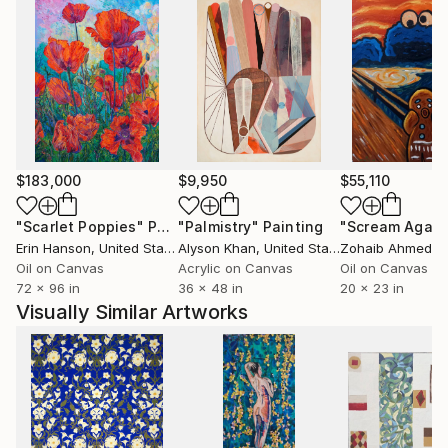
$183,000
$9,950
$55,110
"Scarlet Poppies"
Painting
"Palmistry"
Painting
"Scream Again
Erin Hanson
, United States
Alyson Khan
, United States
Zohaib Ahmed
, 
Oil on Canvas
Acrylic on Canvas
Oil on Canvas
72 x 96 in
36 x 48 in
20 x 23 in
Visually Similar Artworks