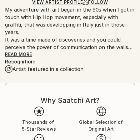
Ships in a Crate
for packaging and adhering to Saatchi Art’s
VIEW ARTIST PROFILE
FOLLOW
My adventure with art began in the 90s when I got in
packaging guidelines.
touch with Hip Hop movement, especially with
Ships From:
graffiti, that was developping in Italy just in those
Italy.
years.
Customs:
It was a time made of discoveries and you could
Shipments from Italy may experience delays due to
perceive the power of communication on the walls
country's regulations for exporting valuable
and the urgency to develop your own style.
READ MORE
artworks.
Recognition:
Internet was not so popular and the style had to be
Artist featured in a collection
remarkable and anonymous at the same time.
It was my first school, but that same way of
approaching style is still driving my choices today. I’m
convinced that if you have something to say through
Why Saatchi Art?
art, then you have to do it!
For this reason I decided to make ‘the big jump’ and
quit a steady job in order to focus 100% on what I
love to do, knowing that you have to be brave and
Thousands of
Global Selection of
5-Star Reviews
Original Art
risk if you want to follow your dreams.