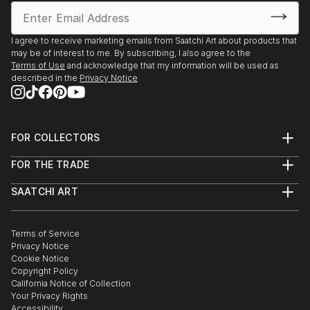
I agree to receive marketing emails from Saatchi Art about products that
may be of interest to me. By subscribing, I also agree to the
Terms of Use
and acknowledge that my information will be used as
described in the
Privacy Notice
FOR COLLECTORS
Art Advisory
FOR THE TRADE
Help Center
About
Returns
SAATCHI ART
Trade Program
Commissions
About
Hospitality
Curated Collections
Saatchi Art Stories
Commercial
How to Buy Art
The Other Art Fair
Terms of Service
Healthcare
Gift Card
Privacy Notice
Sell on Saatchi Art
Multi Family & Residential
Cookie Notice
Affiliate Program
Contact Art Consultant
Copyright Policy
Careers
California Notice of Collection
Contact Support
Your Privacy Rights
Accessibility