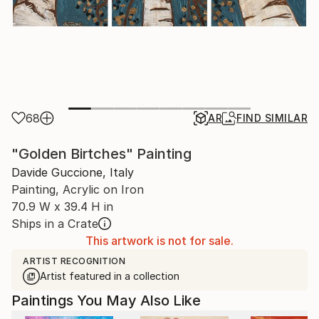
68
AR
FIND SIMILAR
"Golden Birtches" Painting
Davide Guccione, Italy
Painting, Acrylic on Iron
70.9 W x 39.4 H in
Ships in a Crate
This artwork is not for sale.
ARTIST RECOGNITION
Artist featured in a collection
Paintings You May Also Like