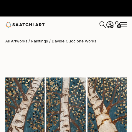
0
+
All Artworks
Paintings
Davide Guccione Works