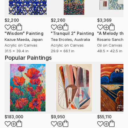
$2,200
$2,260
$3,369
"Wisdom"
Painting
"Tranquil 2"
Painting
Kazue Maeda
, Japan
Tea Ercoles
, Australia
Rosario Sanchez
Acrylic on Canvas
Acrylic on Canvas
Oil on Canvas
31.5 x 39.4 in
29.9 x 66.1 in
48.5 x 42.5 in
Popular Paintings
$183,000
$9,950
$55,110