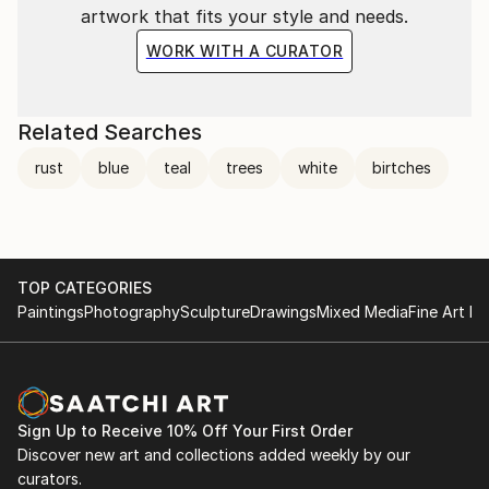
artwork that fits your style and needs.
WORK WITH A CURATOR
Related Searches
rust
blue
teal
trees
white
birtches
TOP CATEGORIES
Paintings
Photography
Sculpture
Drawings
Mixed Media
Fine Art Pr
Sign Up to Receive 10% Off Your First Order
Discover new art and collections added weekly by our
curators.