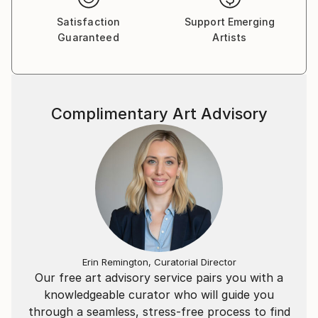
Satisfaction
Support Emerging
Guaranteed
Artists
Complimentary Art Advisory
Erin Remington, Curatorial Director
Our free art advisory service pairs you with a
knowledgeable curator who will guide you
through a seamless, stress-free process to find