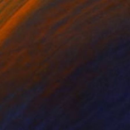
inted in an abstract
es and other tools to
ionism