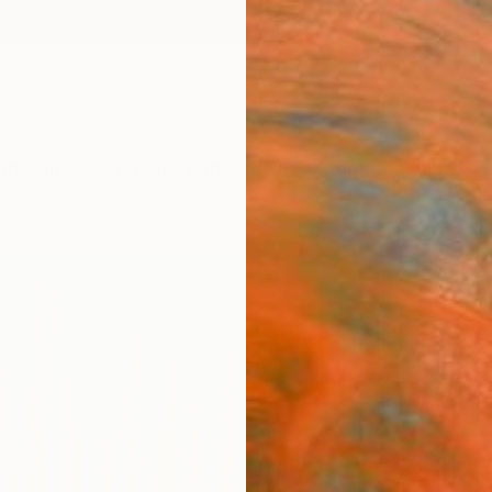
ngs
Prints
Inspiration
Art Advisory
Trade
Curated Deals
Anniv
"Gol
Natu
Suzann
Paintin
40 W x
Ships i
$1,
Pay over