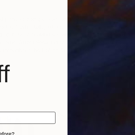
nd positive energy. From her vibrant modern color field
the fresh vitality of nature’s essence infused with up
 up in New Zealand she absorbed the vibrancy of natu
terns. After relocating to America in 2008, her passion
s throughout the United States, Europe, Asia, Austral
f
efore?