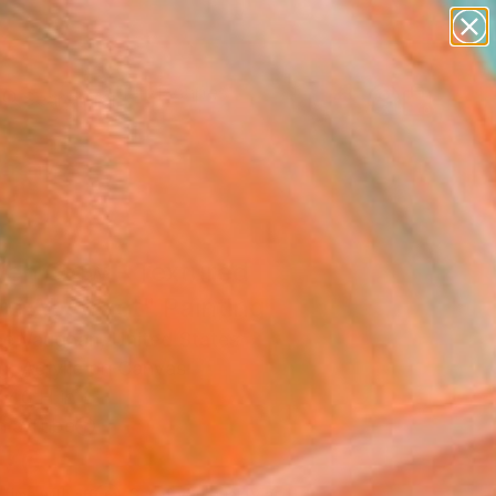
abstracts
figurative art
landscapes
wall sculpture
Search for
artist name
+
0
anything
paintings
ersary Picks
den Glow - Textured
re Abstract" Painting
e Vaughan, United States
g, Acrylic on Canvas
 40 H in
n a Tube
876
Affirm
 time with
. See if you qualify at