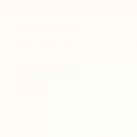
New Arrivals
Paintings
Photography
Sculpture
Drawi
All Artworks
Paintings
Suzanne Vaughan Works