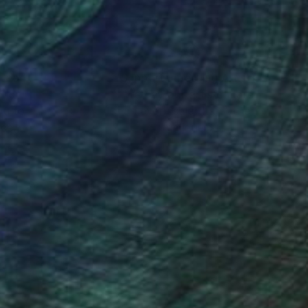
nteed
Support Emerging Artists
ction
We pay our artists more
ou to
on every sale than other
ce.
galleries.