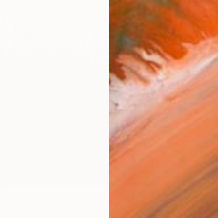
checkout
Ship
14-
ARTIS
Fe
Ar
R
FIND SIMILAR