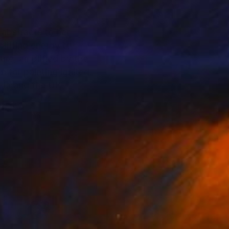
 abstracts to her
lifting energy to
re, amplified by the
 for painting ignited.
asia and the UK.