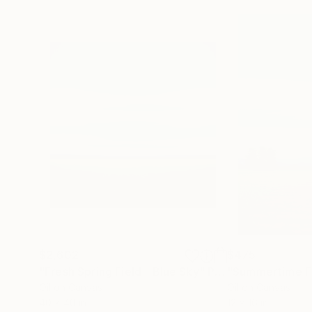
$2,602
$475
"Fresh Spring Field - Blue Sky"
Painting
Oil on Canvas
Oil on Canvas
40 x 40 in
12 x 16 in