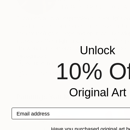
VIEW ARTIST PROFILE
FOLLOW
Suzanne’s art is an expression of color, light a
colorful contemporary landscapes. She captures 
convey feelings of hope and optimism. Growing
intense Southern light and dramatic weather pat
Unlock
Her work is in corporate and private collection
Recognition:
10% Of
Featured in the Catalog
Artist featured in a collection
Original Art
Paintings You May Also Like
Email address
Have you purchased original art b