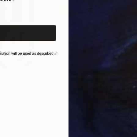
iginal art before?
ation will be used as described in
$820
$42
nting
"Rainy March"
Painting
ed States
Danijela Knezevic
, Serbia
Misa
Acrylic on Canvas
Acry
11.8 x 15.7 in
22.9