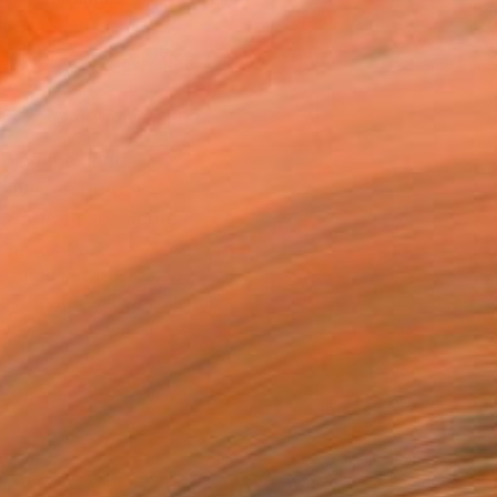
.
ADD TO CART
MAKE AN OFFER
ping Included
Day Free Returns
Trustpilot Score
T RECOGNITION
atured in the Catalog
tist featured in a collection