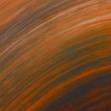
023
$1,023
Painting
"Orange & Blue - Textured Nature Abstract"
Painting
lic on Canvas
Acrylic on Canvas
 30 in
24 x 30 in