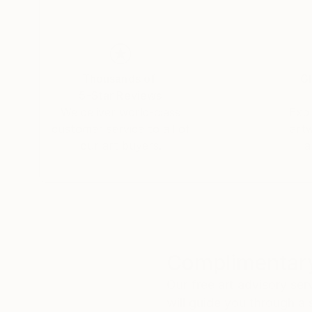
Thousands of
Gl
5-Star Reviews
We deliver world-class
Expl
customer service to all of
art
our art buyers.
a
Complimentary
Our free art advisory se
will guide you through a 