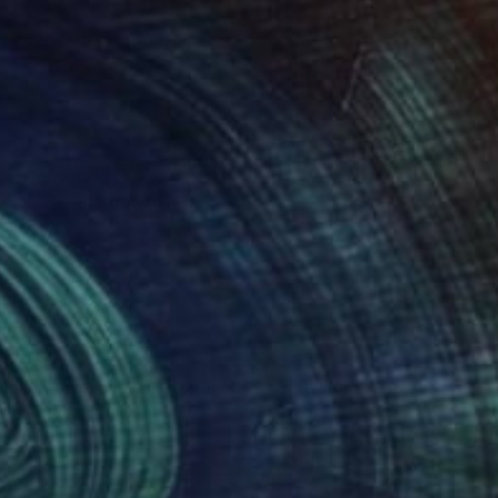
876
$1,876
Painting
"Yellow Flower Field - Textured Nature Abstract"
Painting
anne Vaughan
, United States
Suzanne Vaughan
, United Stat
lic on Canvas
Acrylic on Canvas
 40 in
40 x 40 in