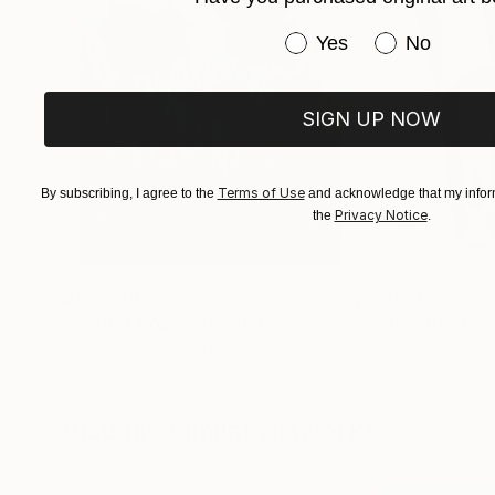
Have you purchased or
Yes
No
SIGN UP NOW
Terms of Use
By subscribing, I agree to the
and acknowledge that my inform
Privacy Notice
the
.
$183,000
$9,950
"Scarlet Poppies"
Painting
"Palmistry"
Pai
Erin Hanson
, United States
Alyson Khan
, Unit
Oil on Canvas
Acrylic on Canvas
72 x 96 in
36 x 48 in
Visually Similar Artworks