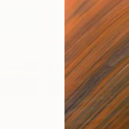
$480
$1,
"Summertime Flower Field - Blue Sky"
Painting
"Summer Grasses - Blue Sky Landscape"
Oil on Canvas
Acry
12 x 16 in
24 x