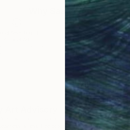
Why Saatchi Art?
obal Selection of
Satisfaction Guara
Original Art
Our 14-day satisfa
ore an unparalleled
guarantee allows y
work selection from
buy with confiden
round the world.
 Art Advisory
rvice pairs you with a knowledgeable curator who
seamless, stress-free process to find artwork that