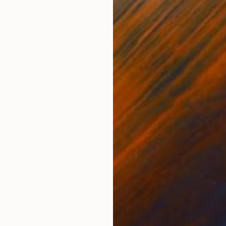
ONS
SHIPPING AND RETURNS
t expressionist style painting by Suzanne Vaughan. Pa
 to the canvas in free gestural marks with palette kniv
 of y...
ract Expressionism
,
Contemporary
,
Abstract
,
Impress
n