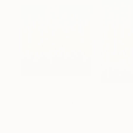
$1,876
$1,023
"Vibrant Orange Blue - Textured Nature Abstract"
Suzanne Vaughan
, United States
Suzanne Vaughan
Acrylic on Canvas
Acrylic on Canvas
40 x 40 in
24 x 30 in