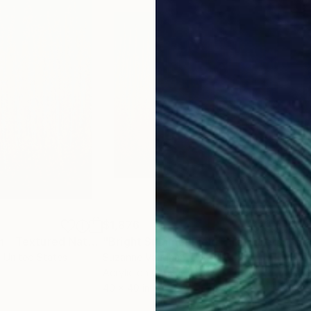
$1,876
$1,
Painting
"Golden Autumn - Textured Nature Abstract"
Painting
"Bright Summer Field - Textured Abstract"
, United States
Suzanne Vaughan
, United States
Suz
Acrylic on Canvas
Acry
40 x 40 in
40 x