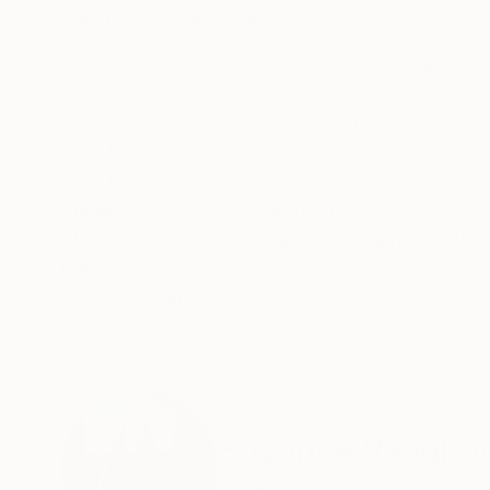
ABOUT THE ARTWORK
DETAILS AND DIMENSI
Golden Glow is a one of a kind original abstrac
expressionist style, layers of paint are applied
create a dynamic textured surface. Vertical lines
READ MORE
Year Created:
2025
Subject:
Abstract
Styles:
Color Field Painting
,
Abst
Mediums:
Acrylic
,
Canvas
Need more information?
Contact us.
ABOUT THE ARTIST
Suzanne Vaugha
United States