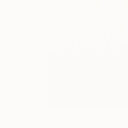
5
A
More From Suzanne Vaughan