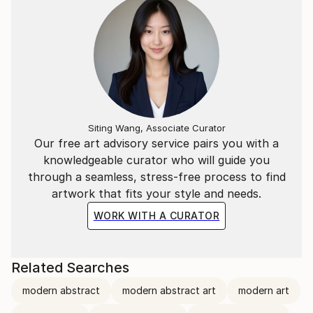
Siting Wang, Associate Curator
Our free art advisory service pairs you with a
knowledgeable curator who will guide you
through a seamless, stress-free process to find
artwork that fits your style and needs.
WORK WITH A CURATOR
Related Searches
modern abstract
modern abstract art
modern art