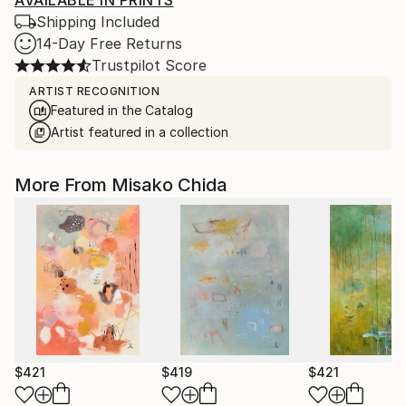
AVAILABLE IN PRINTS
Shipping Included
14-Day Free Returns
Trustpilot Score
ARTIST RECOGNITION
Featured in the Catalog
Artist featured in a collection
More From Misako Chida
$421
$419
$421