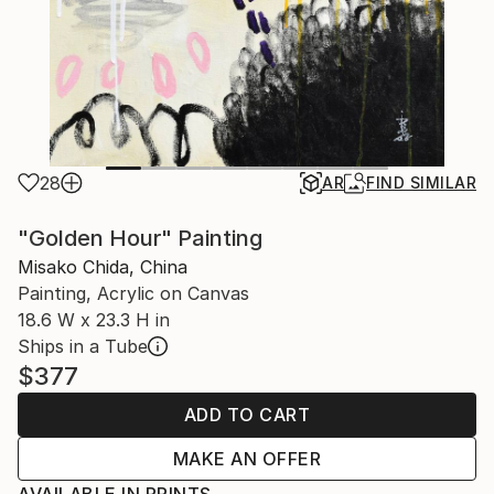
28
AR
FIND SIMILAR
"Golden Hour" Painting
Misako Chida, China
Painting, Acrylic on Canvas
18.6 W x 23.3 H in
Ships in a Tube
$377
ADD TO CART
MAKE AN OFFER