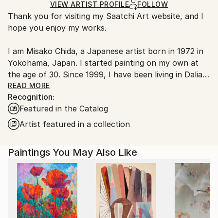
Ships Rolled in a Tube
Ships rolled in a tube. Artists are responsible for
VIEW ARTIST PROFILE
FOLLOW
Thank you for visiting my Saatchi Art website, and I
packaging and adhering to Saatchi Art’s
packaging
hope you enjoy my works.
guidelines.
Ships From:
I am Misako Chida, a Japanese artist born in 1972 in
China.
Yokohama, Japan. I started painting on my own at
Customs:
the age of 30. Since 1999, I have been living in Dalian,
Shipments from China may experience delays due to
China, where I have been painting and exhibiting my
READ MORE
country's regulations for exporting valuable
Recognition:
works.
artworks.
Featured in the Catalog
Over the years, my artistic journey has explored a
Artist featured in a collection
wide range of subjects, including landscapes, women,
flowers, spiritual themes, and abstract expression.
Paintings You May Also Like
Currently, my focus mainly lies in contemporary
abstract art, where I can most freely express
emotions, sensations, and imagination through color,
movement, and atmosphere.
For me, art is not the final destination; rather, it is a