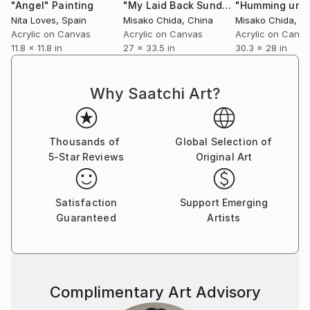
continuous experimentation, where I pour my
"Angel"
Painting
"My Laid Back Sunday"
Painting
imagination onto the surface. I always enjoy the
Nita Loves
, Spain
Misako Chida
, China
Misako Chida
, C
unexpected outcomes that appear along the way,
Acrylic on Canvas
Acrylic on Canvas
Acrylic on Canv
11.8 x 11.8 in
27 x 33.5 in
30.3 x 28 in
and I continue to create new works with this sense
of discovery.
Why Saatchi Art?
My art is included in private and corporate
collections around the world.
Thousands of
Global Selection of
5-Star Reviews
Original Art
Satisfaction
Support Emerging
Guaranteed
Artists
Complimentary Art Advisory