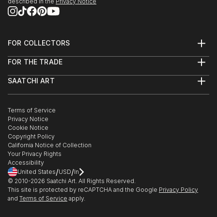
described in the
Privacy Notice
FOR COLLECTORS
Art Advisory
FOR THE TRADE
Help Center
About
Returns
SAATCHI ART
Trade Program
Commissions
About
Hospitality
Curated Collections
Saatchi Art Stories
Commercial
How to Buy Art
The Other Art Fair
Terms of Service
Healthcare
Gift Card
Privacy Notice
Sell on Saatchi Art
Multi Family & Residential
Cookie Notice
Affiliate Program
Contact Art Consultant
Copyright Policy
Careers
California Notice of Collection
Contact Support
Your Privacy Rights
Accessibility
/
/
United States
USD
In
© 2010-
2026
Saatchi Art. All Rights Reserved.
This site is protected by reCAPTCHA and the Google
Privacy Policy
and
Terms of Service
apply.