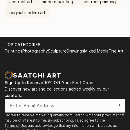
abstract art
modern painting
abstract painting
original modern art
TOP CATEGORIES
Paintings
Photography
Sculpture
Drawings
Mixed Media
Fine Art Pr
Sign Up to Receive 10% Off Your First Order
Discover new art and collections added weekly by our
curators.
I agree to receive marketing emails from Saatchi Art about products that
may be of interest to me. By subscribing, I also agree to the
Terms of Use
and acknowledge that my information will be used as