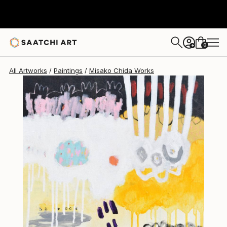
Misako Chida
$377
0
+
All Artworks
Paintings
Misako Chida Works