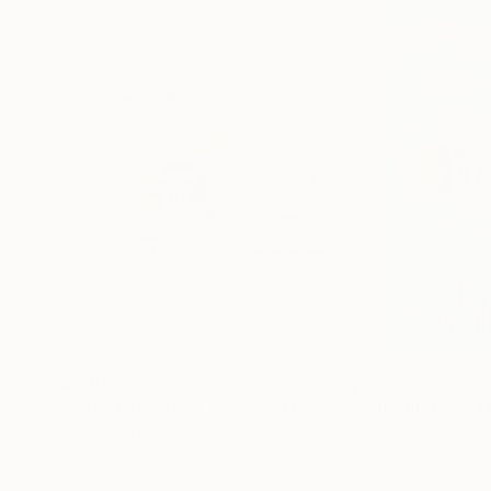
$500
$395
"MC Skateboard Wheelie Dog"
Painting
"Bumblebees O
Acrylic on Paper
Acrylic on Paper
22.8 x 16.5 in
11.4 x 16.5 in