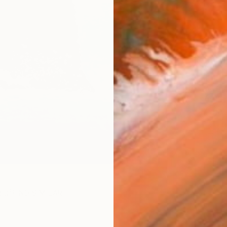
AVAILA
Ship
14-
ARTIS
Fe
Ar
2
P
R
FIND SIMILAR