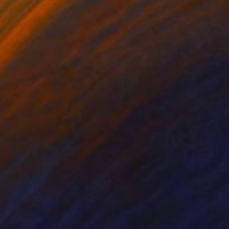
Marco Pierre White,
don, Museum of