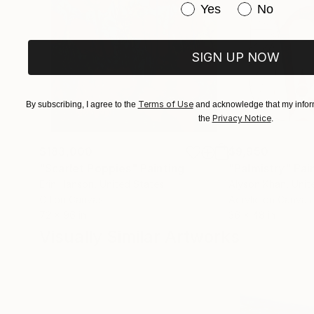
Have you purchased or
Yes
No
SIGN UP NOW
Terms of Use
By subscribing, I agree to the
and acknowledge that my inform
Privacy Notice
the
.
$183,000
$9,950
"Scarlet Poppies"
Painting
"Palmistry"
Pai
Erin Hanson
, United States
Alyson Khan
, Unit
Oil on Canvas
Acrylic on Canvas
72 x 96 in
36 x 48 in
Visually Similar Artworks