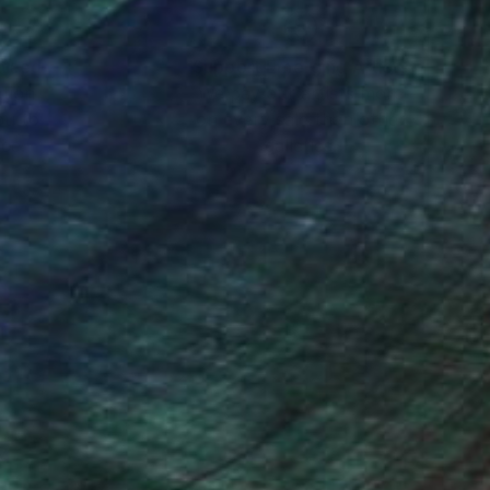
nteed
Support Emerging Artists
ction
We pay our artists more
ou to
on every sale than other
ce.
galleries.