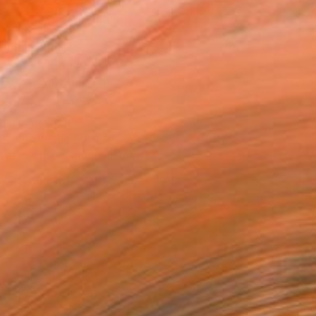
MAKE AN OFFER
BLE IN PRINTS
ping Included
Day Free Returns
Trustpilot Score
T RECOGNITION
atured in the Catalog
tist featured in a collection
EOPLE
ADDED THIS ARTWORK TO CART