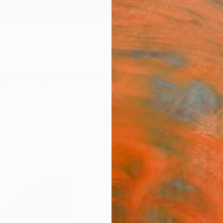
ngs
Prints
Inspiration
Art Advisory
Trade
Curated Deals
Anniv
"Gre
Andy S
Paintin
11.8 W 
Ships i
$34