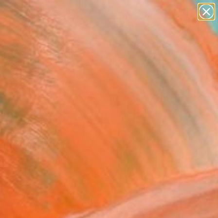
paintings
abstracts
figurative art
landscapes
Search for
wall sculpture
+
0
artist name
anything
ersary Picks
paintings
at White Shark" Painting
haw, United Kingdom
g, Acrylic on Paper
x 9.8 H in
n a Box
2
ADD TO CART