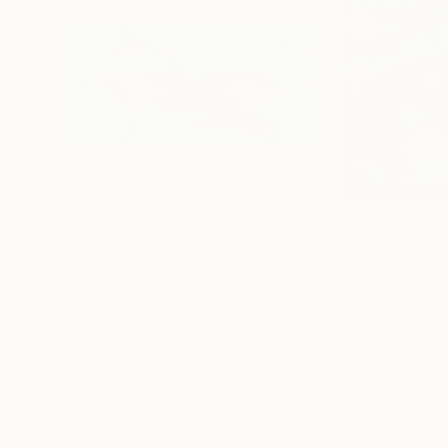
$335
$370
"Orca Family"
Painting
Anna Horvath
, Austria
Elena Tuncer
, Tur
Acrylic on Canvas
Acrylic on Canvas
23.6 x 11.8 in
12 x 12 in