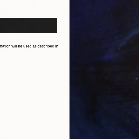
iginal art before?
ation will be used as described in
$820
$42
nting
"Rainy March"
Painting
ed States
Danijela Knezevic
, Serbia
Misa
Acrylic on Canvas
Acry
11.8 x 15.7 in
22.9