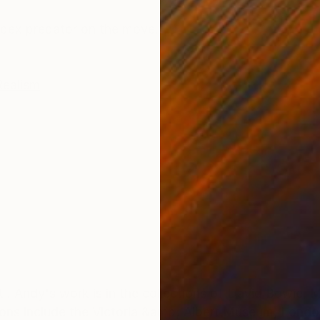
ONS
SHIPPING AND RETURNS
pex predator on the move.
Realism
 . Andy's work is in the collections of David Bowie, 
tions include the Victoria &amp; Albert Museum, Lon