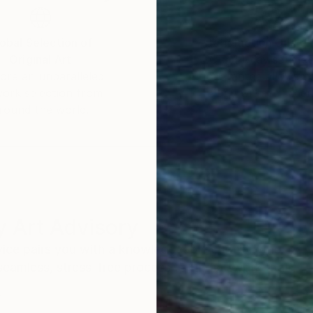
obal Selection of
Satisfaction Guara
Original Art
Our 14-day satisfa
ore an unparalleled
guarantee allows y
work selection from
buy with confiden
round the world.
 Art Advisory
rvice pairs you with a knowledgeable curator who
seamless, stress-free process to find artwork that
.