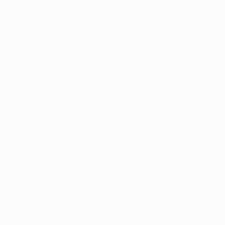
Thousands of
Gl
5-Star Reviews
We deliver world-class
Expl
customer service to all of
art
our art buyers.
a
Complimentary
Our free art advisory se
will guide you through a 
fits your style and needs
WORK WITH A CURATOR