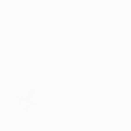
ABOUT THE ARTWORK
DETAILS AND DIMENSI
Signed by Andy Shaw on reverse of artwork. A
Year Created:
2024
Subject:
Animal
Styles:
Contemporary
,
Pop Art
,
Mediums:
Acrylic
,
Paper
Need more information?
Contact us.
ABOUT THE ARTIST
Andy Shaw
United Kingdom
VIEW ARTIST PROFILE
FOLLOW
Andy Shaw is a painter and contemporary artist
Donna Karan and Sir Henry Rothschild. Exhibi