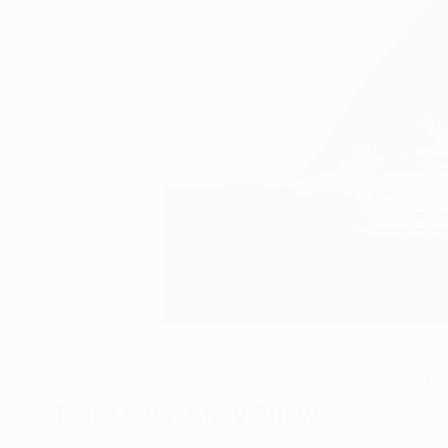
21
A
More From Andy Shaw