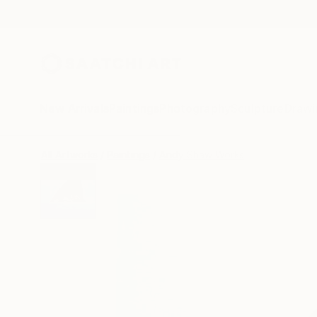
New Arrivals
Paintings
Photography
Sculpture
Drawi
All Artworks
Paintings
Andy Shaw Works