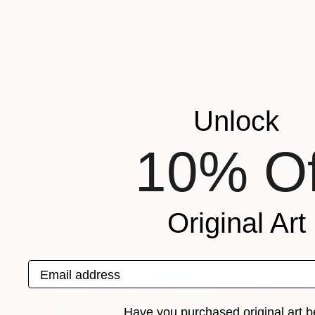
VIEW ARTIST PROFILE
FOLLOW
The focus of my work remains in line with perce
world materializes through form and color. I e
changes based on an individual's perspective.
Recognition:
Featured in One to Watch
Unlock
Featured in the Catalog
10% Of
Showed at the The Other Art Fair
Artist featured in a collection
Original Art
Paintings You May Also Like
Email address
Have you purchased original art b