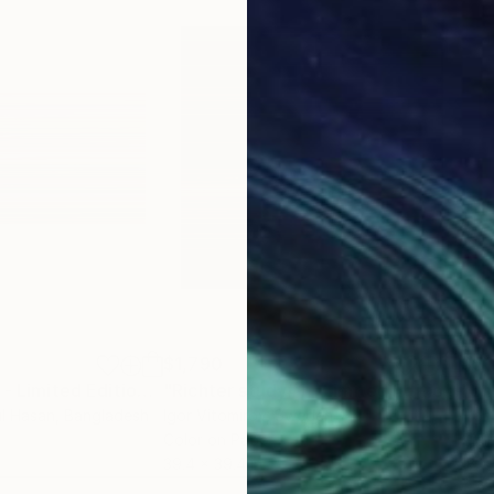
$1,790
$5
"Untitled # 220 - Limited Edition 1 of 10"
Mixed Media
"Richter study#1 - Limited Edition 1 of 20"
l Hasan
, Bangladesh
Igor Vitomirov
, Sweden
Flor
Color on Paper
Gicl
39.4 x 39.4 in
18 x 