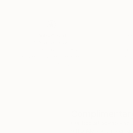
Thousands of
Gl
5-Star Reviews
We deliver world-class
Expl
customer service to all of
art
our art buyers.
a
Complimentary
Our free art advisory se
will guide you through a 