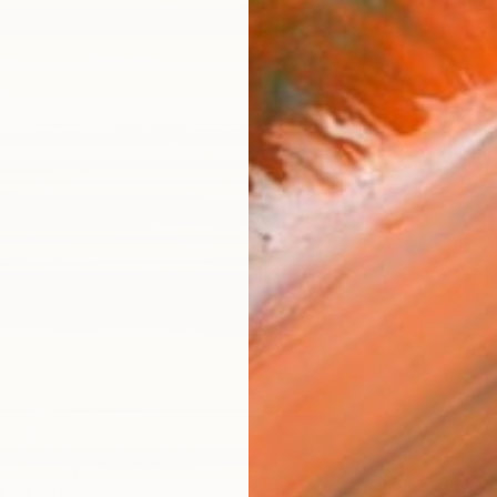
AVAILA
Ship
14-
ARTIS
Fe
Fe
Sh
Ar
R
FIND SIMILAR