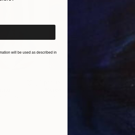
iginal art before?
ation will be used as described in
$55,110
$42
nting
"Scream Again"
Painting
ed States
Zohaib Ahmed
, Pakistan
Misa
Oil on Canvas
Acry
20 x 23 in
22.9