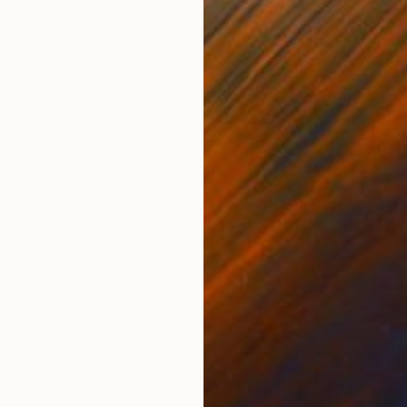
Available in
2 sizes, 1 material
Oil 
20 x
ONS
SHIPPING AND RETURNS
d stretched canvas. This painting was a labor of love
ssionism
,
Minimalism
,
Modernism
,
Other