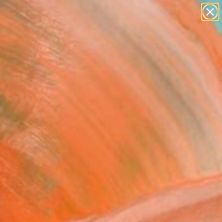
paintings
abstracts
figurative art
landscapes
Search for
wall sculpture
+
0
artist name
anything
ersary Picks
paintings
en Horizons" Painting
n Bloch, United States
g, Oil on Canvas
 26 H in
n a Box
260
Affirm
 time with
. See if you qualify at
.