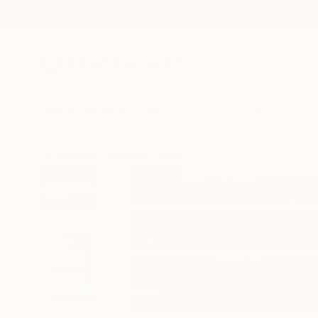
New Arrivals
Paintings
Photography
Sculpture
Drawi
All Artworks
Paintings
Madison Bloch Works