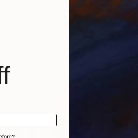
ption of the visible world. Regardless of my point of 
xplore manipulations of perceived space, time, and me
f
efore?