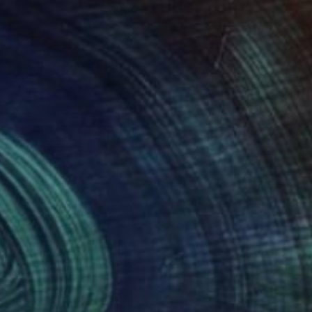
02
$1,790
Photograph
"Untitled (Ways of Seeing - My Art Collection) Photograph"
 Da Valle
, Spain
Igor Vitomirov
, Sweden
ée on Paper
Color on Paper
12 in
39.4 x 39.4 in