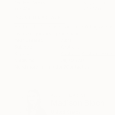
Acrylic on Canvas
Acrylic on Canvas
22 x 27 in
30 x 40 in
ABOUT THE ARTWORK
DETAILS AND DIMENSI
Abstract horizon landscape oil painting on han
layers of gorgeous green hues.
Year Created:
2021
Subject:
Abstract
Styles:
Abstract
,
Abstract Expre
Mediums:
Oil
,
Canvas
Need more information?
Contact us.
ABOUT THE ARTIST
Madison Bloch
United States