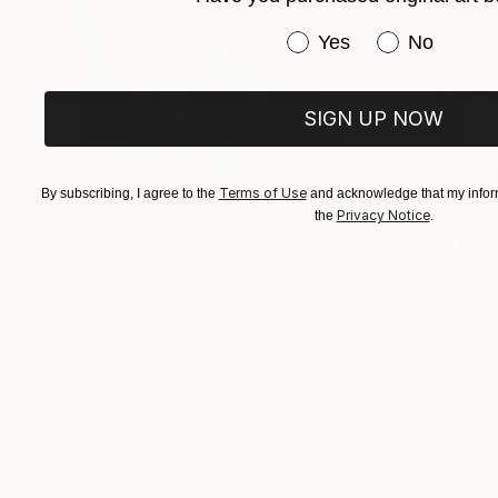
Have you purchased or
Yes
No
SIGN UP NOW
Terms of Use
By subscribing, I agree to the
and acknowledge that my inform
Privacy Notice
the
.
$183,000
$9,950
"Scarlet Poppies"
Painting
"Palmistry"
Pai
Erin Hanson
, United States
Alyson Khan
, Unit
Oil on Canvas
Acrylic on Canvas
72 x 96 in
36 x 48 in
Visually Similar Artworks