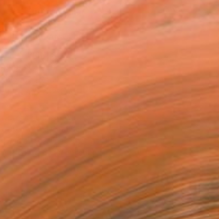
ADD TO CART
MAKE AN OFFER
BLE IN PRINTS
ping Included
Day Free Returns
Trustpilot Score
T RECOGNITION
atured in One to Watch
atured in the Catalog
owed at the The Other Art Fair
tist featured in a collection