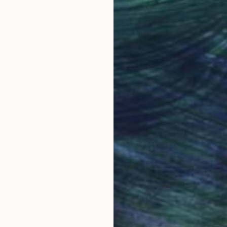
Why Saatchi Art?
obal Selection of
Satisfaction Guara
Original Art
Our 14-day satisfa
ore an unparalleled
guarantee allows y
work selection from
buy with confiden
round the world.
 Art Advisory
rvice pairs you with a knowledgeable curator who
seamless, stress-free process to find artwork that