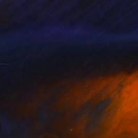
view, or yours, our
mories and how it