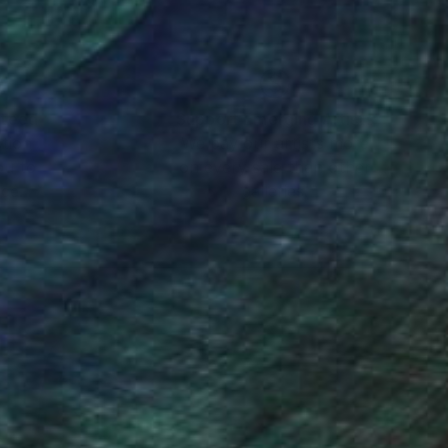
nteed
Support Emerging Artists
ction
We pay our artists more
ou to
on every sale than other
ce.
galleries.