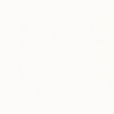
More From Madison Bloch
$1,490
$4,035
"Situational Vacation 2"
Painting
"Untitled"
Pain