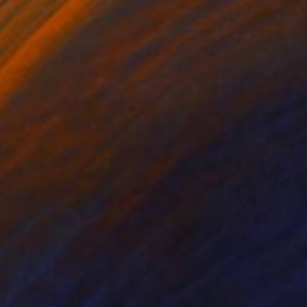
on Canvas
Soft (Yarn, Cotton, Fabric)
 20 in
60 x 84 x 0.8 in
 with weeks of endless