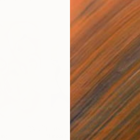
Prints From
$125
$9
ting
"Linear Dance II"
Print
"No