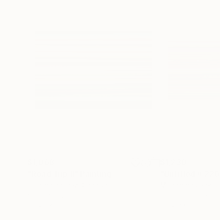
$1,068
$1,230
"Road Trip II"
Painting
Elohim Sanchez
, Canada
Mohammad Rakibu
Oil on Canvas
Digital on Paper
36 x 24 in
88 x 44 in