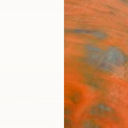
ngs
Prints
Inspiration
Art Advisory
Trade
Curated Deals
Anniv
"Gre
Madiso
Paintin
22 W x
Ships i
$2,
Pay over
checkout