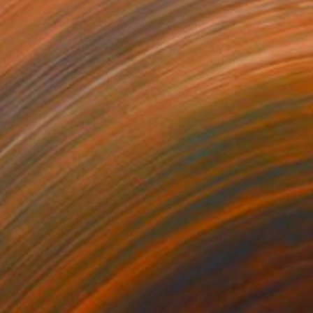
85
$4,490
t outspoken in beige"
Painting
"Forget Me Not"
Sculptur