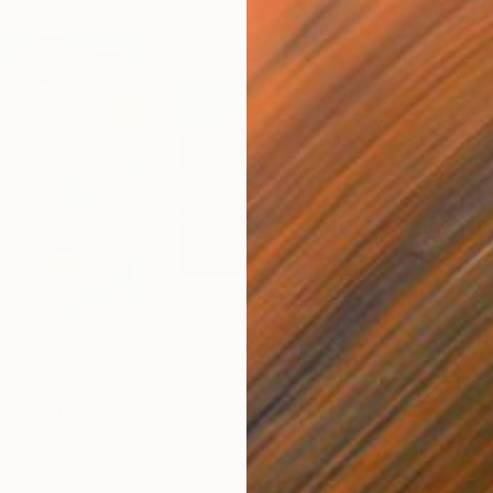
$970
$51
ng"
Painting
"Autumn Sun"
Painting
Oil on Canvas
Oil 
23.2 x 17.3 in
14.2 