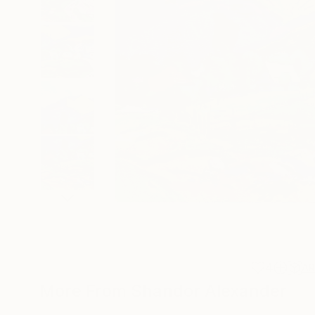
4
A
More From Shandor Alexander