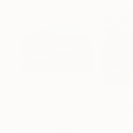
$1,715
$1,900
"The Evening is Burning Away"
Painting
"Aroma of Spri
Oil on Hardboard
Oil on Canvas
27.6 x 19.7 in
23.6 x 25.6 in