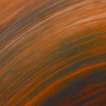
5
$2,690
"Neighborhoods Mountain Village"
Painting
on Hardboard
Oil on Canvas
x 7.5 in
29.9 x 26 in