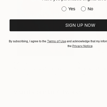
Have you purchased or
Yes
No
SIGN UP NOW
Terms of Use
By subscribing, I agree to the
and acknowledge that my inform
Privacy Notice
the
.
$183,000
$9,950
"Scarlet Poppies"
Painting
"Palmistry"
Pai
Erin Hanson
, United States
Alyson Khan
, Unit
Oil on Canvas
Acrylic on Canvas
72 x 96 in
36 x 48 in
Visually Similar Artworks