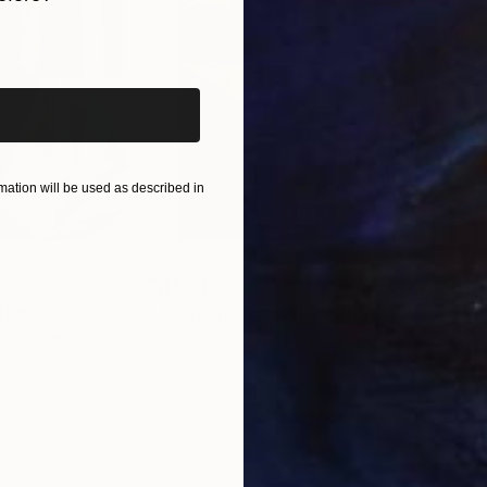
iginal art before?
ation will be used as described in
$55,110
$42
nting
"Scream Again"
Painting
ed States
Zohaib Ahmed
, Pakistan
Misa
Oil on Canvas
Acry
20 x 23 in
22.9