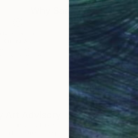
Why Saatchi Art?
obal Selection of
Satisfaction Guara
Original Art
Our 14-day satisfa
ore an unparalleled
guarantee allows y
work selection from
buy with confiden
round the world.
 Art Advisory
rvice pairs you with a knowledgeable curator who
seamless, stress-free process to find artwork that