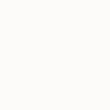
New Arrivals
Paintings
Photography
Sculpture
Drawi
All Artworks
Paintings
Shandor Alexander Works