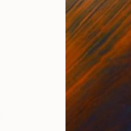
ONS
SHIPPING AND RETURNS
en Serenity," a captivating oil painting on canvas. Thi
llage nestled amidst lush greenery. A winding path be
painted in s...
Art Deco
,
Neoclassicism
,
Impressionism
,
Romanticism
er