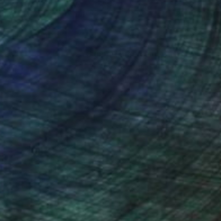
nteed
Support Emerging Artists
ction
We pay our artists more
ou to
on every sale than other
ce.
galleries.