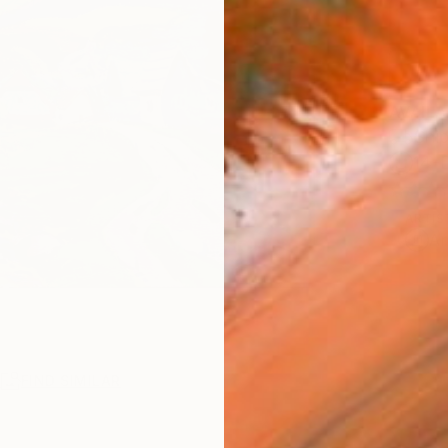
AVAILA
Ship
14-
ARTIS
Ar
R
FIND SIMILAR