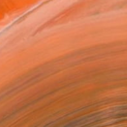
ADD TO CART
MAKE AN OFFER
BLE IN PRINTS
ping Included
Day Free Returns
Trustpilot Score
T RECOGNITION
tist featured in a collection