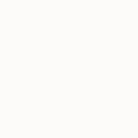
ABOUT THE ARTWORK
DETAILS AND DIMENSI
Immerse yourself in the tranquil beauty of "Gre
vibrant colors, showcasing a charming rural vi
past quaint houses towards majestic mountains 
READ MORE
Year Created:
2025
Subject:
Nature
Styles:
Abstract Expressionism
,
Mediums:
Oil
,
Canvas
Need more information?
Contact us.
ABOUT THE ARTIST
Shandor Alexand
Ukraine