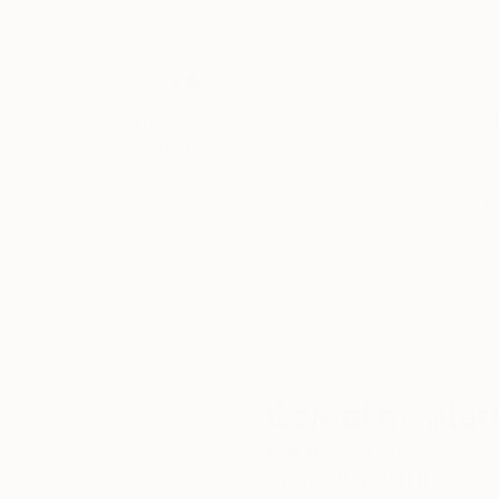
Thousands of
Gl
5-Star Reviews
We deliver world-class
Expl
customer service to all of
art
our art buyers.
a
Complimentary
Our free art advisory se
will guide you through a 