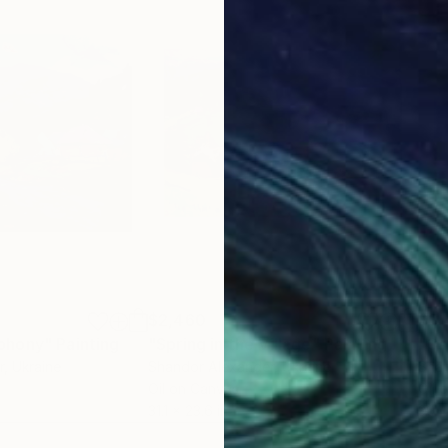
$2,460
$3,
phony"
Painting
"Spring in the Village"
Painting
"Ca
r
, Ukraine
Shandor Alexander
, Ukraine
Shan
Oil on Canvas
Oil 
31.1 x 23.6 in
39.4