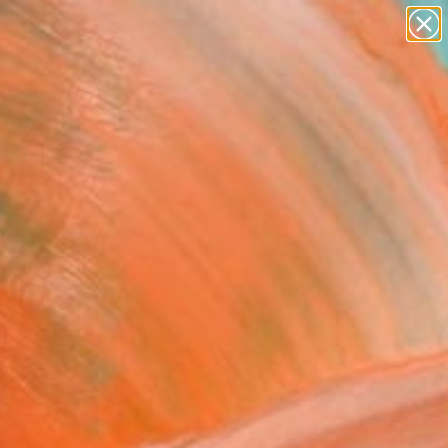
abstracts
figurative art
landscapes
wall sculpture
Search for
artist name
+
0
anything
paintings
ersary Picks
en Serenity" Painting
r Alexander, Ukraine
g, Oil on Canvas
 x 23.6 H in
to Hang
140
Affirm
 time with
. See if you qualify at
.