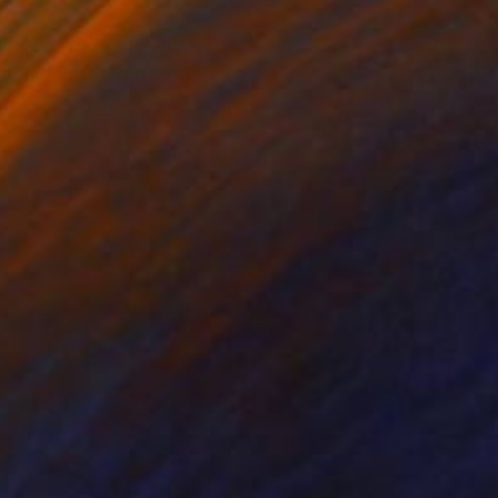
s artwork bursts with
ckons you forward,