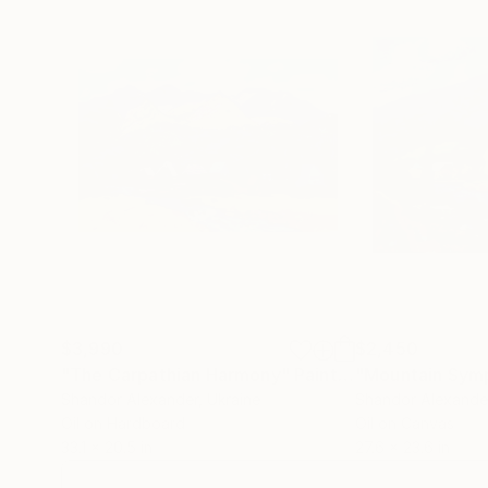
$3,990
$2,450
"The Carpathian Harmony"
Painting
"Mountain Sym
Shandor Alexander
, Ukraine
Shandor Alexande
Oil on Hardboard
Oil on Canvas
33.1 x 20.5 in
27.6 x 23.6 in