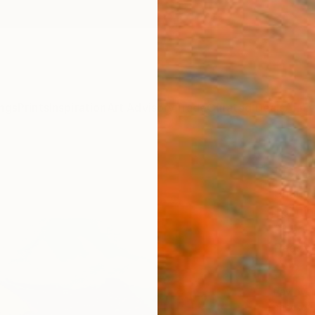
ngs
Prints
Inspiration
Art Advisory
Trade
Curated Deals
Anniv
"Gre
Shando
Paintin
31.5 W
Ready 
$2,
Pay over
checkout