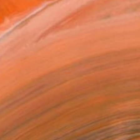
ADD TO CART
MAKE AN OFFER
BLE IN PRINTS
ping Included
Day Satisfaction Guarantee
Trustpilot Score
T RECOGNITION
tist featured in a collection
EOPLE
ADDED THIS ARTWORK TO CART