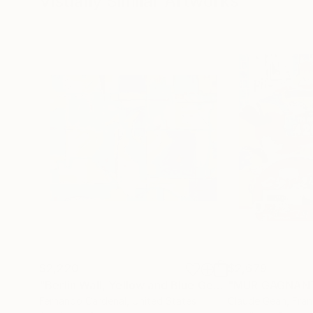
Visually Similar Artworks
$2,220
$2,679
"Berlin Wall, Yellow and Blue Geometric Abstaract Painting,"
"MUR GAGNAN
Fernando Cardenal
, United States
Claude Gean
, Fra