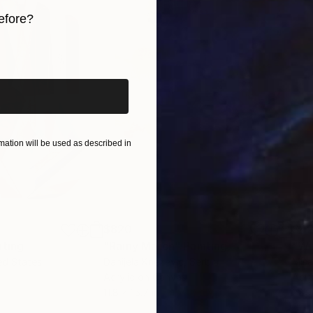
efore?
iginal art before?
ation will be used as described in
$820
$42
nting
"Rainy March"
Painting
ed States
Danijela Knezevic
, Serbia
Misa
Acrylic on Canvas
Acry
11.8 x 15.7 in
22.9