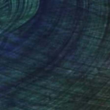
lic on Canvas
Oil on Canvas
 x 27.6 in
24 x 26 in
nteed
Support Emerging Artists
ction
We pay our artists more
ou to
on every sale than other
ce.
galleries.