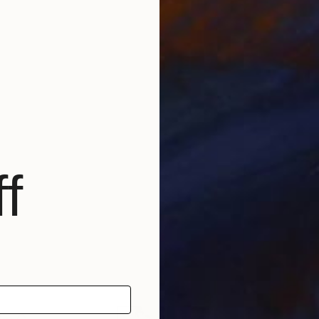
f
Pintura Thomaz de Mello
ncurso de Pintura da Galeria Santa Clara
l Prémio Joaquim Afonso Madeira
 Artes Plásticas do IPL /Mention of Honour in Arts Artes Plásticas do IPL
ia de Penacova
l Pintores