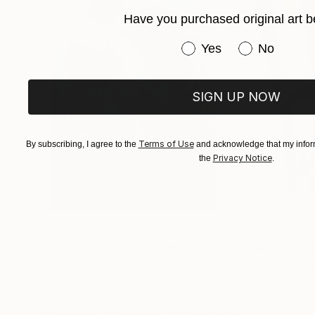
Have you purchased original art b
Have you purchased or
Yes
No
SIGN UP NOW
Terms of Use
By subscribing, I agree to the
and acknowledge that my inform
Privacy Notice
the
.
$183,000
$9,950
"Scarlet Poppies"
Painting
"Palmistry"
Pai
Erin Hanson
, United States
Alyson Khan
, Unit
Oil on Canvas
Acrylic on Canvas
72 x 96 in
36 x 48 in