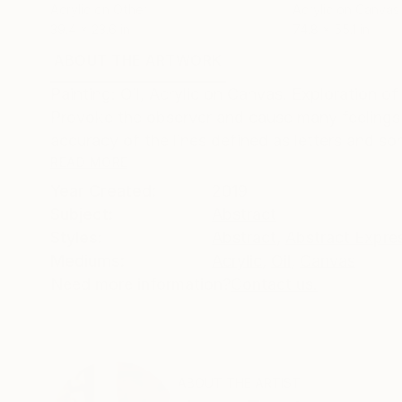
Acrylic on Other
Acrylic on Canvas
39.4 x 23.6 in
74.8 x 55.1 in
ABOUT THE ARTWORK
DETAILS AND DIMENSI
Painting: Oil, Acrylic on Canvas. Exploration of
Provoke the observer and cause many feelings
accuracy of the lines defined as letters and so
READ MORE
Year Created:
2019
Subject:
Abstract
Styles:
Abstract
,
Abstract Expre
Mediums:
Acrylic
,
Oil
,
Canvas
Need more information?
Contact us.
ABOUT THE ARTIST