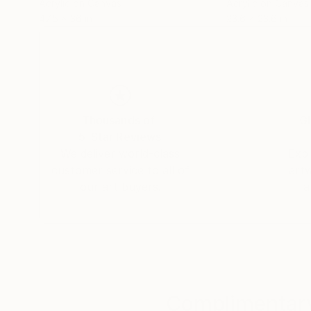
Acrylic on Canvas
Acrylic on Canvas
47.5 x 36 in
23.6 x 23.6 in
Thousands of
Gl
5-Star Reviews
We deliver world-class
Expl
customer service to all of
art
our art buyers.
a
Complimentary