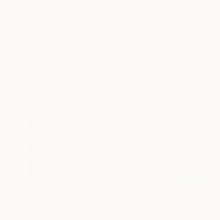
New Arrivals
Paintings
Photography
Sculpture
Drawi
All Artworks
Paintings
Jose Fonte Works