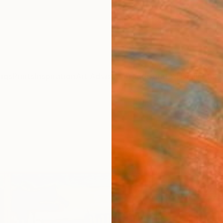
ngs
Prints
Inspiration
Art Advisory
Trade
Curated Deals
Anniv
"H 03
Jose F
Paintin
63 W x
Ships i
$2,
Pay over
checkout