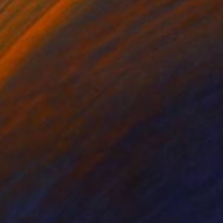
lic on Wood
Oil on Canvas
x 47.2 in
65.4 x 40.9 in
d different texts.
sm compared to the