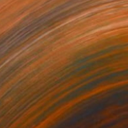
690
$1,109
lent Terrain"
Painting