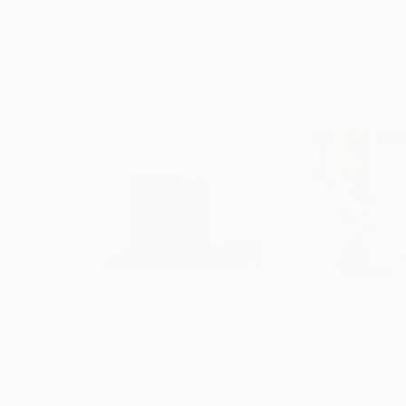
More From Jose Fonte
$1,036
$1,615
"Coffee S + M (!)"
Painting
"CHEERS!"
Pain