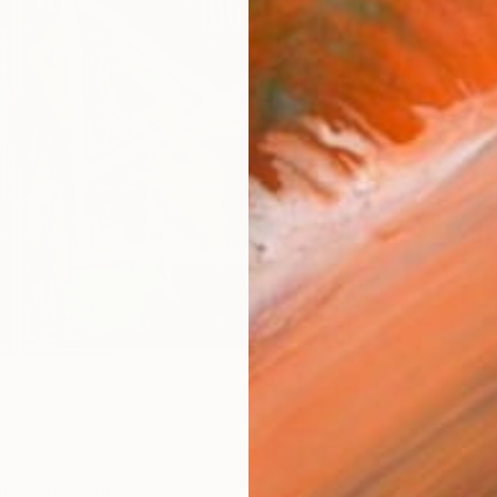
AVAILA
Ship
14-
ARTIS
Ar
2
P
R
FIND SIMILAR