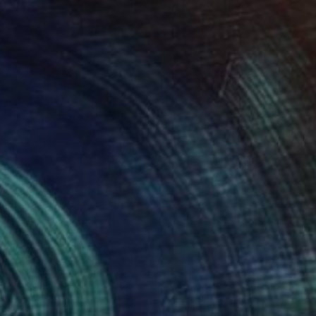
365
$4,865
ter"
Painting
"Still Life # 28"
Painting
 Finlay
, United Kingdom
Vadim Puyandaev
, United Stat