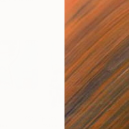
$1,625
$1,
ting
"A long way to go #410"
Painting
"Si