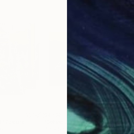
$4,460
$2,
T"
Painting
Painting
"Behind the Scenes"
Painting
"Jit
nce
Debra Bretton Robinson
, United States
Mike