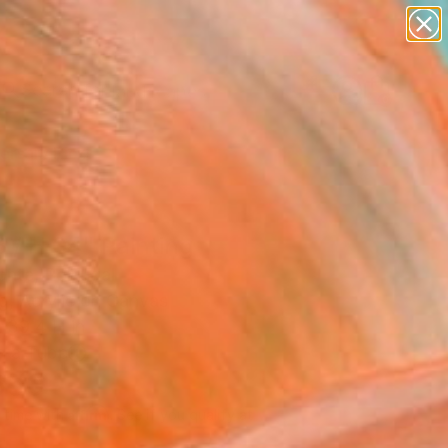
paintings
abstracts
figurative art
landscapes
Search for
wall sculpture
+
0
artist name
anything
ersary Picks
paintings
 / H 04" Painting
onte, Portugal
g, Acrylic on Canvas
 39.4 H in
n a Tube
650
Affirm
 time with
. See if you qualify at
.