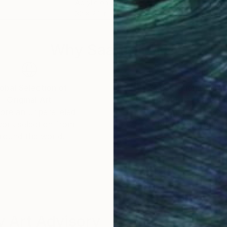
Acrylic on Canvas
Acry
32 x 24 in
39.4
Why Saatchi Art?
obal Selection of
Satisfaction Guara
Original Art
Our 14-day satisfa
ore an unparalleled
guarantee allows y
work selection from
buy with confiden
round the world.
 Art Advisory