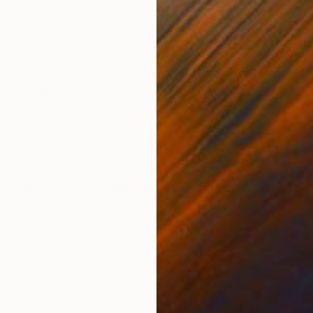
Oil on Canvas
Acry
55.1 x 74.8 in
31.5 
ONS
SHIPPING AND RETURNS
 the model, module or pattern in several contexts. Rea
 in certain contexts. The most grotesque expressioni
me numbers al...
ssionism
,
Contemporary
,
Modernism
,
Other