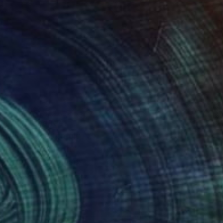
 through abstract
rayers in the temple
 butterflies. In the
to creative synapses
r where, the important