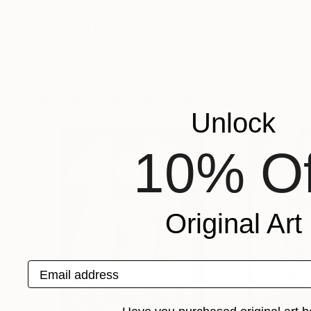
$750
$244
"Cycle of Life #50"
Painting
"Non Binary Me
Arya S P
, Indonesia
Echoing Multivers
Acrylic on Canvas
Acrylic on Canvas
22.4 x 26.4 in
11 x 14 in
More From Pierluigi Coppola
Unlock
10% Of
Original Art
Email address