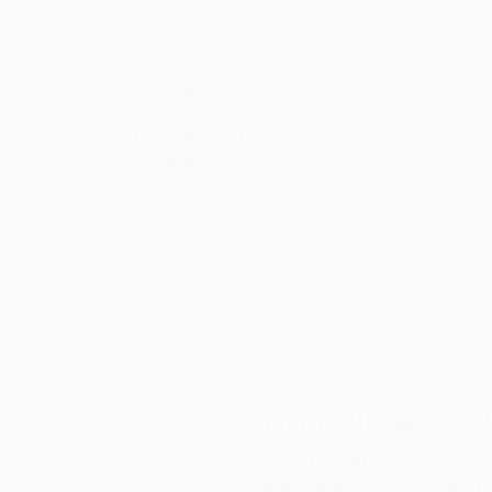
Thousands of
Gl
5-Star Reviews
We deliver world-class
Expl
customer service to all of
art
our art buyers.
a
Complimentary
Our free art advisory se
will guide you through a 