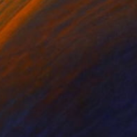
ko Chida
, China
Jie Song
, China
lic on Canvas
Oil on Canvas
 x 32.5 in
19.7 x 23.6 in