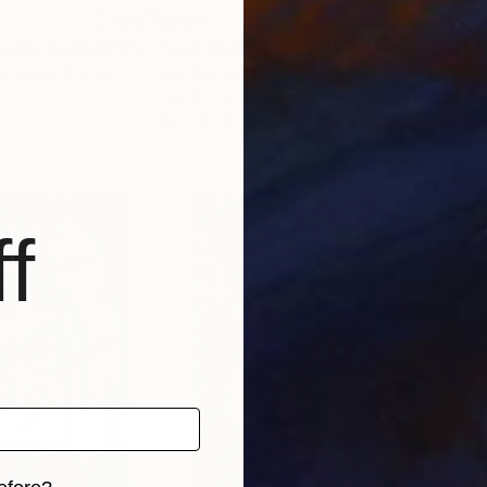
$240
$6
rcury Symbol"
Painting
"pot and dinner"
Painting
"Of
e
, United States
Jun Hee Lee
, South Korea
C B
,
Acrylic on Canvas
Acry
44 x 57 in
24.4
f