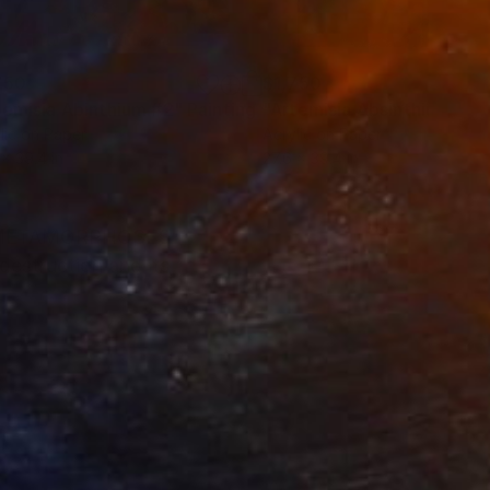
750
$1,750
temisia Abinthium #2"
Painting
"Artemisia Absinthium #3"
lic on Paper
Acrylic on Paper
 x 39.4 in
27.6 x 39.4 in
 METAMORPHOSES
estruction and its