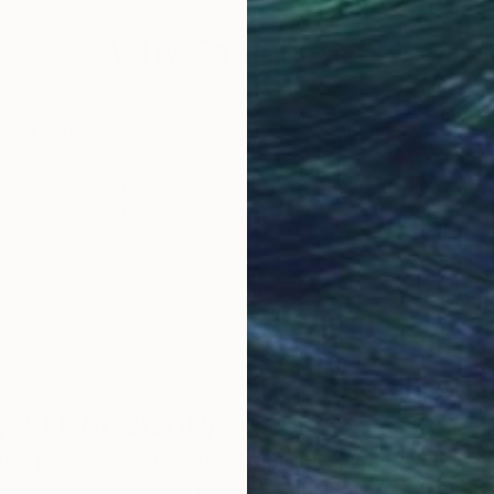
Why Saatchi Art?
obal Selection of
Satisfaction Guara
Original Art
Our 14-day satisfa
ore an unparalleled
guarantee allows y
work selection from
buy with confiden
round the world.
 Art Advisory
rvice pairs you with a knowledgeable curator who
seamless, stress-free process to find artwork that