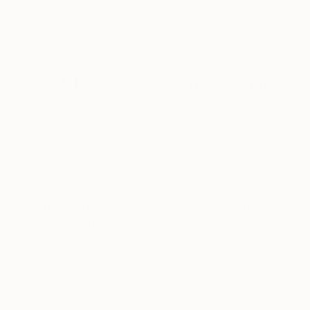
ABOUT THE ARTIST
Pierluigi Coppola
Italy
VIEW ARTIST PROFILE
FOLLOW
Pierluigi Coppola aka ANDERSON
I am a professional Actor with solid experience
expressionist painting. I create works to pres
of a spiritual goal. Notes of daily struggles, as
future, humans will become hybrid apes to survi
on canvas pages, as teenagers did in school di
thing is that it's out of this world.
READ MORE