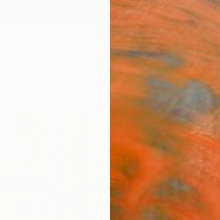
ngs
Prints
Inspiration
Art Advisory
Trade
Curated Deals
Anniv
"HU
N°2"
Pierlui
Paintin
19.7 W 
Ready 