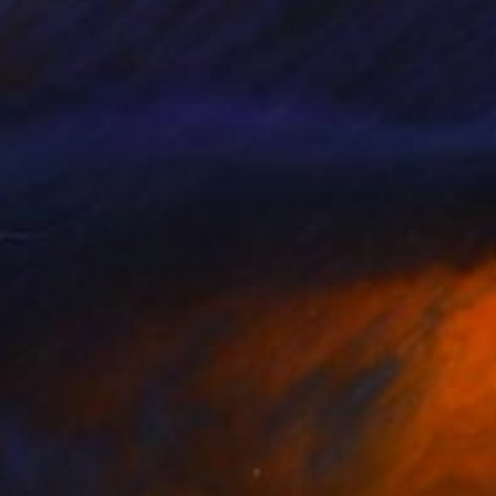
38
$760
fcentre (matted artwork)"
Painting
"Hexaptych2"
Painting
 Netherlands
Hekuran Sokoli
, Kosovo
lic on Canvas
Oil on Hardboard
 x 36.6 in
12.2 x 13 in