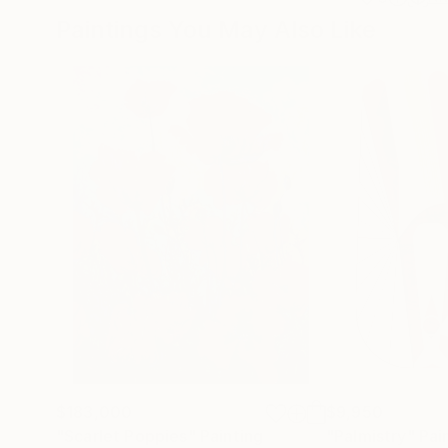
Paintings You May Also Like
$183,000
$9,950
"Scarlet Poppies"
Painting
"Palmistry"
Pai