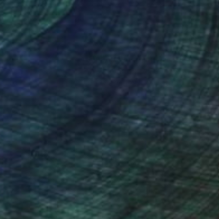
nteed
Support Emerging Artists
ction
We pay our artists more
ou to
on every sale than other
ce.
galleries.