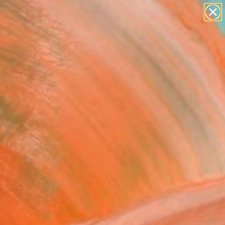
abstracts
figurative art
landscapes
wall sculpture
Search for
artist name
+
0
anything
paintings
ersary Picks
MAN-ANIMAL-HYBRIDS
 Painting
gi Coppola, Italy
g, Acrylic on Canvas
x 27.6 H in
to Hang
This artwork is not for sale.