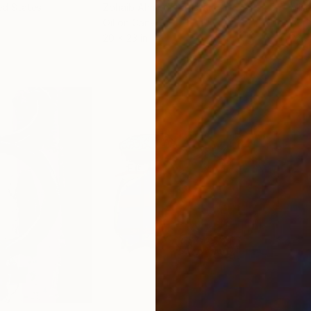
ed States
Zohaib Ahmed
, Pakistan
Misa
Oil on Canvas
Acry
20 x 23 in
22.9