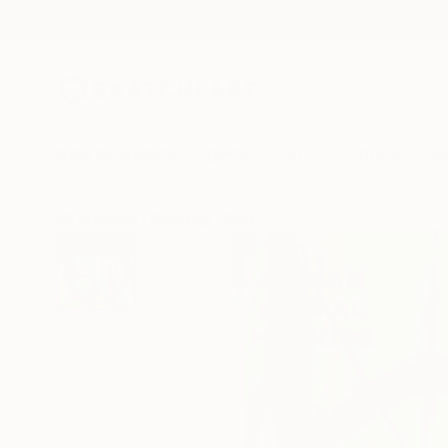
New Arrivals
Paintings
Photography
Sculpture
Drawi
All Artworks
Paintings
Pierluigi Coppola Works