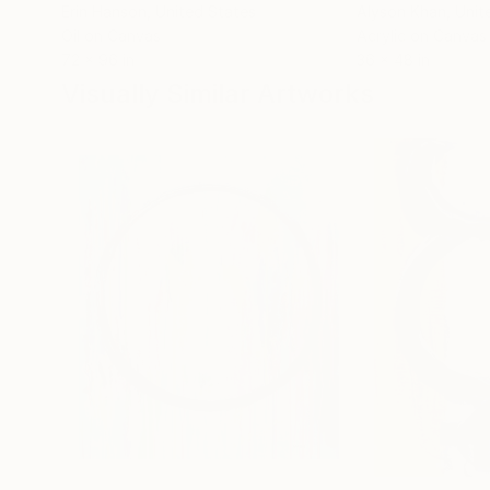
Erin Hanson
, United States
Alyson Khan
, Unit
Oil on Canvas
Acrylic on Canvas
72 x 96 in
36 x 48 in
Visually Similar Artworks