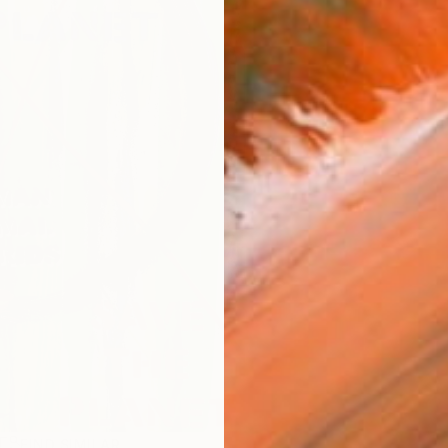
R
FIND SIMILAR