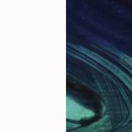
 in the entertainment world. I grow my own creativity
erve the memory of internal emotions, they are pagan p
tral travel, experiences of foresight by eating Japanese
ve the devastation of the planet. I try to give shape 
aries. Open Sesame I want to go out, it doesn't matte