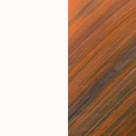
$55,110
$42
nting
"Scream Again"
Painting