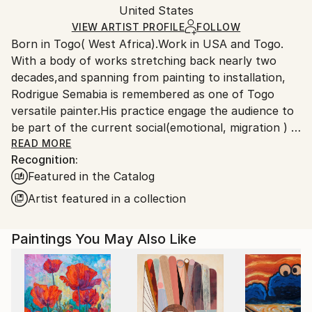
Packaging:
United States
packaging and adhering to Saatchi Art’s
packaging
Ships Rolled in a Tube
guidelines.
VIEW ARTIST PROFILE
FOLLOW
Born in Togo( West Africa).Work in USA and Togo.
Ships From:
With a body of works stretching back nearly two
United States.
decades,and spanning from painting to installation,
Rodrigue Semabia is remembered as one of Togo
versatile painter.His practice engage the audience to
be part of the current social(emotional, migration ) &
political(democracy 'extremism) environment in the
READ MORE
Recognition:
era of globalization phenomenon.
Featured in the Catalog
Migrated to USA several years ago, his work has
being the subject of numerous exhibitions,both local
Artist featured in a collection
and international, some held in private collection.
Paintings You May Also Like