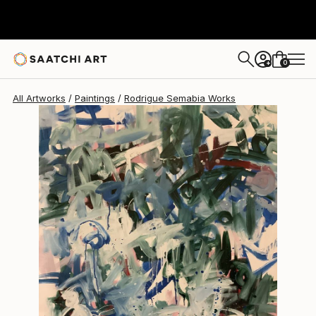
Rodrigue Semabia
$4,827
0
+
All Artworks
Paintings
Rodrigue Semabia Works