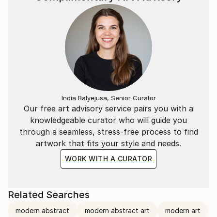
India Balyejusa, Senior Curator
Our free art advisory service pairs you with a
knowledgeable curator who will guide you
through a seamless, stress-free process to find
artwork that fits your style and needs.
WORK WITH A CURATOR
Related Searches
modern abstract
modern abstract art
modern art