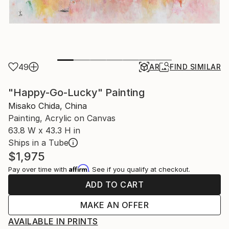
49
AR
FIND SIMILAR
"Happy-Go-Lucky" Painting
Misako Chida, China
Painting, Acrylic on Canvas
63.8 W x 43.3 H in
Ships in a Tube
$1,975
Affirm
Pay over time with
. See if you qualify at checkout.
ADD TO CART
MAKE AN OFFER
AVAILABLE IN PRINTS