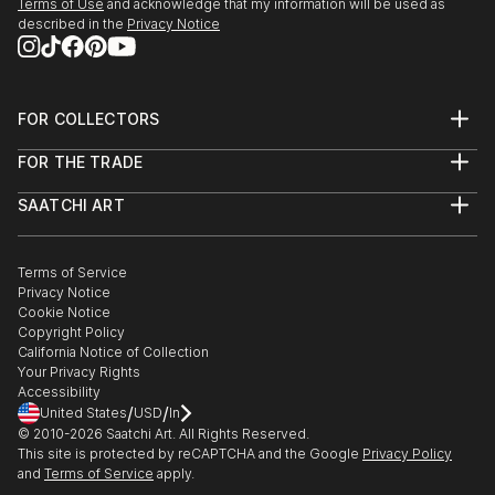
Terms of Use
and acknowledge that my information will be used as
described in the
Privacy Notice
FOR COLLECTORS
Art Advisory
FOR THE TRADE
Help Center
About
Returns
SAATCHI ART
Trade Program
Commissions
About
Hospitality
Curated Collections
Saatchi Art Stories
Commercial
How to Buy Art
The Other Art Fair
Terms of Service
Healthcare
Gift Card
Privacy Notice
Sell on Saatchi Art
Multi Family & Residential
Cookie Notice
Affiliate Program
Contact Art Consultant
Copyright Policy
Careers
California Notice of Collection
Contact Support
Your Privacy Rights
Accessibility
/
/
United States
USD
In
© 2010-
2026
Saatchi Art. All Rights Reserved.
This site is protected by reCAPTCHA and the Google
Privacy Policy
and
Terms of Service
apply.