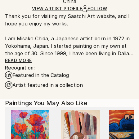
Acrylic
,
Canvas
Packaging:
China
Handling:
Ships Rolled in a Tube
Ships rolled in a tube. Artists are responsible for
VIEW ARTIST PROFILE
FOLLOW
Thank you for visiting my Saatchi Art website, and I
packaging and adhering to Saatchi Art’s
packaging
hope you enjoy my works.
guidelines.
Ships From:
I am Misako Chida, a Japanese artist born in 1972 in
China.
Yokohama, Japan. I started painting on my own at
Customs:
the age of 30. Since 1999, I have been living in Dalian,
Shipments from China may experience delays due to
China, where I have been painting and exhibiting my
READ MORE
country's regulations for exporting valuable
Recognition:
works.
artworks.
Featured in the Catalog
Over the years, my artistic journey has explored a
Artist featured in a collection
wide range of subjects, including landscapes, women,
flowers, spiritual themes, and abstract expression.
Paintings You May Also Like
Currently, my focus mainly lies in contemporary
abstract art, where I can most freely express
emotions, sensations, and imagination through color,
movement, and atmosphere.