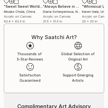
continuous experimentation, where I pour my
"Sweet Sweet World"
Painting
"Always Believe in Miracles"
Painting
imagination onto the surface. I always enjoy the
Misako Chida
, China
Diana Scherpenisse
, Netherlands
Karen Hale
, Unit
unexpected outcomes that appear along the way,
Acrylic on Canvas
Acrylic on Canvas
Acrylic on Canv
63.4 x 43.3 in
31.5 x 31.5 in
20 x 20 in
and I continue to create new works with this sense
of discovery.
Why Saatchi Art?
My art is included in private and corporate
collections around the world.
Thousands of
Global Selection of
5-Star Reviews
Original Art
Satisfaction
Support Emerging
Guaranteed
Artists
Complimentary Art Advisory