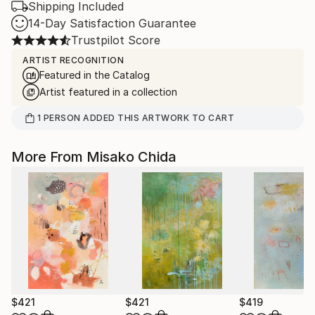
Shipping Included
14-Day Satisfaction Guarantee
Trustpilot Score
ARTIST RECOGNITION
Featured in the Catalog
Artist featured in a collection
1
PERSON
ADDED THIS ARTWORK TO CART
More From Misako Chida
$421
$421
$419