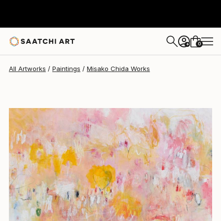
Misako Chida
$1,975
0
+
All Artworks
Paintings
Misako Chida Works