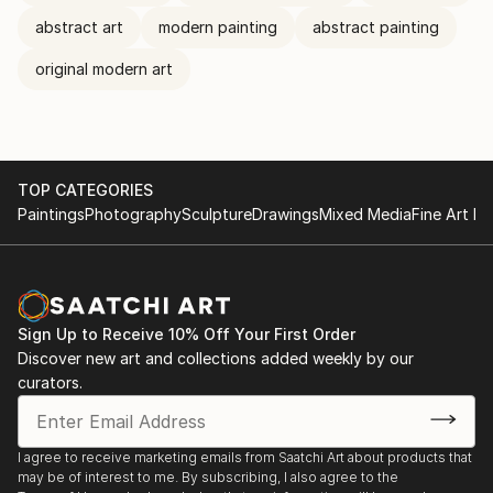
abstract art
modern painting
abstract painting
original modern art
TOP CATEGORIES
Paintings
Photography
Sculpture
Drawings
Mixed Media
Fine Art Pr
Sign Up to Receive 10% Off Your First Order
Discover new art and collections added weekly by our
curators.
I agree to receive marketing emails from Saatchi Art about products that
may be of interest to me. By subscribing, I also agree to the