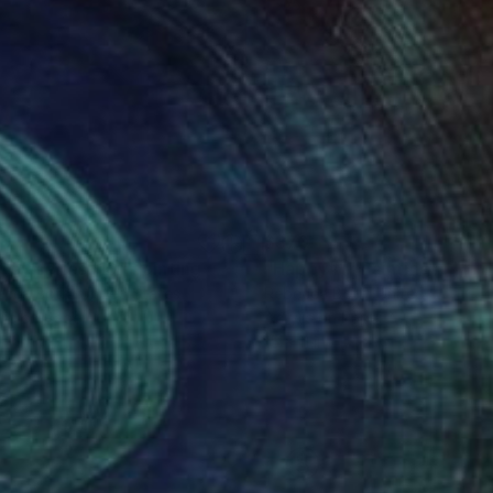
70
$370
ppy series#10"
Painting
"Happy#1"
Painting
ecca Both
, United States
Rebecca Both
, United States
lic on Paper
Acrylic on Paper
11 in
15 x 11 in