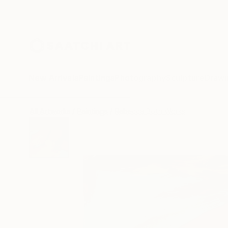
New Arrivals
Paintings
Photography
Sculpture
Drawi
All Artworks
Paintings
Rebecca Both Works