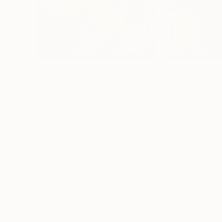
$390
$370
"Happy series #6"
Painting
"Happy#9"
Pai
Rebecca Both
, United States
Rebecca Both
, Un
Acrylic on Paper
Acrylic on Paper
15 x 11 in
15 x 11 in