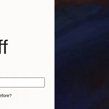
explore with colors, shapes, images, composed togethe
nto considering the Universe and all that inhabit it. I w
th social comments and awareness.
f
efore?
iginal art before?