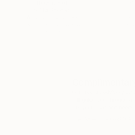
Thousands of
Gl
5-Star Reviews
We deliver world-class
Expl
customer service to all of
art
our art buyers.
a
Complimentary
Our free art advisory se
will guide you through a 
fits your style and needs
WORK WITH A CURATOR