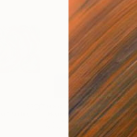
$9,950
$2,
ion"
Painting
Painting
"Magnetic Enlightenment"
Painting
"Vi
Acrylic on Canvas
Acry
48 x 72 in
59 x