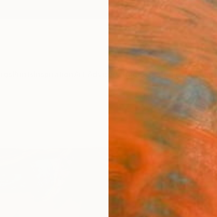
ngs
Prints
Inspiration
Art Advisory
Trade
Curated Deals
Anniv
"Hap
Rebecc
Paintin
15 W x 
Ships i
$37