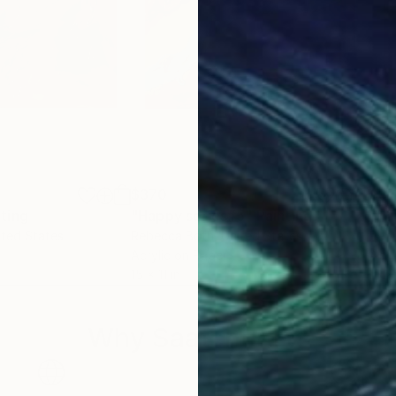
$370
$3
nting
"Happy series#5"
Painting
"Ha
ited States
Rebecca Both
, United States
Reb
Acrylic on Paper
Acry
15 x 11 in
15 x 
Why Saatchi Art?