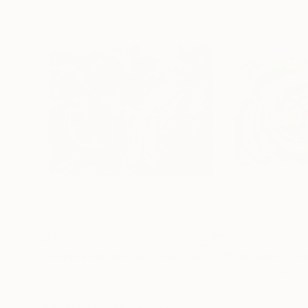
$12,270
$7,750
"Celebration Series, Tulips,Tangerines,Limes And Coconuts"
"Energetic Mot
Acrylic on Canvas
Acrylic on Canvas
71 x 62 in
60 x 42 in