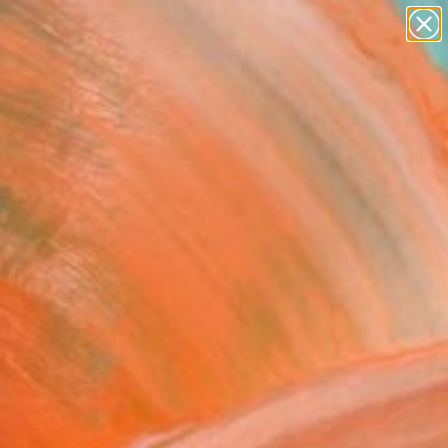
paintings
abstracts
figurative art
landscapes
Search for
wall sculpture
+
0
artist name
anything
ersary Picks
paintings
py series#4" Painting
a Both, United States
g, Acrylic on Paper
11 H in
n a Box
0
ADD TO CART