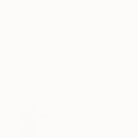
ABOUT THE ARTWORK
DETAILS AND DIMENSI
These were created from a first a gold base pat
almost guide me in the colors it’s all very intu
these were quite a lot of fun to create and hones
READ MORE
Year Created:
2018
Subject:
Abstract
Styles:
Abstract
,
Expressionism
,
Mediums:
Acrylic
,
Paper
Need more information?
Contact us.
ABOUT THE ARTIST
Rebecca Both
United States