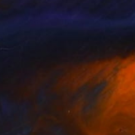
r with an intuitive
ill be continuing to