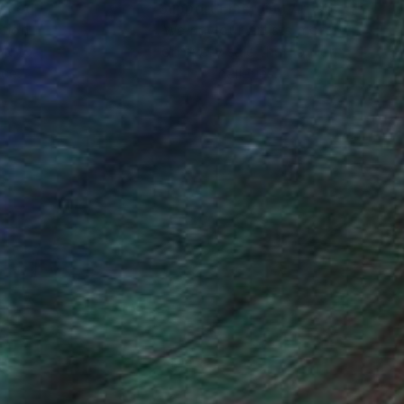
nteed
Support Emerging Artists
ction
We pay our artists more
ou to
on every sale than other
ce.
galleries.