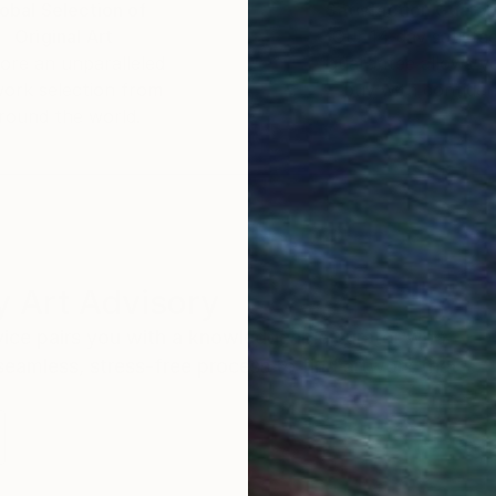
obal Selection of
Satisfaction Guara
Original Art
Our 14-day satisfa
ore an unparalleled
guarantee allows y
work selection from
buy with confiden
round the world.
 Art Advisory
rvice pairs you with a knowledgeable curator who
seamless, stress-free process to find artwork that
.