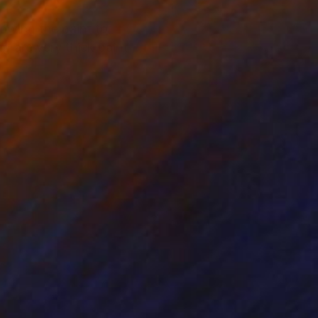
lowing the paint to
ng are very thick paint