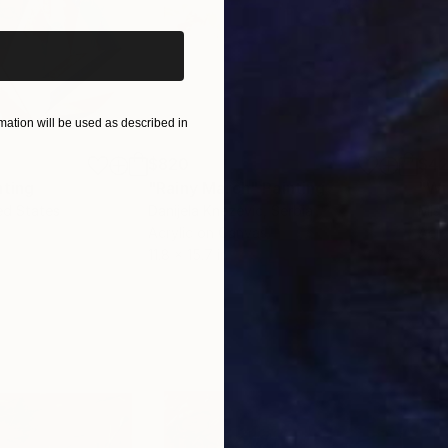
ation will be used as described in
$820
$42
nting
"Rainy March"
Painting
ed States
Danijela Knezevic
, Serbia
Misa
Acrylic on Canvas
Acry
11.8 x 15.7 in
22.9