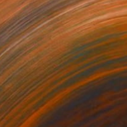
735
$3,195
olet Sea Peace"
Painting
"Silver Gold Red Sundown
lic on Canvas
Acrylic on Canvas
 21.5 in
54 x 34.5 in