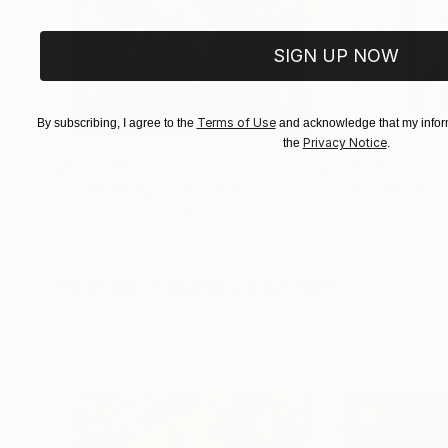
SIGN UP NOW
Terms of Use
By subscribing, I agree to the
and acknowledge that my inform
Privacy Notice
the
.
$183,000
$9,950
"Scarlet Poppies"
Painting
"Palmistry"
Pai
Erin Hanson
, United States
Alyson Khan
, Unit
Oil on Canvas
Acrylic on Canvas
72 x 96 in
36 x 48 in
Visually Similar Artworks