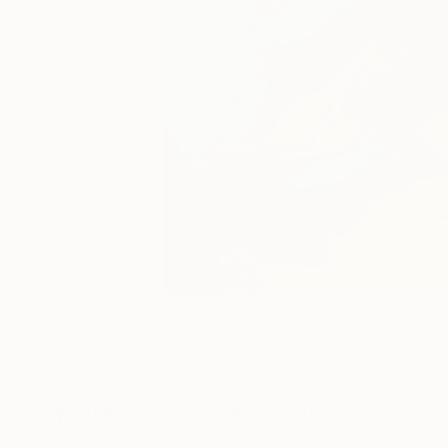
2
A
More From Rebecca Both