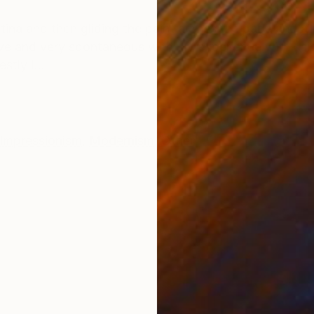
ONS
SHIPPING AND RETURNS
ina and then gliding the paint across the page and al
itive and very spontaneous with my experience with usi
tly I...
Impressionism
,
Modernism
,
Other