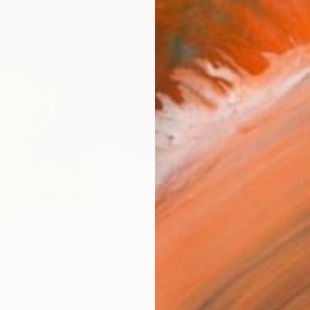
AVAILA
Ship
14-
ARTIS
Ar
R
FIND SIMILAR