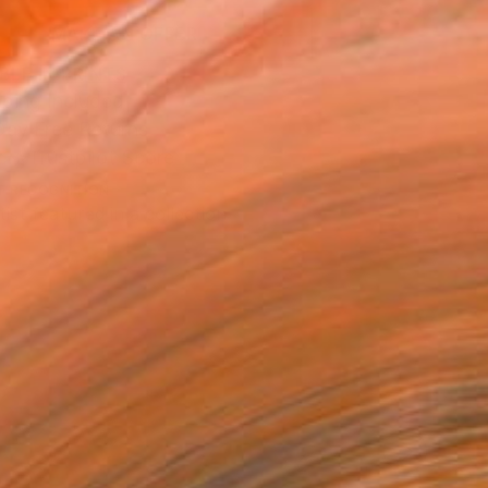
MAKE AN OFFER
BLE IN PRINTS
ping Included
Day Free Returns
Trustpilot Score
T RECOGNITION
tist featured in a collection