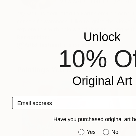
VIEW ARTIST PROFILE
FOLLOW
My work is dedicated to Earths environment. I 
sense of awareness. I like to ignite the viewer i
explore this with colors and shapes, along wi
Unlock
Recognition:
Artist featured in a collection
10% Of
Paintings You May Also Like
Original Art
Email address
Have you purchased original art b
Have you purchased or
Yes
No