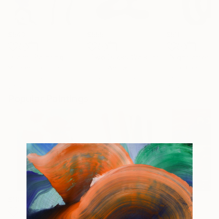
$543
$555
$510
"Calm"
Painting
"Two Ducks Walk into a Bar..."
Painti
Michael Harrison
Curtis Westwood
Luca Brandi
, Italy
Oil on Canvas
Acrylic on Canvas
Ink on Paper
24 x 30 in
30 x 30 in
7.9 x 11.8 in
Popular Paintings
$183,000
$9,950
$55,110