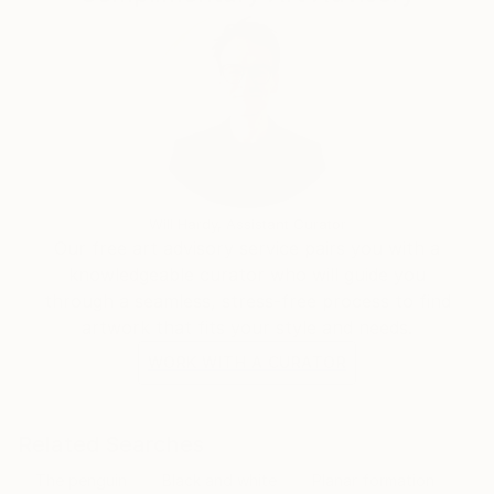
Will Hardy, Assistant Curator
Our free art advisory service pairs you with a
knowledgeable curator who will guide you
through a seamless, stress-free process to find
artwork that fits your style and needs.
WORK WITH A CURATOR
Related Searches
The penguin
Black and white
Planar formation