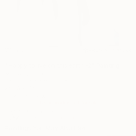
47
AR
FIND SIMILAR
"Happy to live on this earth -2" Painting
Ke Zhong, China
Painting, Acrylic on Canvas
23.6 W x 31.5 H in
Ships in a Tube
This artwork is not for sale.
ARTIST RECOGNITION
Artist featured in a collection
Paintings You May Also Like