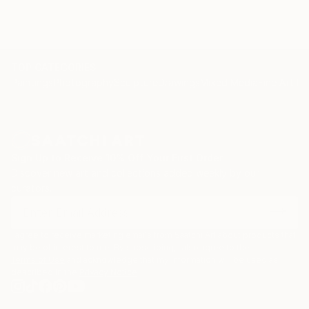
TOP CATEGORIES
Paintings
Photography
Sculpture
Drawings
Mixed Media
Fine Art Pr
Sign Up to Receive 10% Off Your First Order
Discover new art and collections added weekly by our
curators.
I agree to receive marketing emails from Saatchi Art about products that
may be of interest to me. By subscribing, I also agree to the
Terms of Use
and acknowledge that my information will be used as
described in the
Privacy Notice