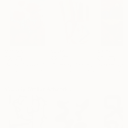
$183,000
$9,950
$55,110
"Scarlet Poppies"
Painting
"Palmistry"
Painting
"Scream Again
Erin Hanson
, United States
Alyson Khan
, United States
Zohaib Ahmed
, 
Oil on Canvas
Acrylic on Canvas
Oil on Canvas
72 x 96 in
36 x 48 in
20 x 23 in
Visually Similar Artworks