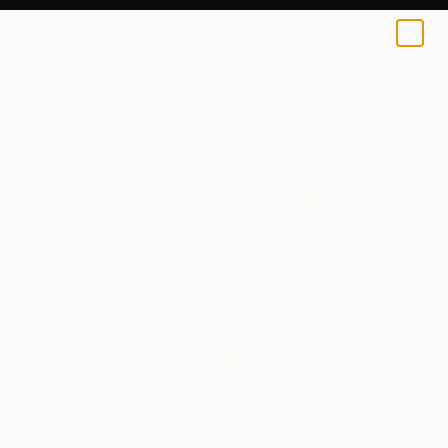
0
+
All Artworks
Paintings
Ke Zhong Works