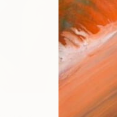
ARTIS
Fe
Ar
R
FIND SIMILAR