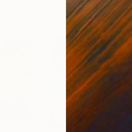
ed States
Danijela Knezevic
, Serbia
Misa
Acrylic on Canvas
Acry
11.8 x 15.7 in
22.9