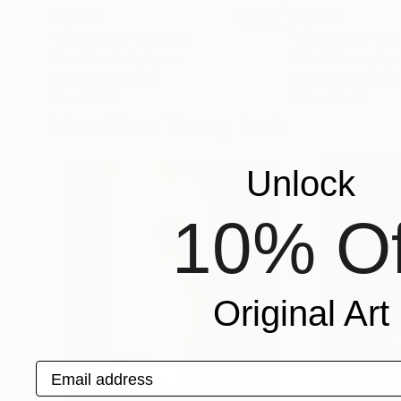
$4,219
$2,890
"KENZARA"
Painting
"Appealing"
Pai
Daniel Bautista
, Spain
Kate Matsevych
,
Acrylic on Canvas
Acrylic on Canvas
65 x 49.2 in
31.5 x 39.4 in
More From Young Park
Unlock
10% Of
Original Art
Email address