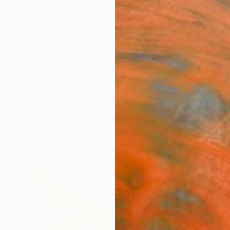
ngs
Prints
Inspiration
Art Advisory
Trade
Curated Deals
Anniv
"Hesi
Young 
Paintin
24 W x
Ships i