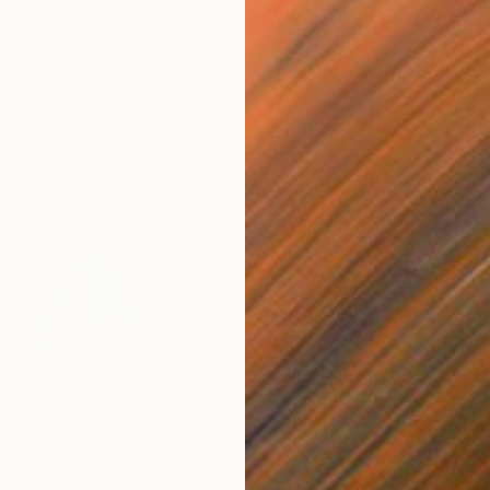
$820
$42
nting
"Rainy March"
Painting