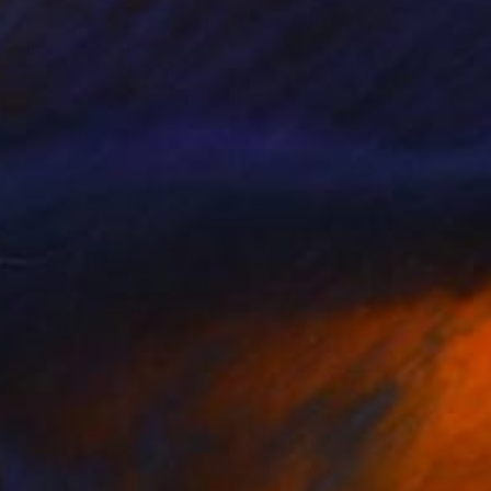
700
$2,200
periment"
Painting
"Awakening"
Painting
e Matsevych
, United Kingdom
Olesea Albu
, United States
lic on Canvas
Acrylic on Canvas
 x 27.6 in
19.9 x 19.9 in