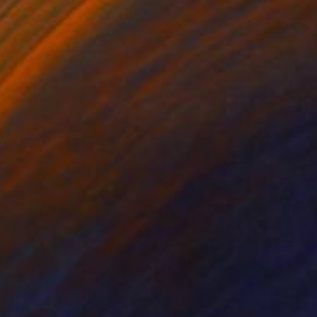
ko Chida
, China
Jie Song
, China
lic on Canvas
Oil on Canvas
 x 32.5 in
19.7 x 23.6 in