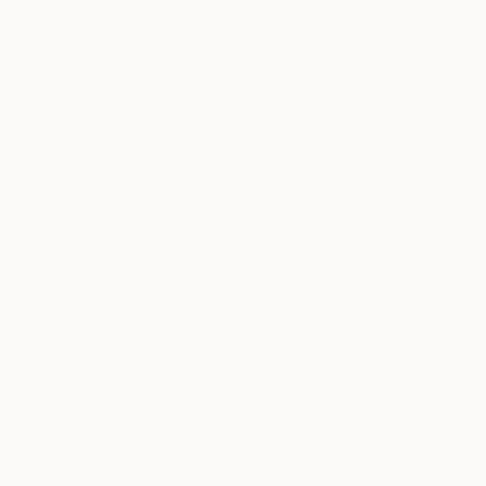
Something that can be sympathized with throug
expressed
as substitutes in the expressed items or back
I hope that you sympathize with it, and even i
interpretation.
Thousands of
Gl
5-Star Reviews
There is no definitive answer to the message t
We deliver world-class
Expl
customer service to all of
art
The stories of my daily life and ours, where we
our art buyers.
a
and reflecting within various thoughts and inspi
Expressing such small moments of daily life e
On the surface, it seems calm, but inside, an u
Like the language of poetry that is complex a
surface.
Complimentary