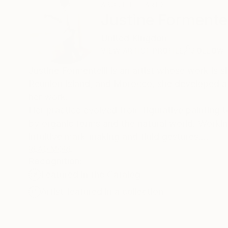
ABOUT THE ARTIST
Justine Formentel
United Kingdom
VIEW ARTIST PROFILE
FOLLOW
Justine Formentelli is an artist whose work is 
Réunion Island, and Morocco, she developed an e
her work.
Her practice evolved from figurative painting 
by organic forms and the natural world. Worki
intuitive mark-making and fluid gestures.
Her work explores inner landscapes through mo
READ MORE
Recognition:
this process, her paintings evoke a sense of ene
Featured in the Catalog
contemplative visual space.
Artist featured in a collection