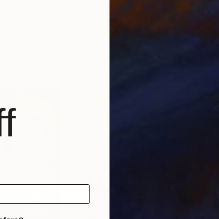
$1,770
$1,
rs in a cup"
Painting
"天使3"
Painting
"A
Argentina
Jianxing Li
, China
Gigi
Acrylic on Canvas
Oil 
19.7 x 19.7 in
48 x
f