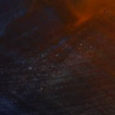
780
$1,530
mmage a Makiko K."
Painting
"Temporary assemblage I"
lic on Paper
Acrylic on Wood
 x 27.6 in
12.6 x 19.7 in