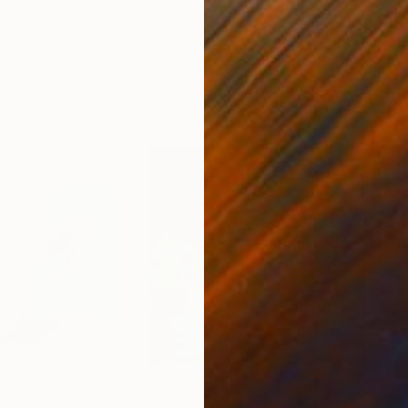
ed States
Zohaib Ahmed
, Pakistan
Misa
Oil on Canvas
Acry
20 x 23 in
22.9