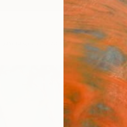
ngs
Prints
Inspiration
Art Advisory
Trade
Curated Deals
Anniv
"Hig
Paint
Justin
Paintin
19.7 W 
Ships i