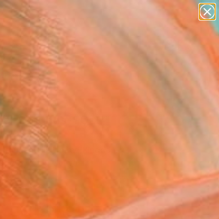
figurative art
landscapes
wall sculpture
artist name
Search for
anything
+
0
paintings
ersary Picks
her Grounds-SOLD"
ing
e Formentelli, United Kingdom
g, Acrylic on Canvas
x 27.6 H in
n a Crate
$1,810
SOLD