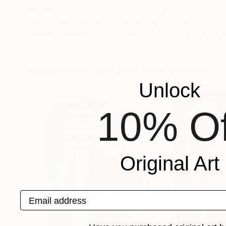
$1,780
$1,760
"Hommage a Makiko K."
Painting
"Magnolia flowe
Justine Formentelli
, United Kingdom
Virginia Chapuis
, 
Acrylic on Paper
Oil on Other
19.7 x 27.6 in
19.7 x 15.8 in
More From Justine Formentelli
Unlock
10% Of
Original Art
Email address