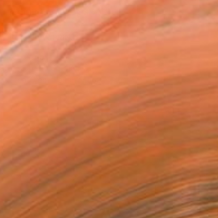
REQUEST COMMISSION
VIEW PRINTS
T RECOGNITION
atured in the Catalog
tist featured in a collection