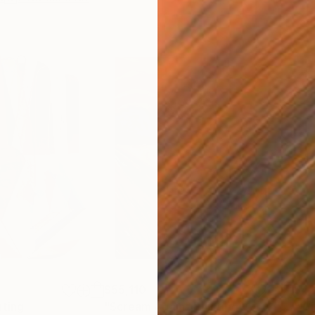
$55,110
$42
nting
"Scream Again"
Painting