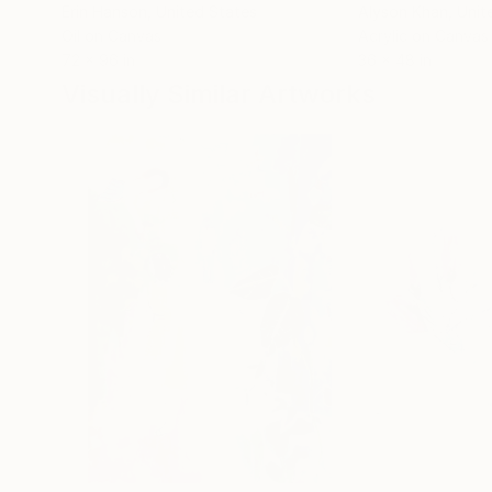
Erin Hanson
, United States
Alyson Khan
, Unit
Oil on Canvas
Acrylic on Canvas
72 x 96 in
36 x 48 in
Visually Similar Artworks