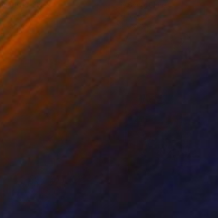
ko Chida
, China
Jie Song
, China
lic on Canvas
Oil on Canvas
 x 32.5 in
19.7 x 23.6 in