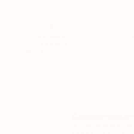
Thousands of
Gl
5-Star Reviews
We deliver world-class
Expl
customer service to all of
art
our art buyers.
a
Complimentary
Our free art advisory se
will guide you through a 