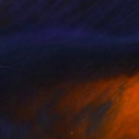
150
$1,290
SCENT"
Painting
"EDEN"
Painting
 Barrett
, United States
Baena Ortega Jc Baenius
, Spai
on Wood
Acrylic on Wood
 60 in
15.7 x 11.8 in