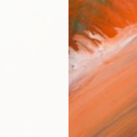
ARTIS
Fe
Ar
R
FIND SIMILAR