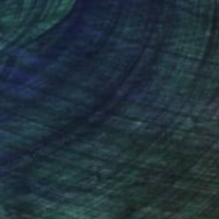
nteed
Support Emerging Artists
ction
We pay our artists more
ou to
on every sale than other
ce.
galleries.