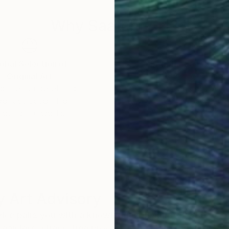
Why Saatchi Art?
obal Selection of
Satisfaction Guara
Original Art
Our 14-day satisfa
ore an unparalleled
guarantee allows y
work selection from
buy with confiden
round the world.
 Art Advisory
rvice pairs you with a knowledgeable curator who
seamless, stress-free process to find artwork that