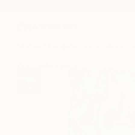
New Arrivals
Paintings
Photography
Sculpture
Drawi
All Artworks
Paintings
Justine Formentelli Works