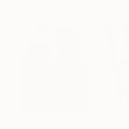
Paintings You May Also Like
$183,000
$9,950
"Scarlet Poppies"
Painting
"Palmistry"
Pai