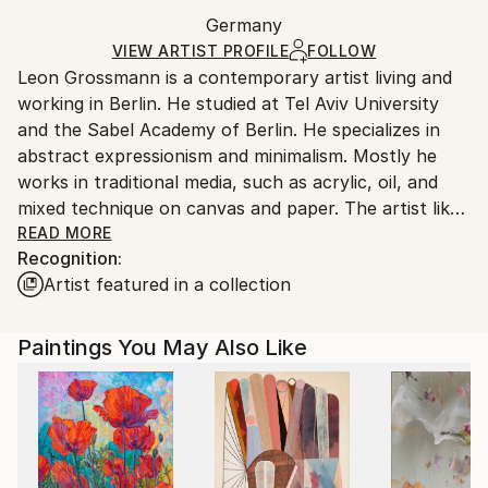
Ships in a box. Artists are responsible for packaging
Minimalism
,
Modernism
Packaging:
Germany
and adhering to Saatchi Art’s
packaging guidelines.
Mediums:
Ships in a Box
Ships From:
VIEW ARTIST PROFILE
FOLLOW
Acrylic
,
Canvas
Leon Grossmann is a contemporary artist living and
Germany.
working in Berlin. He studied at Tel Aviv University
Customs:
and the Sabel Academy of Berlin. He specializes in
Shipments from Germany may experience delays due
abstract expressionism and minimalism. Mostly he
to country's regulations for exporting valuable
works in traditional media, such as acrylic, oil, and
artworks.
mixed technique on canvas and paper. The artist likes
the concept of "Less is more" His main goal is letting
READ MORE
Recognition:
the spectator to feel the cosmos, its reality and his
Artist featured in a collection
personal existence in it, to plunge into a meditative
mood, to achieve a state of inner balance and peace.
The artist gets his inspiration from human emotions,
Paintings You May Also Like
the energy of the sun, the blue of the sea, the
power of wind and the infinity of the universe. Each
work is a journey through the space of the canvas,
really organic, due to the artist's complete immersion
into meditation and creation of the surface texture.