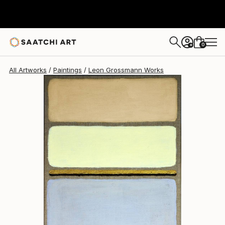
Leon Grossmann
$417
0
+
All Artworks
Paintings
Leon Grossmann Works