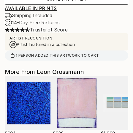
AVAILABLE IN PRINTS
Shipping Included
14-Day Free Returns
Trustpilot Score
ARTIST RECOGNITION
Artist featured in a collection
1
PERSON
ADDED THIS ARTWORK TO CART
More From Leon Grossmann