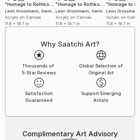
"Homage to Rothko. A Forest Song 5. Green, Beige, Grey. Abstract"
"Homage to Rothko. A fresh breeze 2. Beige and Grey Abstract"
Leon Grossmann
, Germany
Leon Grossmann
, Germany
Leon Grossmann
Acrylic on Canvas
Acrylic on Canvas
Acrylic on Canv
11.8 x 19.7 in
11.8 x 19.7 in
11.8 x 19.7 in
Why Saatchi Art?
Thousands of
Global Selection of
5-Star Reviews
Original Art
Satisfaction
Support Emerging
Guaranteed
Artists
Complimentary Art Advisory