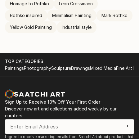
Homage to Rothko
Leon Grossmann
Rothko inspired
Minimalism Painting
Mark Rothko
Yellow Gold Painting
industrial style
TOP CATEGORIES
Paintings
Photography
Sculpture
Drawings
Mixed Media
Fine Art Pr
Sign Up to Receive 10% Off Your First Order
Discover new art and collections added weekly by our
curators.
I agree to receive marketing emails from Saatchi Art about products that