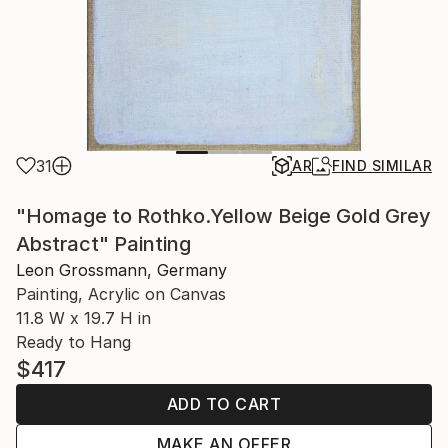
31
AR
FIND SIMILAR
"Homage to Rothko.Yellow Beige Gold Grey
Abstract" Painting
Leon Grossmann, Germany
Painting, Acrylic on Canvas
11.8 W x 19.7 H in
Ready to Hang
$417
ADD TO CART
MAKE AN OFFER