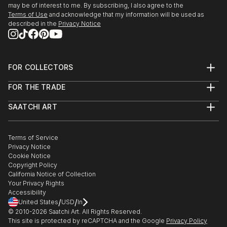
may be of interest to me. By subscribing, I also agree to the
Terms of Use
and acknowledge that my information will be used as
described in the
Privacy Notice
FOR COLLECTORS
Art Advisory
FOR THE TRADE
Help Center
About
Returns
SAATCHI ART
Trade Program
Commissions
About
Hospitality
Curated Collections
Saatchi Art Stories
Commercial
How to Buy Art
The Other Art Fair
Terms of Service
Healthcare
Gift Card
Privacy Notice
Sell on Saatchi Art
Multi Family & Residential
Cookie Notice
Affiliate Program
Contact Art Consultant
Copyright Policy
Careers
California Notice of Collection
Contact Support
Your Privacy Rights
Accessibility
/
/
United States
USD
In
© 2010-
2026
Saatchi Art. All Rights Reserved.
This site is protected by reCAPTCHA and the Google
Privacy Policy