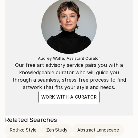
Audrey Wolfe, Assistant Curator
Our free art advisory service pairs you with a
knowledgeable curator who will guide you
through a seamless, stress-free process to find
artwork that fits your style and needs.
WORK WITH A CURATOR
Related Searches
Rothko Style
Zen Study
Abstract Landscape