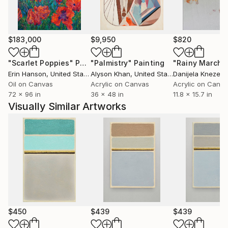
Artworks are collected in USA, Australia, Germany,
Great Britain, Portugal, Switzerland,
Spain, Greece, Hong Kong, Arab Emirates etc...
$183,000
$9,950
$820
"Scarlet Poppies"
Painting
"Palmistry"
Painting
"Rainy March"
Erin Hanson
, United States
Alyson Khan
, United States
Danijela Knezevi
Oil on Canvas
Acrylic on Canvas
Acrylic on Canv
72 x 96 in
36 x 48 in
11.8 x 15.7 in
Visually Similar Artworks
$450
$439
$439