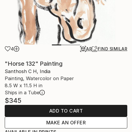
4
AR
FIND SIMILAR
"Horse 132" Painting
Santhosh C H, India
Painting, Watercolor on Paper
8.5 W x 11.5 H in
Ships in a Tube
$345
ADD TO CART
MAKE AN OFFER