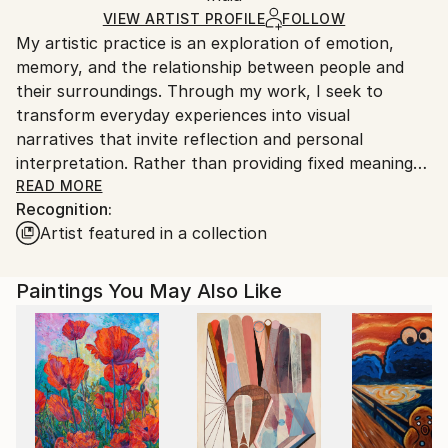
Ships Rolled in a Tube
guidelines.
VIEW ARTIST PROFILE
FOLLOW
My artistic practice is an exploration of emotion,
Ships From:
memory, and the relationship between people and
India.
their surroundings. Through my work, I seek to
Customs:
transform everyday experiences into visual
Shipments from India may experience delays due to
narratives that invite reflection and personal
country's regulations for exporting valuable
interpretation. Rather than providing fixed meanings,
artworks.
I create spaces where viewers can connect with the
READ MORE
Recognition:
artwork through their own perspectives and
Artist featured in a collection
experiences.
I am drawn to the expressive qualities of color,
Paintings You May Also Like
texture, form, and composition. Each piece evolves
through a process of experimentation, allowing
intuition and observation to guide the final outcome.
My work balances structure with spontaneity,
embracing imperfections as an essential part of the
creative journey.