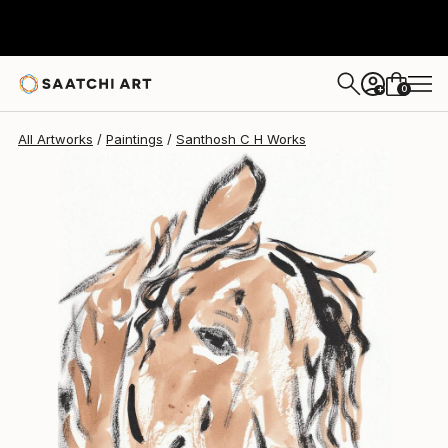
Santhosh C H
$345
0
+
All Artworks
Paintings
Santhosh C H Works