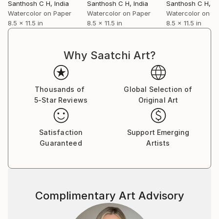
Santhosh C H
, India
Santhosh C H
, India
Santhosh C H
, I
Watercolor on Paper
Watercolor on Paper
Watercolor on P
8.5 x 11.5 in
8.5 x 11.5 in
8.5 x 11.5 in
Why Saatchi Art?
Thousands of
Global Selection of
5-Star Reviews
Original Art
Satisfaction
Support Emerging
Guaranteed
Artists
Complimentary Art Advisory