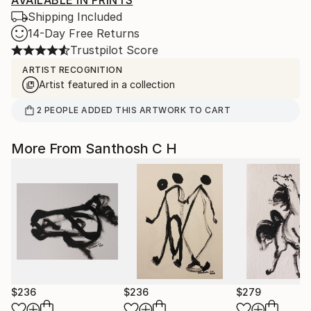
AVAILABLE IN PRINTS
Shipping Included
14-Day Free Returns
Trustpilot Score
ARTIST RECOGNITION
Artist featured in a collection
2
PEOPLE
ADDED THIS ARTWORK TO CART
More From Santhosh C H
$236
$236
$279