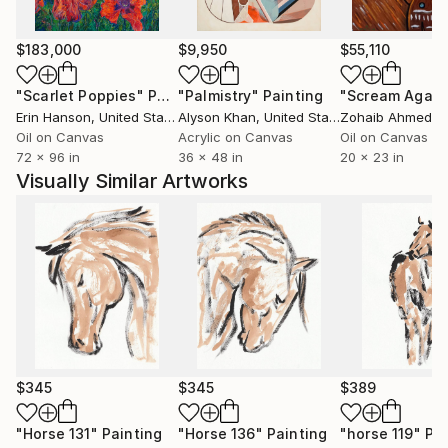
Whether inspired by nature, culture, human
experience, or abstract ideas, my artworks aim to
$183,000
$9,950
$55,110
evoke curiosity, contemplation, and emotional
"Scarlet Poppies"
Painting
"Palmistry"
Painting
"Scream Again
engagement. I believe art has the power to
Erin Hanson
, United States
Alyson Khan
, United States
Zohaib Ahmed
, 
communicate beyond language, creating meaningful
Oil on Canvas
Acrylic on Canvas
Oil on Canvas
connections between the artist, the artwork, and the
72 x 96 in
36 x 48 in
20 x 23 in
viewer.
Visually Similar Artworks
Ultimately, my practice is a continuous process of
discovery—an ongoing dialogue between material,
imagination, and lived experience. Every artwork
represents a moment of exploration and an invitation
for others to find their own stories within it.
$345
$345
$389
"Horse 131"
Painting
"Horse 136"
Painting
"horse 119"
Pai