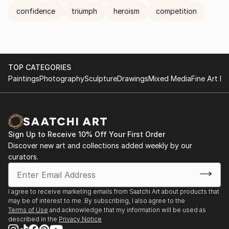
confidence
triumph
heroism
competition
TOP CATEGORIES
Paintings
Photography
Sculpture
Drawings
Mixed Media
Fine Art Pr
Sign Up to Receive 10% Off Your First Order
Discover new art and collections added weekly by our
curators.
I agree to receive marketing emails from Saatchi Art about products that
may be of interest to me. By subscribing, I also agree to the
Terms of Use
and acknowledge that my information will be used as
described in the
Privacy Notice