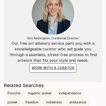
Erin Remington, Curatorial Director
Our free art advisory service pairs you with a
knowledgeable curator who will guide you
through a seamless, stress-free process to find
artwork that fits your style and needs.
WORK WITH A CURATOR
Related Searches
Porsche
majestic animal
independence
power
freedom
nobleness
endurance