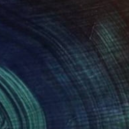
8
$318
rse 86"
Painting
"Horse 104"
Painting
thosh C H
, India
Santhosh C H
, India