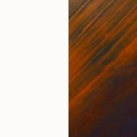
Watercolor on Paper
Ink 
8 x 6 in
6 x 
ONS
SHIPPING AND RETURNS
art of an artist, it is pure, evocative as well as sensit
nt situation, rapidly growing urbanization, water crisis
m...
gurative
,
Modernism
,
Other
Paper