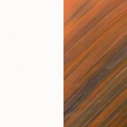
$236
$2
14"
Painting
"horse 28"
Painting
"pe