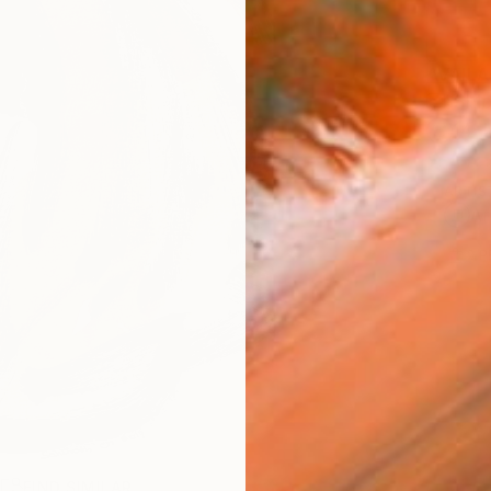
AVAILA
Ship
14-
ARTIS
Ar
2
P
R
FIND SIMILAR