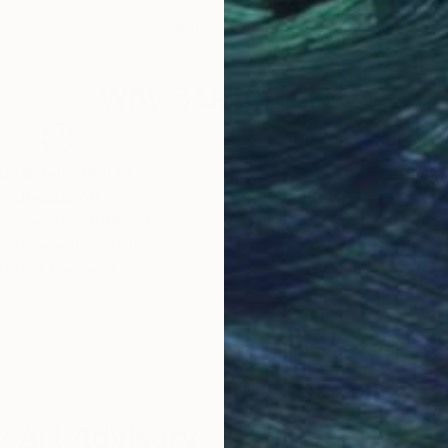
per
Watercolor on Paper
Wate
8 x 11 in
6 x 
Why Saatchi Art?
obal Selection of
Satisfaction Guara
Original Art
Our 14-day satisfa
ore an unparalleled
guarantee allows y
work selection from
buy with confiden
round the world.
 Art Advisory