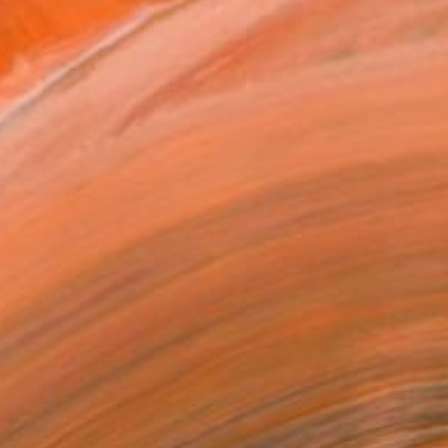
MAKE AN OFFER
BLE IN PRINTS
ping Included
Day Free Returns
Trustpilot Score
T RECOGNITION
tist featured in a collection
EOPLE
ADDED THIS ARTWORK TO CART