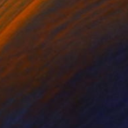
on Paper
Ink on Paper
8 in
8 x 10 in
ive. My concerned
, disappearing jungles