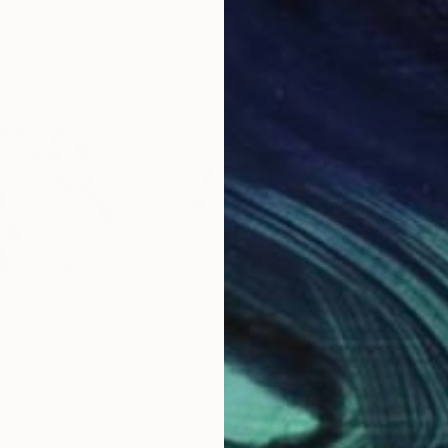
$785
$31
inting
"horse 42"
Painting
"Ho
ia
Santhosh C H
, India
San