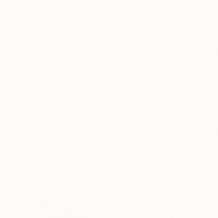
Ink on Paper
Ink on Paper
8 x 11.5 in
8 x 11.5 in
ABOUT THE ARTWORK
DETAILS AND DIMENSI
For me art daily art practice is very essential p
subject is on environmental issues. In the prese
are reflecting in my work with a very symbolist 
READ MORE
Year Created:
2019
Subject:
Animal
Styles:
Abstract
,
Conceptual
,
Fi
Mediums:
Watercolor
,
Ink
,
Acrylic
,
Need more information?
Contact us.
ABOUT THE ARTIST