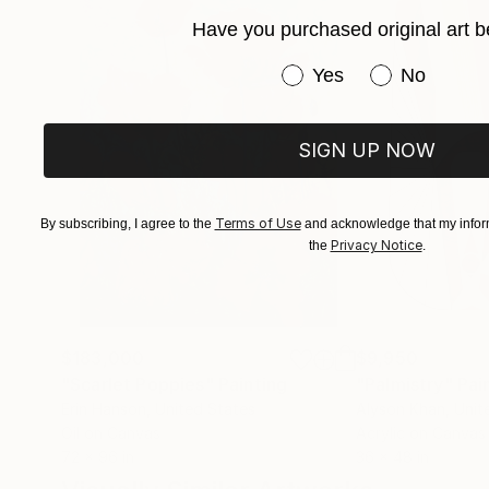
lived experience. Every artwork represents a mo
Have you purchased original art b
within it.
Have you purchased or
Yes
No
SIGN UP NOW
Terms of Use
By subscribing, I agree to the
and acknowledge that my inform
Privacy Notice
the
.
$183,000
$9,950
"Scarlet Poppies"
Painting
"Palmistry"
Pai
Erin Hanson
, United States
Alyson Khan
, Unit
Oil on Canvas
Acrylic on Canvas
72 x 96 in
36 x 48 in