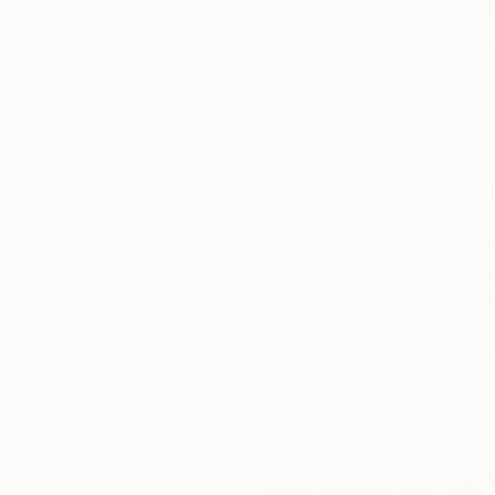
Watercolor on Paper
Watercolor on Pa
6 x 8 in
8 x 6 in
Thousands of
Gl
5-Star Reviews
We deliver world-class
Expl
customer service to all of
art
our art buyers.
a
Complimentary