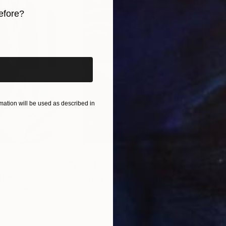
ment of exploration and an invitation for others to fi
efore?
iginal art before?
ation will be used as described in
$55,110
$42
nting
"Scream Again"
Painting
ed States
Zohaib Ahmed
, Pakistan
Misa
Oil on Canvas
Acry
20 x 23 in
22.9