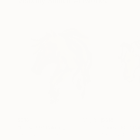
Visually Similar Artworks
$318
$318
"Horse 99"
Painting
"Horse 103"
Pa
Santhosh C H
, India
Santhosh C H
, Ind