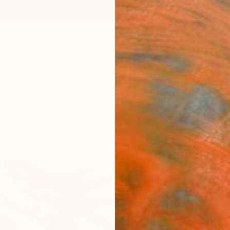
ngs
Prints
Inspiration
Art Advisory
Trade
Curated Deals
Anniv
"Hor
Santho
Painti
6 W x 
Ships i
$31