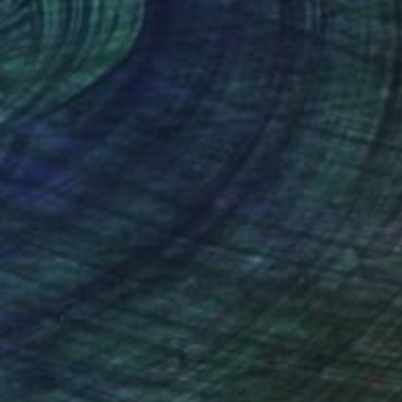
rcolor on Paper
Watercolor on Paper
8 in
6 x 8 in
nteed
Support Emerging Artists
ction
We pay our artists more
ou to
on every sale than other
ce.
galleries.