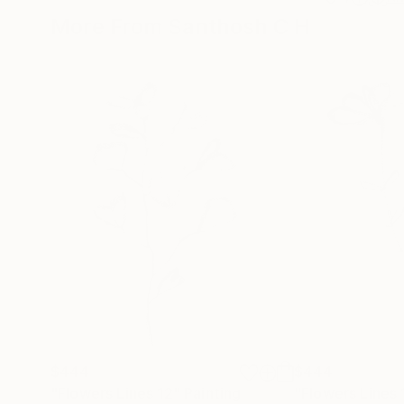
More From Santhosh C H
$444
$444
"Flowers Lines 12"
Painting
"Flowers Lines 