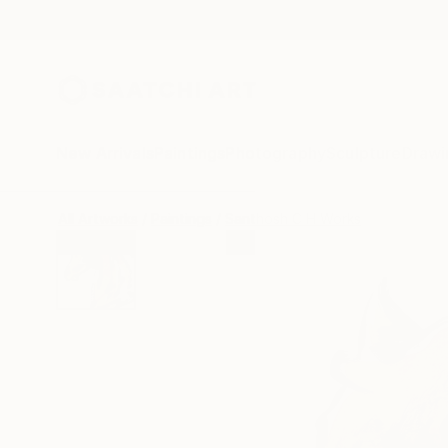
New Arrivals
Paintings
Photography
Sculpture
Drawi
All Artworks
Paintings
Santhosh C H Works