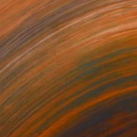
36
$279
oples 7"
Painting
"horse 24"
Painting