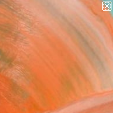
paintings
abstracts
figurative art
landscapes
Search for
wall sculpture
+
0
artist name
anything
ersary Picks
paintings
se 90" Painting
sh C H, India
ng, Watercolor on Paper
8 H in
n a Tube
8
ADD TO CART