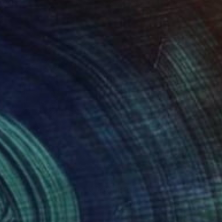
89
$318
rse 119"
Painting
"Horse 88"
Painting
thosh C H
, India
Santhosh C H
, India