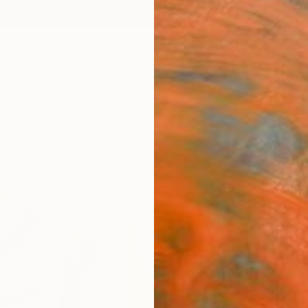
ngs
Prints
Inspiration
Art Advisory
Trade
Curated Deals
Anniv
"Hor
Santho
Painti
6 W x 
Ships i
$31