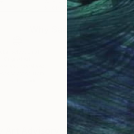
per
Watercolor on Paper
Wate
6 x 8 in
8.5 x
Why Saatchi Art?
obal Selection of
Satisfaction Guara
Original Art
Our 14-day satisfa
ore an unparalleled
guarantee allows y
work selection from
buy with confiden
round the world.
 Art Advisory