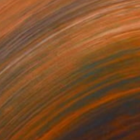
1
$236
mans 82"
Painting
"people 11"
Painting