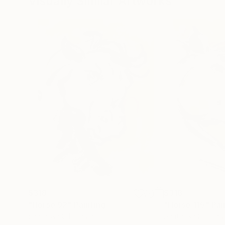
Visually Similar Artworks
$318
$318
"Horse 92"
Painting
"Horse 115"
Pai
Santhosh C H
, India
Santhosh C H
, Ind