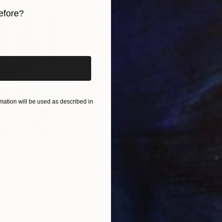
ment of exploration and an invitation for others to fi
efore?
iginal art before?
ation will be used as described in
$820
$42
nting
"Rainy March"
Painting
ed States
Danijela Knezevic
, Serbia
Misa
Acrylic on Canvas
Acry
11.8 x 15.7 in
22.9