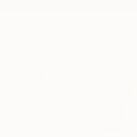
New Arrivals
Paintings
Photography
Sculpture
Drawi
All Artworks
Paintings
Santhosh C H Works