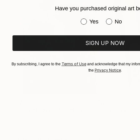
lived experience. Every artwork represents a mo
Have you purchased original art b
within it.
Have you purchased or
Yes
No
SIGN UP NOW
Terms of Use
By subscribing, I agree to the
and acknowledge that my inform
Privacy Notice
the
.
$183,000
$9,950
"Scarlet Poppies"
Painting
"Palmistry"
Pai
Erin Hanson
, United States
Alyson Khan
, Unit
Oil on Canvas
Acrylic on Canvas
72 x 96 in
36 x 48 in