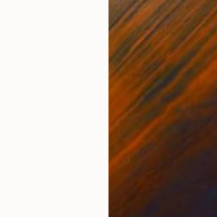
Ink on Paper
Ink 
8 x 10 in
6 x 
ONS
SHIPPING AND RETURNS
art of an artist, it is pure, evocative as well as sensit
nt situation, rapidly growing urbanization, water crisis
m...
gurative
,
Modernism
,
Other
Paper