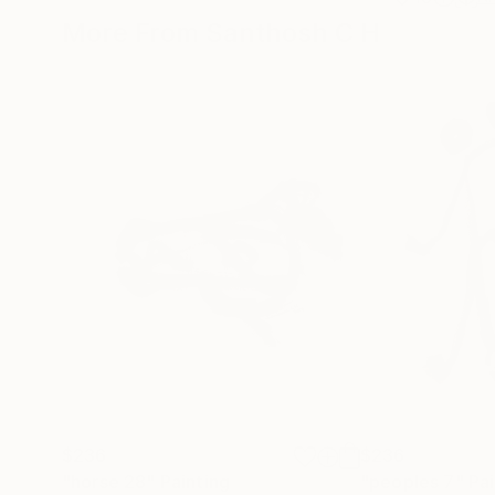
More From Santhosh C H
$236
$236
"horse 28"
Painting
"peoples 7"
Pai