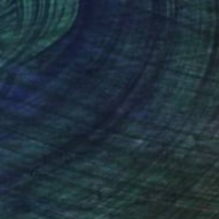
rcolor on Paper
Watercolor on Paper
 11.5 in
6 x 8 in
nteed
Support Emerging Artists
ction
We pay our artists more
ou to
on every sale than other
ce.
galleries.