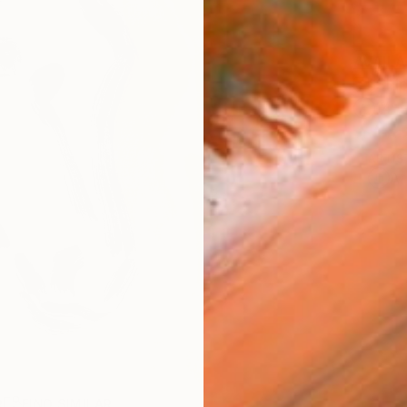
AVAILA
Ship
14-
ARTIS
Ar
R
FIND SIMILAR