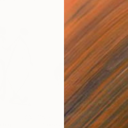
$279
$30
nting
"horse 24"
Painting
"Hu