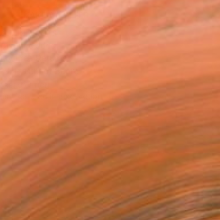
MAKE AN OFFER
BLE IN PRINTS
ping Included
Day Free Returns
Trustpilot Score
T RECOGNITION
tist featured in a collection