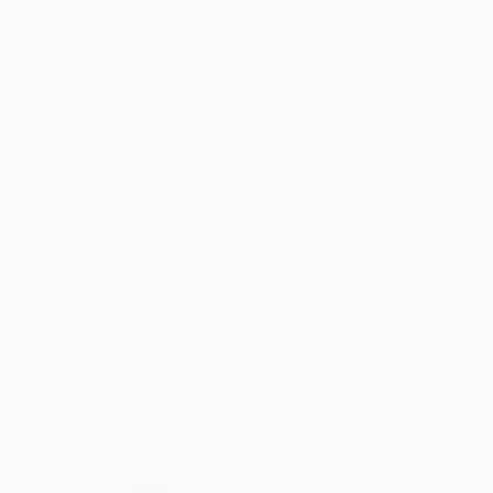
Watercolor on Paper
Ink on Paper
8 x 6 in
6 x 8 in
ABOUT THE ARTWORK
DETAILS AND DIMENSI
For me art daily art practice is very essential p
subject is on environmental issues. In the prese
are reflecting in my work with a very symbolist 
READ MORE
Year Created:
2019
Subject:
Animal
Styles:
Abstract
,
Conceptual
,
Fi
Mediums:
Watercolor
,
Ink
,
Acrylic
,
Need more information?
Contact us.
ABOUT THE ARTIST