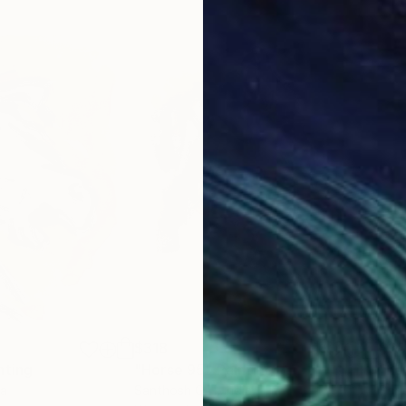
$318
$3
nting
"Horse 95"
Painting
"ho
ia
Santhosh C H
, India
San