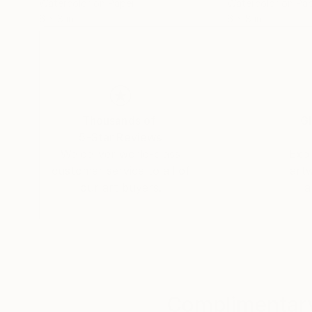
Watercolor on Paper
Watercolor on Pa
6 x 8 in
6 x 8 in
Thousands of
Gl
5-Star Reviews
We deliver world-class
Expl
customer service to all of
art
our art buyers.
a
Complimentary