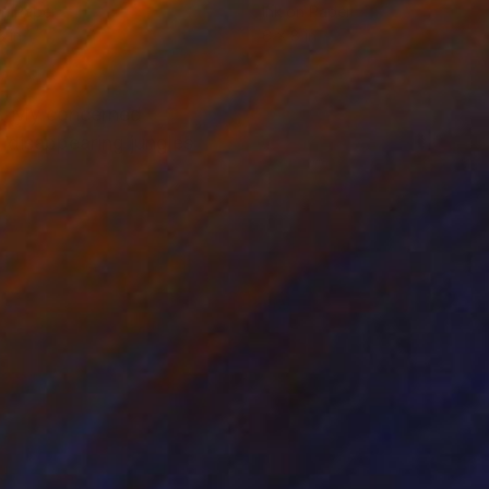
on Paper
Ink on Paper
8 in
6 x 8 in
ive. My concerned
, disappearing jungles