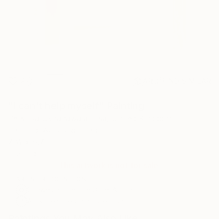
9
AR
FIND SIMILAR
"I can't help myself" Painting
Persi Darukhanawala Frsa, United Kingdom
Painting, Acrylic on Paper
7 W x 8.7 H in
Framed
This artwork is not for sale.
ARTIST RECOGNITION
Showed at the The Other Art Fair
Artist featured in a collection
Paintings You May Also Like