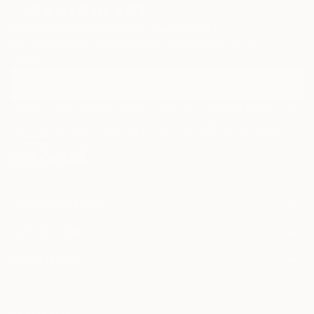
Sign Up to Receive 10% Off Your First Order
Discover new art and collections added weekly by our
curators.
I agree to receive marketing emails from Saatchi Art about products that
may be of interest to me. By subscribing, I also agree to the
Terms of Use
and acknowledge that my information will be used as
described in the
Privacy Notice
FOR COLLECTORS
Art Advisory
FOR THE TRADE
Help Center
About
Returns
SAATCHI ART
Trade Program
Commissions
About
Hospitality
Curated Collections
Saatchi Art Stories
Commercial
How to Buy Art
The Other Art Fair
Terms of Service
Healthcare
Gift Card