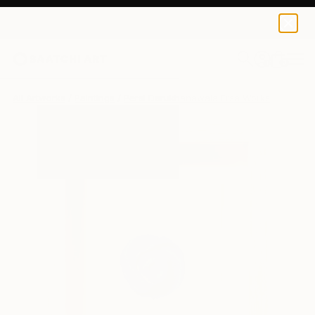
0
+
All Artworks
Paintings
Persi Darukhanawala Frsa Works