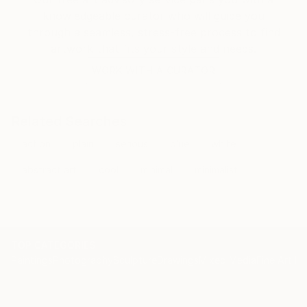
knowledgeable curator who will guide you
through a seamless, stress-free process to find
artwork that fits your style and needs.
WORK WITH A CURATOR
Related Searches
action
plain
serious
blue
white
abstract art
cool
minimal
minimalist
TOP CATEGORIES
Paintings
Photography
Sculpture
Drawings
Mixed Media
Fine Art Pr