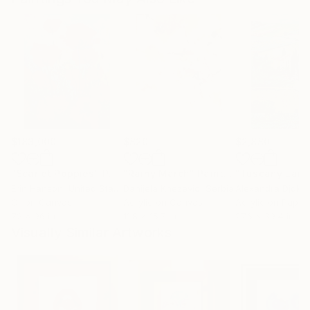
$183,000
$820
$2,880
"Scarlet Poppies"
Painting
"Rainy March"
Painting
Erin Hanson
, United States
Danijela Knezevic
, Serbia
Alexandra Djokic
Oil on Canvas
Acrylic on Canvas
Acrylic on Paper
72 x 96 in
11.8 x 15.7 in
27.6 x 39.4 in
Visually Similar Artworks