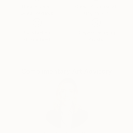
very important for me in the creative process of
Thousands of
Global Selection of
5-Star Reviews
Original Art
each work is to generate harmony. Even when I want
to express despair, injustice or sorrow I need to find
balance and harmonic rhythm. Although we live in a
Satisfaction
Support Emerging
fast changing environment and being surrounded by
Guaranteed
Artists
suffering and most of us have had some kind of
extreme experience, there is a kind of constant line
witch extend all through human existence. In my
paintings I’m not trying to imitate nature, I want to
Complimentary Art Advisory
create some kind of a narrative beyond obvious
appearances, the kind I can’t express with words or
simply represent with familiar faces. My paintings are
about people, even when it doesn’t seem so.