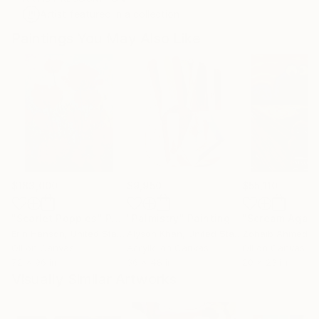
Artist featured in a collection
Paintings You May Also Like
$183,000
$9,950
$55,110
"Scarlet Poppies"
Painting
"Palmistry"
Painting
"Scream Again
Erin Hanson
, United States
Alyson Khan
, United States
Zohaib Ahmed
, 
Oil on Canvas
Acrylic on Canvas
Oil on Canvas
72 x 96 in
36 x 48 in
20 x 23 in
Visually Similar Artworks