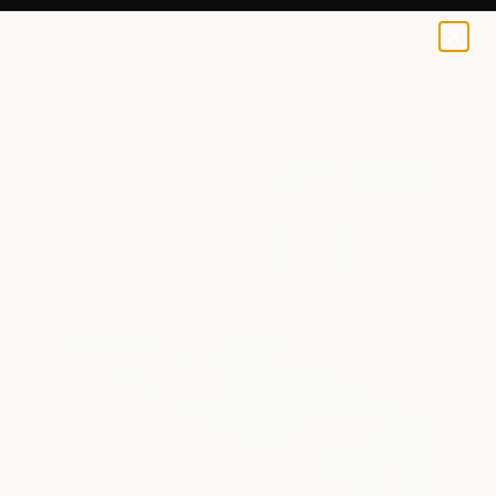
0
+
All Artworks
Paintings
Anica Govedarica Works