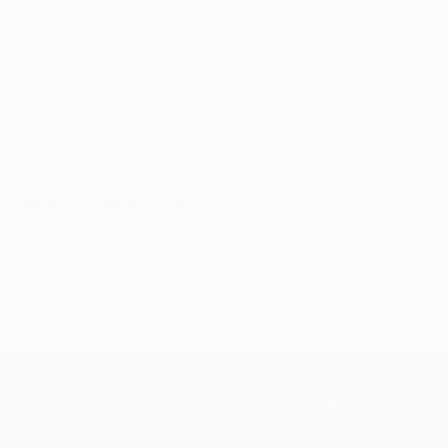
Erin Remington, Curatorial Director
Our free art advisory service pairs you with a
knowledgeable curator who will guide you
through a seamless, stress-free process to find
artwork that fits your style and needs.
WORK WITH A CURATOR
Related Searches
city
woman
cat
loneliness
buildings
sky
window
bird
TOP CATEGORIES
Paintings
Photography
Sculpture
Drawings
Mixed Media
Fine Art Pr