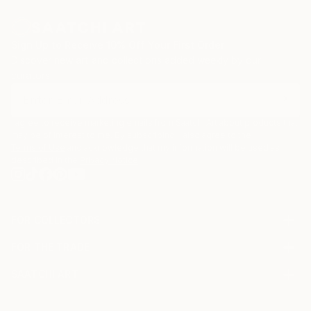
Sign Up to Receive 10% Off Your First Order
Discover new art and collections added weekly by our
curators.
I agree to receive marketing emails from Saatchi Art about products that
may be of interest to me. By subscribing, I also agree to the
Terms of Use
and acknowledge that my information will be used as
described in the
Privacy Notice
FOR COLLECTORS
Art Advisory
FOR THE TRADE
Help Center
About
Returns
SAATCHI ART
Trade Program
Commissions
About
Hospitality
Curated Collections
Saatchi Art Stories
Commercial
How to Buy Art