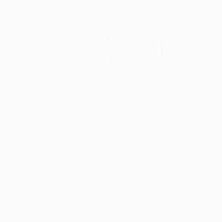
8
AR
FIND SIMILAR
"I live in the city" Painting
Anica Govedarica, Portugal
Painting, Acrylic on Paper
22.4 W x 29.9 H in
Ships in a Box
Temporarily Unavailable
ASK ABOUT AVAILABILITY
VIEW PRINTS
ARTIST RECOGNITION