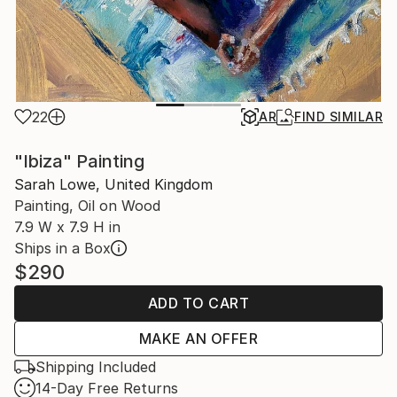
22
AR
FIND SIMILAR
"Ibiza" Painting
Sarah Lowe, United Kingdom
Painting, Oil on Wood
7.9 W x 7.9 H in
Ships in a Box
$290
ADD TO CART
MAKE AN OFFER
Shipping Included
14-Day Free Returns