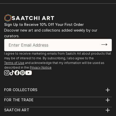
Sign Up to Receive 10% Off Your First Order
Discover new art and collections added weekly by our
curators.
I agree to receive marketing emails from Saatchi Art about products that
may be of interest to me. By subscribing, I also agree to the
Terms of Use
and acknowledge that my information will be used as
described in the
Privacy Notice
FOR COLLECTORS
Art Advisory
FOR THE TRADE
Help Center
About
Returns
SAATCHI ART
Trade Program
Commissions
About
Hospitality