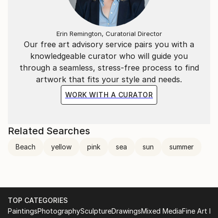
Erin Remington, Curatorial Director
Our free art advisory service pairs you with a
knowledgeable curator who will guide you
through a seamless, stress-free process to find
artwork that fits your style and needs.
WORK WITH A CURATOR
Related Searches
Beach
yellow
pink
sea
sun
summer
TOP CATEGORIES
Paintings
Photography
Sculpture
Drawings
Mixed Media
Fine Art Pr