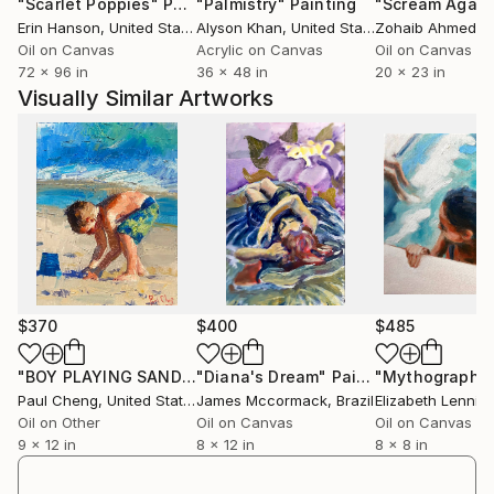
"Scarlet Poppies"
Painting
"Palmistry"
Painting
"Scream Again
Erin Hanson
, United States
Alyson Khan
, United States
Zohaib Ahmed
, 
Oil on Canvas
Acrylic on Canvas
Oil on Canvas
72 x 96 in
36 x 48 in
20 x 23 in
Visually Similar Artworks
$370
$400
$485
"BOY PLAYING SAND IN BEACH"
"Diana's Dream"
Painting
Painting
"Mythography 
Paul Cheng
, United States
James Mccormack
, Brazil
Elizabeth Lennie
Oil on Other
Oil on Canvas
Oil on Canvas
9 x 12 in
8 x 12 in
8 x 8 in