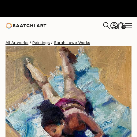
Sarah Lowe
$290
0
+
All Artworks
Paintings
Sarah Lowe Works