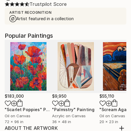
Trustpilot Score
ARTIST RECOGNITION
Artist featured in a collection
Popular Paintings
$183,000
$9,950
$55,110
"Scarlet Poppies"
Painting
"Palmistry"
Painting
"Scream Again
Oil on Canvas
Acrylic on Canvas
Oil on Canvas
72 x 96 in
36 x 48 in
20 x 23 in
ABOUT THE ARTWORK