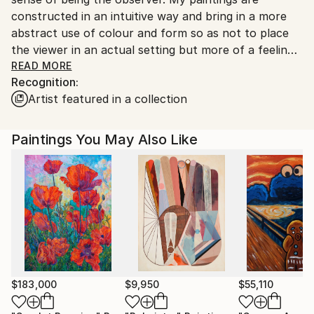
Shipments from United Kingdom may experience
constructed in an intuitive way and bring in a more
delays due to country's regulations for exporting
abstract use of colour and form so as not to place
valuable artworks.
the viewer in an actual setting but more of a feeling
of where they might be.
READ MORE
Recognition:
My figurative pieces have been described as 'views
Artist featured in a collection
from a surveillance camera' and evoke conflicting
feelings of detachment and closeness, where the
viewer gets to become a spy and has a birds-eye view
Paintings You May Also Like
of the scene below.
Over the last few years, I have been involved in a
figurative group of painters called 'Urban
contemporaries' as well as an east London artist
collective called Creative Bloc. and am often involved
in group shows as well as exhibiting as an individual.
Over the years, I have worked in many different
mediums and still work on abstract works.
$183,000
$9,950
$55,110