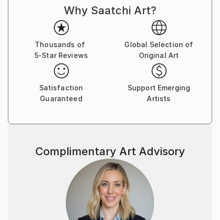
Why Saatchi Art?
Thousands of
Global Selection of
5-Star Reviews
Original Art
Satisfaction
Support Emerging
Guaranteed
Artists
Complimentary Art Advisory