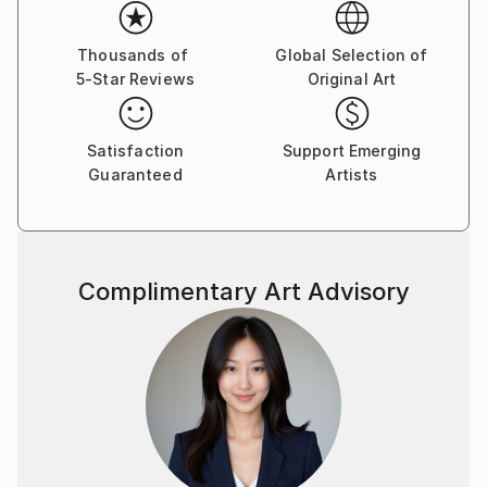
the themes and provocative palette have remained
constant, but she has embraced a new manner
of expressing them. With energetic mark makings and
Thousands of
Global Selection of
5-Star Reviews
Original Art
gestural flourishes of delight, she manages to keep
her artistic voice fresh and full of ephemeral
elements of enthusiasm and liveliness. Painting is
Satisfaction
Support Emerging
her pulse and many of her paintings POP with
Guaranteed
Artists
provocative color and flirtatious style.
Sandy looks to and through all her daily experiences
as sources of inspiration. Painting, gardening,
Complimentary Art Advisory
decorating, and currently working as a free-lance
make-up artist for Chanel allow her to be creative.
Festivity and joy are the foundations of Sandy's
work, ones which she celebrates not only with each
viewer, but also with her furry critics and studio
mates, Tootsie her dog and his cast cousin Maurice
Matisse.