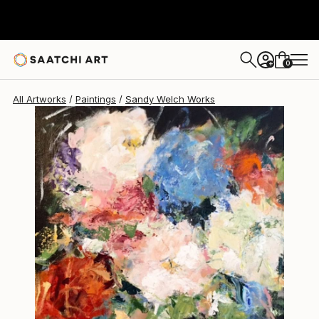
0
+
All Artworks
Paintings
Sandy Welch Works