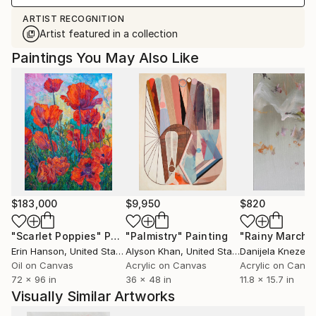
ARTIST RECOGNITION
Artist featured in a collection
Paintings You May Also Like
$183,000
$9,950
$820
"Scarlet Poppies"
Painting
"Palmistry"
Painting
"Rainy March"
Erin Hanson
, United States
Alyson Khan
, United States
Danijela Knezevi
Oil on Canvas
Acrylic on Canvas
Acrylic on Canv
72 x 96 in
36 x 48 in
11.8 x 15.7 in
Visually Similar Artworks