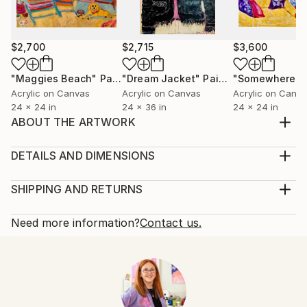
$2,700
$2,715
$3,600
"Maggies Beach"
Painting
"Dream Jacket"
Painting
Acrylic on Canvas
Acrylic on Canvas
Acrylic on Canv
24 x 24 in
24 x 36 in
24 x 24 in
ABOUT THE ARTWORK
impressionistic, colorful , vase of flowers...
Year Created:
DETAILS AND DIMENSIONS
2015
Mediums:
Subject:
Painting, Acrylic on Canvas
SHIPPING AND RETURNS
Floral
Rarity:
Delivery Cost:
Styles:
One-of-a-kind Artwork
Shipping is included in price.
Need more information?
Contact us.
Impressionism
Size:
Delivery Time:
Mediums:
16 W x 20 H x 2 D in
Typically 5-7 business days for domestic shipments,
Acrylic
,
Canvas
Ready To Hang:
10-14 business days for international shipments.
Not Applicable
Returns:
Frame:
Free returns within 14 days of delivery.
Visit our
help