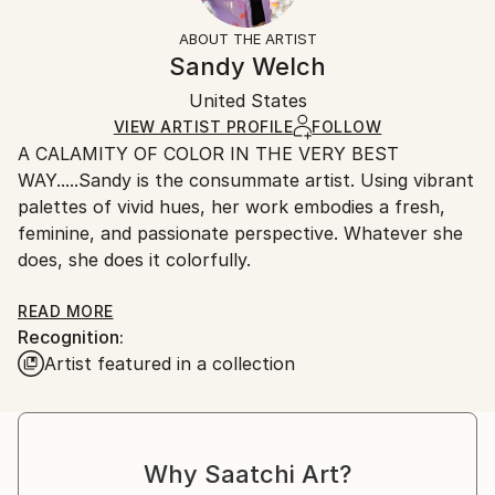
Not Framed
section
for more information.
ABOUT THE ARTIST
Authenticity:
Handling:
Sandy Welch
Certificate is Included
Ships in a wooden crate for additional protection of
Packaging:
United States
heavy or oversized artworks. Artists are responsible
Ships in a Crate
for packaging and adhering to Saatchi Art’s
VIEW ARTIST PROFILE
FOLLOW
A CALAMITY OF COLOR IN THE VERY BEST
packaging guidelines.
WAY.....Sandy is the consummate artist. Using vibrant
Ships From:
palettes of vivid hues, her work embodies a fresh,
United States.
feminine, and passionate perspective. Whatever she
does, she does it colorfully.
Sandy consistently endeavors to capture the
READ MORE
Recognition:
essence of her subjects, be it the pose of a
Artist featured in a collection
fashionista, a lively beach scene, a coquettish shoe
or a inquisitive Lamb. Along with a representational
approach, Sandy's push toward abstraction and
non-figurative renderings signals an evolving
Why Saatchi Art?
signature style;