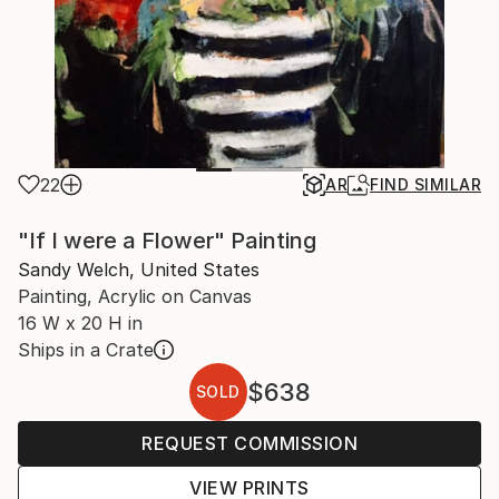
22
AR
FIND SIMILAR
"If I were a Flower" Painting
Sandy Welch, United States
Painting, Acrylic on Canvas
16 W x 20 H in
Ships in a Crate
$638
SOLD
REQUEST COMMISSION
VIEW PRINTS