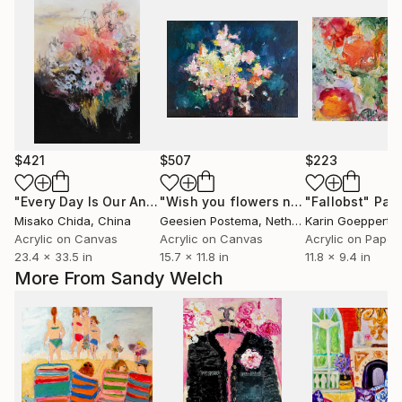
$421
$507
$223
"Every Day Is Our Anniversary"
Painting
"Wish you flowers nr 11"
"Fallobst"
Painting
Pain
Misako Chida
, China
Geesien Postema
, Netherlands
Karin Goeppert
,
Acrylic on Canvas
Acrylic on Canvas
Acrylic on Paper
23.4 x 33.5 in
15.7 x 11.8 in
11.8 x 9.4 in
More From Sandy Welch