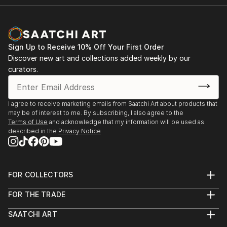
Sign Up to Receive 10% Off Your First Order
Discover new art and collections added weekly by our
curators.
I agree to receive marketing emails from Saatchi Art about products that
may be of interest to me. By subscribing, I also agree to the
Terms of Use
and acknowledge that my information will be used as
described in the
Privacy Notice
FOR COLLECTORS
Art Advisory
FOR THE TRADE
Help Center
About
Returns
SAATCHI ART
Trade Program
Commissions
About
Hospitality
Curated Collections