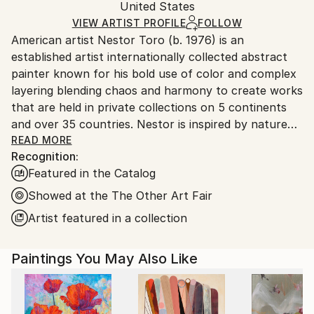
Acrylic
,
Ink
,
Canvas
Packaging:
United States
and adhering to Saatchi Art’s
packaging guidelines.
Ships in a Box
Ships From:
VIEW ARTIST PROFILE
FOLLOW
American artist Nestor Toro (b. 1976) is an
United States.
established artist internationally collected abstract
painter known for his bold use of color and complex
layering blending chaos and harmony to create works
that are held in private collections on 5 continents
and over 35 countries. Nestor is inspired by nature
and the inter-connectivity of all things.
READ MORE
Recognition:
Featured in the Catalog
Nestor Toro is an established abstract painter
working and living in Los Angeles. He has developed
Showed at the The Other Art Fair
his unique techniques over the years during which he
Artist featured in a collection
is continuously innovating to create works with
emphasis on bold color combinations, blending, and a
Paintings You May Also Like
gestural style.
Nestor creates each work with no preconceived
outcome in mind, preferring to let the technique