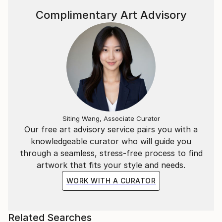
Complimentary Art Advisory
Siting Wang, Associate Curator
Our free art advisory service pairs you with a
knowledgeable curator who will guide you
through a seamless, stress-free process to find
artwork that fits your style and needs.
WORK WITH A CURATOR
Related Searches