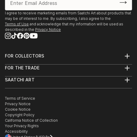
I agree to receive marketing emails from Saatchi Art about products that
may be of interest to me. By subscribing, I also agree to the
Terms of Use
and acknowledge that my information will be used as
described in the
Privacy Notice
FOR COLLECTORS
Art Advisory
FOR THE TRADE
Help Center
About
Returns
SAATCHI ART
Trade Program
Commissions
About
Hospitality
Curated Collections
Saatchi Art Stories
Commercial
How to Buy Art
The Other Art Fair
Terms of Service
Healthcare
Gift Card
Privacy Notice
Sell on Saatchi Art
Multi Family & Residential
Cookie Notice
Affiliate Program
Contact Art Consultant
Copyright Policy
Careers
California Notice of Collection
Contact Support
Your Privacy Rights
Accessibility