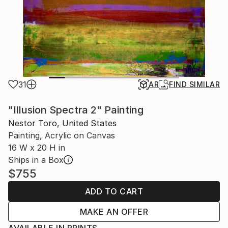
31
AR
FIND SIMILAR
"Illusion Spectra 2" Painting
Nestor Toro, United States
Painting, Acrylic on Canvas
16 W x 20 H in
Ships in a Box
$755
ADD TO CART
MAKE AN OFFER