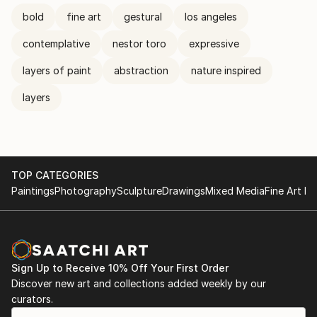
bold
fine art
gestural
los angeles
contemplative
nestor toro
expressive
layers of paint
abstraction
nature inspired
layers
TOP CATEGORIES
Paintings
Photography
Sculpture
Drawings
Mixed Media
Fine Art Pr
Sign Up to Receive 10% Off Your First Order
Discover new art and collections added weekly by our
curators.