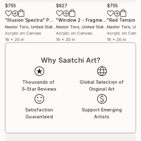
personal experience.
$755
$827
$755
Some say they recall memories thought lost forever
"Illusion Spectra"
Painting
"Window 2 - Fragmented Panorama"
while others are moved to tears by the strong
Nestor Toro
, United States
Nestor Toro
, United States
Nestor Toro
, Unit
connection that is made with a work.
Acrylic on Canvas
Acrylic on Canvas
Acrylic on Canv
16 x 20 in
16 x 20 in
16 x 20 in
Why Saatchi Art?
Thousands of
Global Selection of
5-Star Reviews
Original Art
Satisfaction
Support Emerging
Guaranteed
Artists