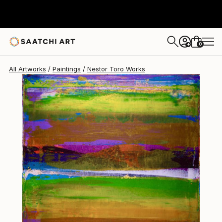
Nestor Toro
$755
0
+
All Artworks
Paintings
Nestor Toro Works