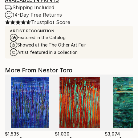
AVAILABLE IN PRINTS
Shipping Included
14-Day Free Returns
Trustpilot Score
ARTIST RECOGNITION
Featured in the Catalog
Showed at the The Other Art Fair
Artist featured in a collection
More From Nestor Toro
$1,535
$1,030
$3,074