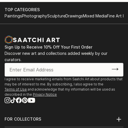
TOP CATEGORIES
Paintings
Photography
Sculpture
Drawings
Mixed Media
Fine Art Pr
Sign Up to Receive 10% Off Your First Order
Discover new art and collections added weekly by our
curators.
I agree to receive marketing emails from Saatchi Art about products that
may be of interest to me. By subscribing, I also agree to the
Terms of Use
and acknowledge that my information will be used as
described in the
Privacy Notice
FOR COLLECTORS
Art Advisory