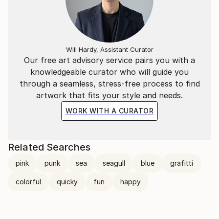
Will Hardy, Assistant Curator
Our free art advisory service pairs you with a
knowledgeable curator who will guide you
through a seamless, stress-free process to find
artwork that fits your style and needs.
WORK WITH A CURATOR
Related Searches
pink
punk
sea
seagull
blue
grafitti
colorful
quicky
fun
happy