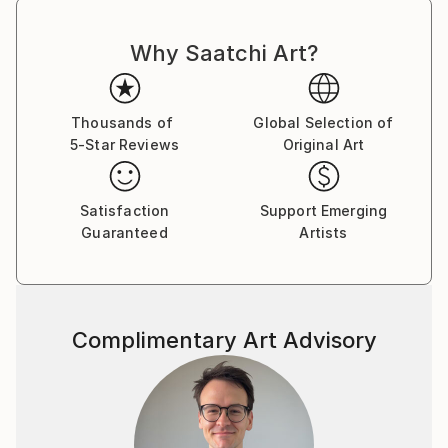
strength, and the world around her, leading to
confidence and an exuberance born.
Why Saatchi Art?
Angela says “Painting allows me to feel fully alive.
Feeling alive means feeling content to feel however I
Thousands of
Global Selection of
feel.”
5-Star Reviews
Original Art
Angela works as a full time artist, based in the Bay of
Plenty, New Zealand.
Satisfaction
Support Emerging
Guaranteed
Artists
Complimentary Art Advisory