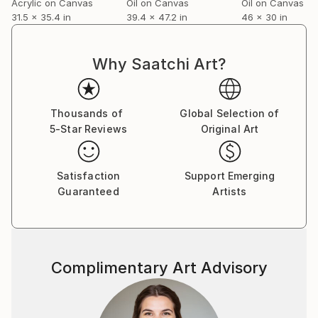
Acrylic on Canvas
Oil on Canvas
Oil on Canvas
31.5 x 35.4 in
39.4 x 47.2 in
46 x 30 in
Why Saatchi Art?
Thousands of
Global Selection of
5-Star Reviews
Original Art
Satisfaction
Support Emerging
Guaranteed
Artists
Complimentary Art Advisory