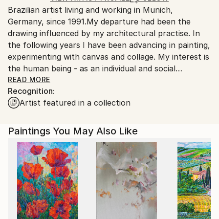
Brazilian artist living and working in Munich,
packaging guidelines.
Germany, since 1991.My departure had been the
Ships From:
drawing influenced by my architectural practise. In
Germany.
the following years I have been advancing in painting,
Customs:
experimenting with canvas and collage. My interest is
Shipments from Germany may experience delays due
the human being - as an individual and social
to country's regulations for exporting valuable
personality. Furthermore I try to reflect the
READ MORE
artworks.
Recognition:
impressions of life between two worlds: Germany and
Artist featured in a collection
Brazil.
Paintings You May Also Like