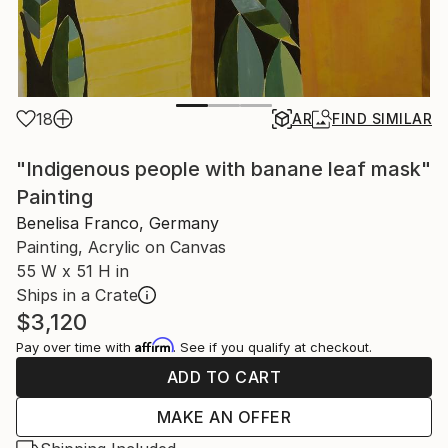
18
AR
FIND SIMILAR
"Indigenous people with banane leaf mask"
Painting
Benelisa Franco, Germany
Painting, Acrylic on Canvas
55 W x 51 H in
Ships in a Crate
$3,120
Affirm
Pay over time with
. See if you qualify at checkout.
ADD TO CART
MAKE AN OFFER