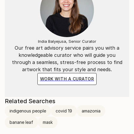
India Balyejusa, Senior Curator
Our free art advisory service pairs you with a
knowledgeable curator who will guide you
through a seamless, stress-free process to find
artwork that fits your style and needs.
WORK WITH A CURATOR
Related Searches
indigenous people
covid 19
amazonia
banane leaf
mask