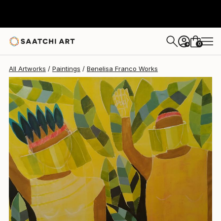
Benelisa Franco
$3,120
0
+
All Artworks
Paintings
Benelisa Franco Works