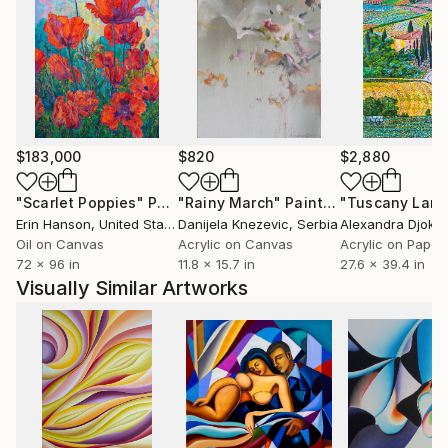
$183,000
$820
$2,880
"Scarlet Poppies"
Painting
"Rainy March"
Painting
Erin Hanson
, United States
Danijela Knezevic
, Serbia
Alexandra Djokic
Oil on Canvas
Acrylic on Canvas
Acrylic on Paper
72 x 96 in
11.8 x 15.7 in
27.6 x 39.4 in
Visually Similar Artworks