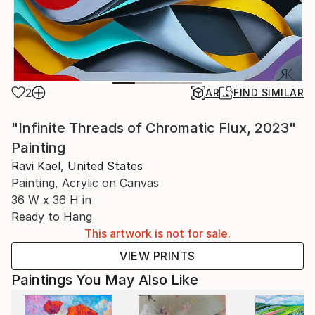
2
AR
FIND SIMILAR
"Infinite Threads of Chromatic Flux, 2023"
Painting
Ravi Kael, United States
Painting, Acrylic on Canvas
36 W x 36 H in
Ready to Hang
This artwork is not for sale.
VIEW PRINTS
Paintings You May Also Like