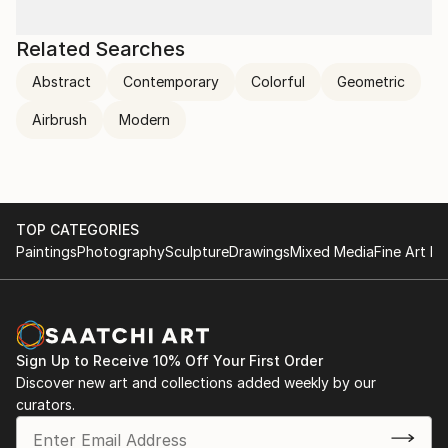
Related Searches
Abstract
Contemporary
Colorful
Geometric
Airbrush
Modern
TOP CATEGORIES
Paintings
Photography
Sculpture
Drawings
Mixed Media
Fine Art Pr
Sign Up to Receive 10% Off Your First Order
Discover new art and collections added weekly by our
curators.