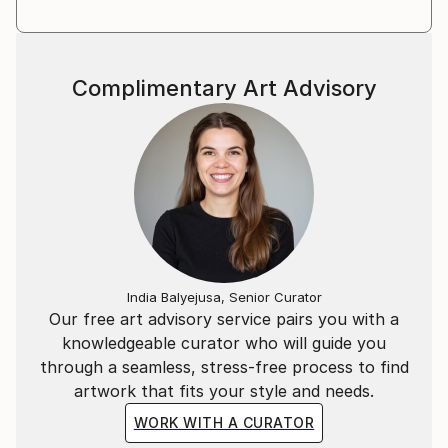
Explore the captivating expressions of Ravi Kael's
artistry, a testament to his unique perspective on the
ever-evolving human experience.
Complimentary Art Advisory
India Balyejusa, Senior Curator
Our free art advisory service pairs you with a
knowledgeable curator who will guide you
through a seamless, stress-free process to find
artwork that fits your style and needs.
WORK WITH A CURATOR