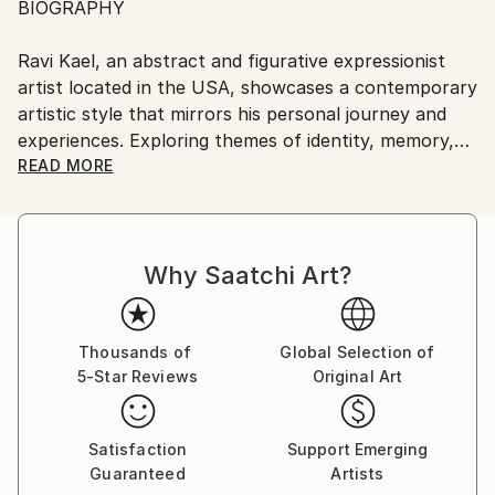
BIOGRAPHY
United States.
Ravi Kael, an abstract and figurative expressionist
artist located in the USA, showcases a contemporary
artistic style that mirrors his personal journey and
experiences. Exploring themes of identity, memory,
and the human condition, Kael's art embodies a
READ MORE
profound connection to the intricacies of life.
Embracing an intuitive and experimental creative
Why Saatchi Art?
process, Kael continuously discovers novel
techniques and mediums that effectively convey his
artistic vision.
Thousands of
Global Selection of
5-Star Reviews
Original Art
His inspiration derives from the beauty, diverse
emotions, and complexity found in the world, as he
endeavors to encapsulate its essence within his
Satisfaction
Support Emerging
artworks.
Guaranteed
Artists