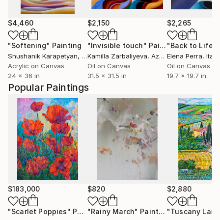
$4,460
$2,150
$2,265
"Softening"
Painting
"Invisible touch"
Painting
"Back to Life"
Shushanik Karapetyan
, United States
Kamilla Zarbaliyeva
, Azerbaijan
Elena Perra
, Italy
Acrylic on Canvas
Oil on Canvas
Oil on Canvas
24 x 36 in
31.5 x 31.5 in
19.7 x 19.7 in
Popular Paintings
$183,000
$820
$2,880
"Scarlet Poppies"
Painting
"Rainy March"
Painting