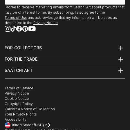
I agree to receive marketing emails from Saatchi Art about products that
may be of interest to me. By subscribing, I also agree to the
Terms of Use
and acknowledge that my information will be used as
described in the
Privacy Notice
FOR COLLECTORS
Art Advisory
FOR THE TRADE
Help Center
About
Returns
SAATCHI ART
Trade Program
Commissions
About
Hospitality
Curated Collections
Saatchi Art Stories
Commercial
How to Buy Art
The Other Art Fair
Terms of Service
Healthcare
Gift Card
Privacy Notice
Sell on Saatchi Art
Multi Family & Residential
Cookie Notice
Affiliate Program
Contact Art Consultant
Copyright Policy
Careers
California Notice of Collection
Contact Support
Your Privacy Rights
Accessibility
/
/
United States
USD
In