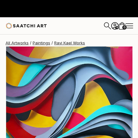
0
+
All Artworks
Paintings
Ravi Kael Works