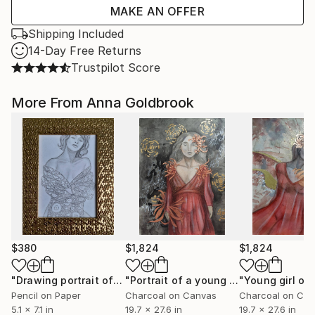
MAKE AN OFFER
Shipping Included
14-Day Free Returns
Trustpilot Score
More From Anna Goldbrook
$380
$1,824
$1,824
"Drawing portrait of a young woman with ornament 1"
"Portrait of a young woman with gold foil"
Draw
Pencil on Paper
Charcoal on Canvas
Charcoal on Ca
5.1 x 7.1 in
19.7 x 27.6 in
19.7 x 27.6 in