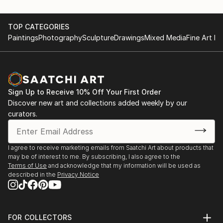
TOP CATEGORIES
Paintings
Photography
Sculpture
Drawings
Mixed Media
Fine Art Pr
Sign Up to Receive 10% Off Your First Order
Discover new art and collections added weekly by our
curators.
I agree to receive marketing emails from Saatchi Art about products that
may be of interest to me. By subscribing, I also agree to the
Terms of Use
and acknowledge that my information will be used as
described in the
Privacy Notice
FOR COLLECTORS