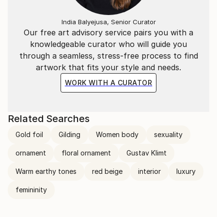
India Balyejusa, Senior Curator
Our free art advisory service pairs you with a
knowledgeable curator who will guide you
through a seamless, stress-free process to find
artwork that fits your style and needs.
WORK WITH A CURATOR
Related Searches
Gold foil
Gilding
Women body
sexuality
ornament
floral ornament
Gustav Klimt
Warm earthy tones
red beige
interior
luxury
femininity