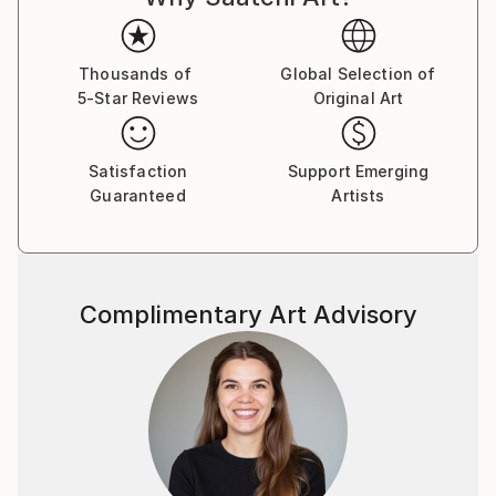
Thousands of
Global Selection of
5-Star Reviews
Original Art
Satisfaction
Support Emerging
Guaranteed
Artists
Complimentary Art Advisory