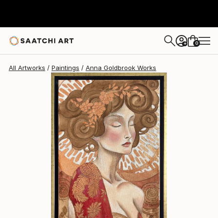
Anna Goldbrook
$1,560
0
+
All Artworks
Paintings
Anna Goldbrook Works