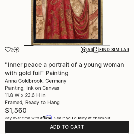
2
AR
FIND SIMILAR
"Inner peace a portrait of a young woman
with gold foil" Painting
Anna Goldbrook, Germany
Painting, Ink on Canvas
11.8 W x 23.6 H in
Framed, Ready to Hang
$1,560
Affirm
Pay over time with
. See if you qualify at checkout.
ADD TO CART