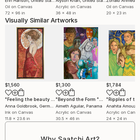
Erin Hanson
, United States
Alyson Khan
, United States
Zohaib Ahmed
, 
Oil on Canvas
Acrylic on Canvas
Oil on Canvas
72 x 96 in
36 x 48 in
20 x 23 in
Visually Similar Artworks
$1,560
$1,300
$1,784
"Feeling the beauty - a portrait of a young woman with gold foil"
"Beyond the Form "Mas alla de la Forma""
Anna Goldbrook
, Germany
Aimeth Aguilar
, Panama
Anahita Amouze
Ink on Canvas
Acrylic on Canvas
Acrylic on Canv
11.8 x 23.6 in
30.5 x 46 in
24 x 24 in
Why Saatchi Art?