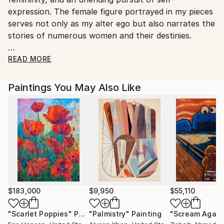
Customs:
expression. The female figure portrayed in my pieces
Shipments from Germany may experience delays due
serves not only as my alter ego but also narrates the
to country's regulations for exporting valuable
stories of numerous women and their destinies.
artworks.
It's my attempt to recreate moments of human
READ MORE
essence, reflecting them through mixed techniques
that add dynamics, richness, and complexity to the
Paintings You May Also Like
images. Each artwork, represents my endeavor to
convey the world of internal emotions and moods
through artistic creation.
---
My work has already become loved in different
places of the world, such as USA, Canada, United
Kingdom, Switzerland, Portugal, Germany, Korea,
Australia, and Ukraine.
$183,000
$9,950
$55,110
"Scarlet Poppies"
Painting
"Palmistry"
Painting
"Scream Again