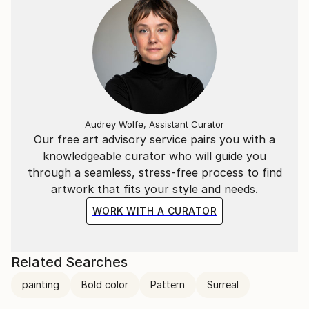
Audrey Wolfe, Assistant Curator
Our free art advisory service pairs you with a
knowledgeable curator who will guide you
through a seamless, stress-free process to find
artwork that fits your style and needs.
WORK WITH A CURATOR
Related Searches
painting
Bold color
Pattern
Surreal