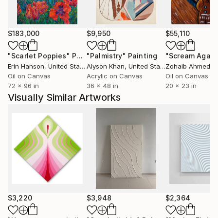
Harrison is drawn to both the surface and the
depths, exploring varying water patterns, textures,
$183,000
$9,950
$55,110
and their relationship to light and color. She
questions our natural yearning to submerge into the
"Scarlet Poppies"
Painting
"Palmistry"
Painting
"Scream Again
unknown.
Erin Hanson
, United States
Alyson Khan
, United States
Zohaib Ahmed
, 
Oil on Canvas
Acrylic on Canvas
Oil on Canvas
72 x 96 in
36 x 48 in
20 x 23 in
Visually Similar Artworks
$3,220
$3,948
$2,364