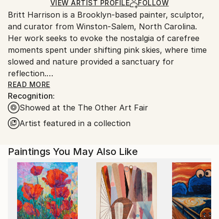
Ships in a Box
Ships From:
VIEW ARTIST PROFILE
FOLLOW
Britt Harrison is a Brooklyn-based painter, sculptor,
United States.
and curator from Winston-Salem, North Carolina.
Her work seeks to evoke the nostalgia of carefree
moments spent under shifting pink skies, where time
slowed and nature provided a sanctuary for
reflection.
READ MORE
Recognition:
Through painting and sculpture, she explore themes
Showed at the The Other Art Fair
of summer solitude, the playful curiosities of nature,
and the deep, intertwined relationship between
Artist featured in a collection
humans and water. Harrison's custom-designed wood
panels, inspired by the organic shapes of rivers, play
Paintings You May Also Like
with undulating forms that mimic how water shapes
our landscapes and communities. Water, as both a
necessity and a symbol, carries spiritual, physical,
and mystical weight in my work. It cleanses our
bodies, but in the hands of a priest, it has the power
to purify the soul, washing away guilt and shame.