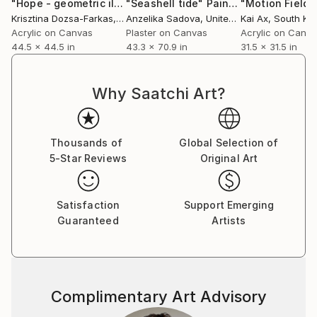
"Hope - geometric illusion"
"Seashell tide"
Painting
Painting
"Motion Field"
Krisztina Dozsa-Farkas
, Germany
Anzelika Sadova
, United Arab Emirates
Kai Ax
, South Ko
Acrylic on Canvas
Plaster on Canvas
Acrylic on Canv
44.5 x 44.5 in
43.3 x 70.9 in
31.5 x 31.5 in
Why Saatchi Art?
Thousands of
Global Selection of
5-Star Reviews
Original Art
Satisfaction
Support Emerging
Guaranteed
Artists
Complimentary Art Advisory