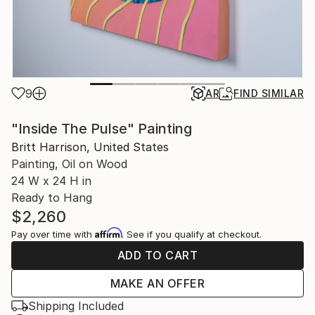
9
AR
FIND SIMILAR
"Inside The Pulse" Painting
Britt Harrison, United States
Painting, Oil on Wood
24 W x 24 H in
Ready to Hang
$2,260
Affirm
Pay over time with
. See if you qualify at checkout.
ADD TO CART
MAKE AN OFFER
Shipping Included