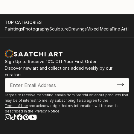
TOP CATEGORIES
Paintings
Photography
Sculpture
Drawings
Mixed Media
Fine Art Pr
Sign Up to Receive 10% Off Your First Order
Discover new art and collections added weekly by our
curators.
I agree to receive marketing emails from Saatchi Art about products that
may be of interest to me. By subscribing, I also agree to the
Terms of Use
and acknowledge that my information will be used as
described in the
Privacy Notice