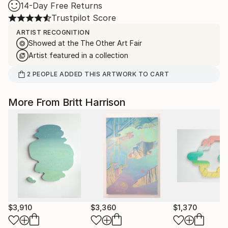
14-Day Free Returns
Trustpilot Score
ARTIST RECOGNITION
Showed at the The Other Art Fair
Artist featured in a collection
2
PEOPLE
ADDED THIS ARTWORK TO CART
More From Britt Harrison
$3,910
$3,360
$1,370