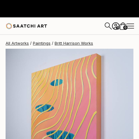
Britt Harrison
$2,260
0
+
All Artworks
Paintings
Britt Harrison Works