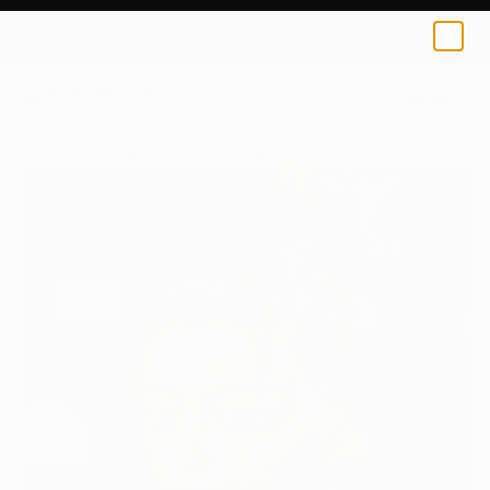
0
+
All Artworks
Paintings
David Mcglothlin Works