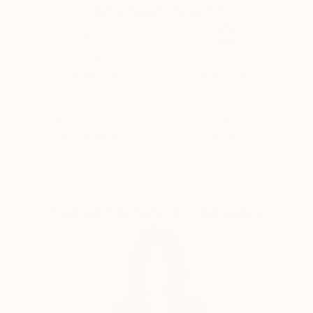
Why Saatchi Art?
from a billboard, or a painting from Caravaggio,
everything becomes a resource. " We all inhale the
world around us". (Neo Rauch)
Thousands of
Global Selection of
5-Star Reviews
Original Art
Satisfaction
Support Emerging
Guaranteed
Artists
Complimentary Art Advisory