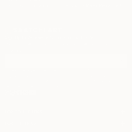
Paintings
Photography
Sculpture
Drawings
Mixed Media
Fine Art Pr
Sign Up to Receive 10% Off Your First Order
Discover new art and collections added weekly by our
curators.
I agree to receive marketing emails from Saatchi Art about products that
may be of interest to me. By subscribing, I also agree to the
Terms of Use
and acknowledge that my information will be used as
described in the
Privacy Notice
FOR COLLECTORS
Art Advisory
FOR THE TRADE
Help Center
About
Returns