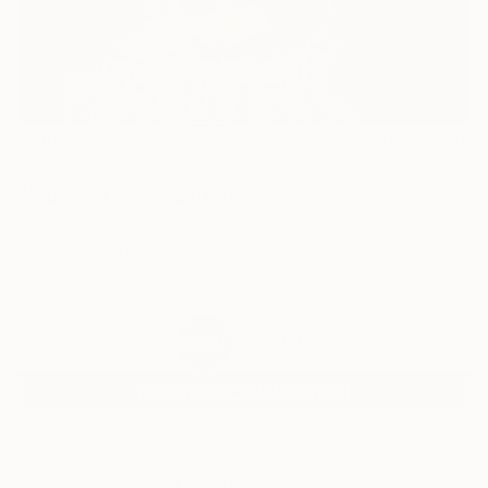
107
AR
FIND SIMILAR
"Isabella #2" Painting
David Mcglothlin, United States
Painting, Acrylic on Canvas
47 W x 47 H in
Ships in a Crate
$3,210
SOLD
REQUEST COMMISSION
ARTIST RECOGNITION
Featured in the Catalog
Showed at the The Other Art Fair