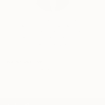
Siting Wang, Associate Curator
Our free art advisory service pairs you with a
knowledgeable curator who will guide you
through a seamless, stress-free process to find
artwork that fits your style and needs.
WORK WITH A CURATOR
Related Searches
pink
queen
royalty
tree
france
spain
portait
historical
TOP CATEGORIES