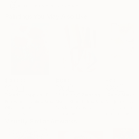
Artist featured in a collection
Paintings You May Also Like
$183,000
$9,950
$820
"Scarlet Poppies"
Painting
"Palmistry"
Painting
"Rainy March"
Erin Hanson
, United States
Alyson Khan
, United States
Danijela Knezevi
Oil on Canvas
Acrylic on Canvas
Acrylic on Canv
72 x 96 in
36 x 48 in
11.8 x 15.7 in
Visually Similar Artworks