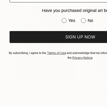
Have you purchased original art b
Have you purchased or
Yes
No
SIGN UP NOW
Terms of Use
By subscribing, I agree to the
and acknowledge that my inform
Privacy Notice
the
.
$183,000
$9,950
"Scarlet Poppies"
Painting
"Palmistry"
Pai
Erin Hanson
, United States
Alyson Khan
, Unit
Oil on Canvas
Acrylic on Canvas