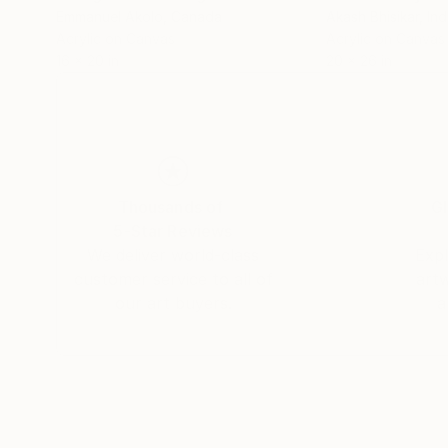
Emmanuel Akolo
, Canada
Akash Bhisikar
, Ind
Acrylic on Canvas
Acrylic on Canvas
16 x 20 in
20 x 26 in
Thousands of
Gl
5-Star Reviews
We deliver world-class
Expl
customer service to all of
art
our art buyers.
a