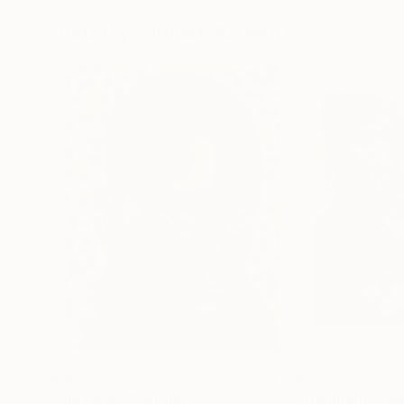
72 x 96 in
36 x 48 in
Visually Similar Artworks
$660
$397
"His gaze"
Painting