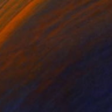
lic on Canvas
Acrylic on Canvas
 20 in
36 x 36 in
transformative power
 his steady gaze fixed