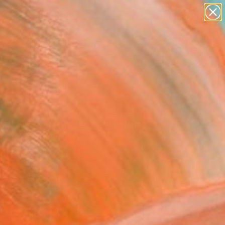
paintings
abstracts
figurative art
landscapes
Search for
wall sculpture
+
0
artist name
anything
ersary Picks
paintings
 the hard things" Painting
el Akolo, Canada
g, Acrylic on Canvas
 20 H in
n a Tube
0
ADD TO CART