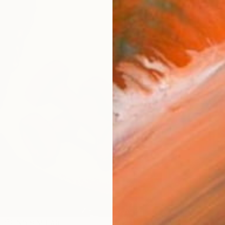
Ship
14-
ARTIS
Fe
Ar
1
P
FIND SIMILAR