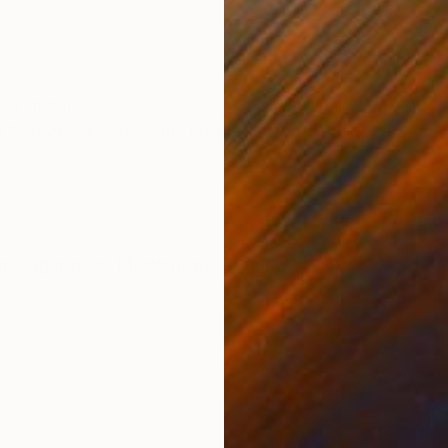
Acrylic on Canvas
Acry
16 x 20 in
16 x
ONS
SHIPPING AND RETURNS
sual manifesto on the necessity of discipline and the 
 features a tight, high-contrast crop of a man's face,
nimalis...
sm
,
Figurative
,
Modernism
,
Other