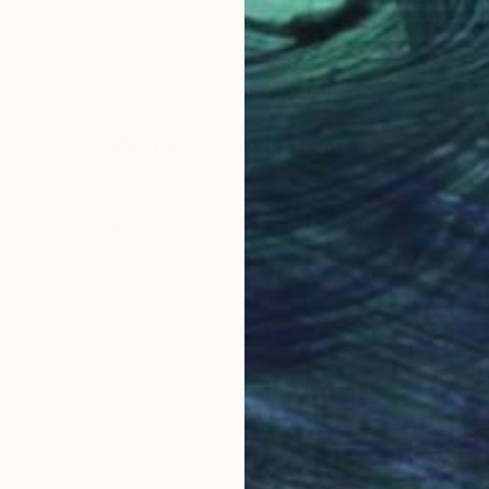
ia
Steagall-Conde -
, Brazil
Matt
Acrylic on Wood
Oil 
19.7 x 19.7 in
11 x 
Why Saatchi Art?
obal Selection of
Satisfaction Guara
Original Art
Our 14-day satisfa
ore an unparalleled
guarantee allows y
work selection from
buy with confiden
round the world.