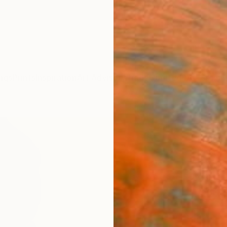
ngs
Prints
Inspiration
Art Advisory
Trade
Curated Deals
Anniv
"It's
Emmanu
Paintin
16 W x
Ships i
$66