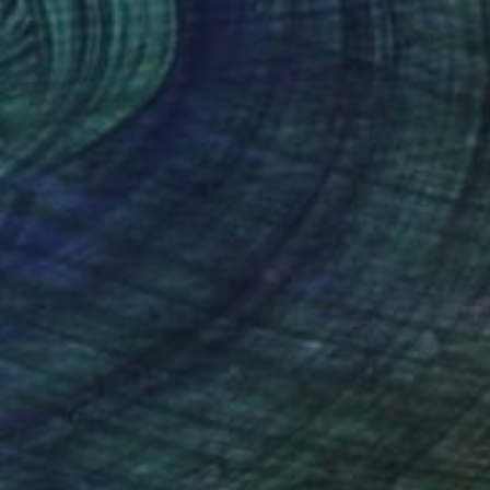
 Carless
, United States
Smriti Saji
, India
on Wood
Acrylic on Canvas
15 in
12 x 16 in
nteed
Support Emerging Artists
ction
We pay our artists more
ou to
on every sale than other
ce.
galleries.