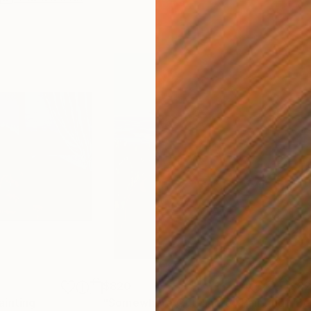
$820
$8
ainting
"Somewhere Out There"
Painting
"Be