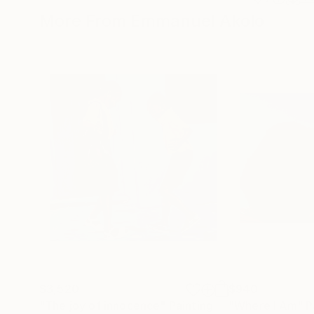
More From Emmanuel Akolo
$3,520
$940
"The joy of innocence"
Painting
"Where I Am"
P