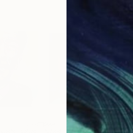
20 x 23 in
22.9
$664
$5
"The Infinity Mustache - Salvador Dali"
Painting
"CARRIE FISHER / PowerGalz Series"
"Fr
P