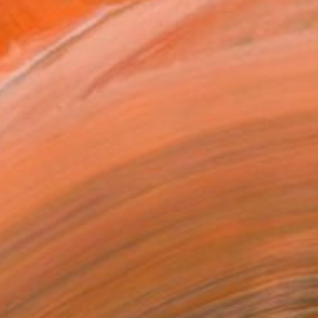
MAKE AN OFFER
ping Included
Day Free Returns
Trustpilot Score
T RECOGNITION
atured in the Catalog
tist featured in a collection
ERSON
ADDED THIS ARTWORK TO CART