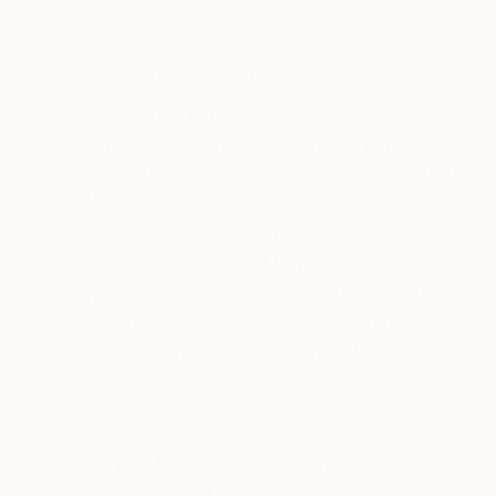
Acrylic on Canvas
Acrylic on Canvas
36 x 36 in
20 x 16 in
ABOUT THE ARTWORK
DETAILS AND DIMENSI
I created It's The Hard Things to serve as a vi
of choosing the difficult path. The composition
on a point beyond the frame, paired with the mi
READ MORE
Year Created:
2022
Subject:
Men
Styles:
Conceptual
,
Expressioni
Mediums:
Acrylic
,
Canvas
Need more information?
Contact us.
ABOUT THE ARTIST