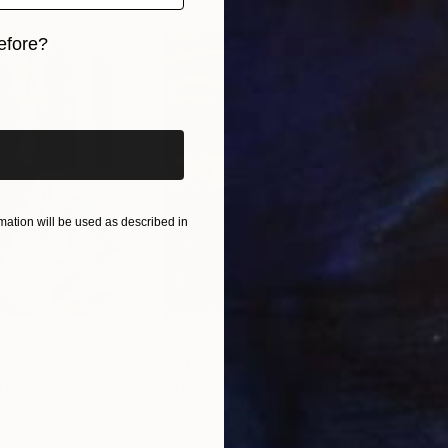
efore?
iginal art before?
ation will be used as described in
$55,110
$42
nting
"Scream Again"
Painting
ed States
Zohaib Ahmed
, Pakistan
Misa
Oil on Canvas
Acry