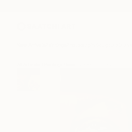
New Arrivals
Paintings
Photography
Sculpture
Drawi
All Artworks
Paintings
Emmanuel Akolo Works