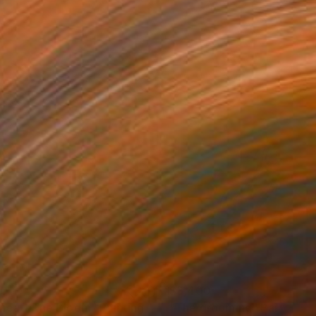
20
$3,400
neath the Bloom"
Painting
"The grooming"
Painting