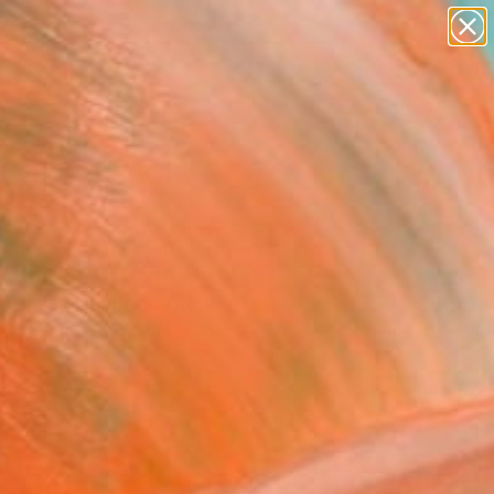
paintings
abstracts
figurative art
landscapes
Search for
wall sculpture
+
0
artist name
anything
ersary Picks
paintings
Morrison" Painting
y Powers, United States
ng, Gouache on Paper
6 H in
to Hang
0
ADD TO CART