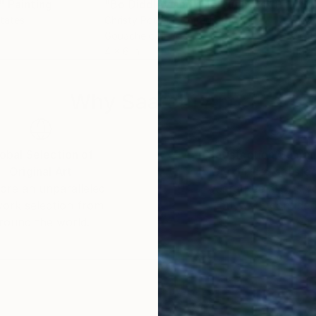
"
Painting
"Bo Diddley and The Duchess"
Painting
States
Christy Powers
, United States
Joy
Gouache on Paper
Wate
4 x 6 in
18 x
Why Saatchi Art?
obal Selection of
Satisfaction Guara
Original Art
Our 14-day satisfa
ore an unparalleled
guarantee allows y
work selection from
buy with confiden
round the world.