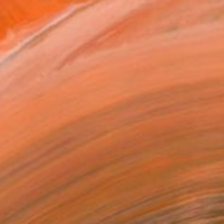
MAKE AN OFFER
ping Included
Day Free Returns
Trustpilot Score
T RECOGNITION
atured in One to Watch
atured in the Catalog
owed at the The Other Art Fair
tist featured in a collection