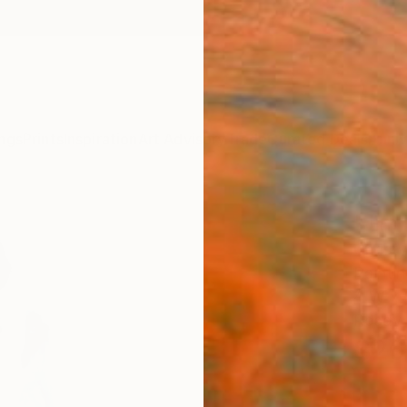
ngs
Prints
Inspiration
Art Advisory
Trade
Curated Deals
Anniv
"Jim 
Christ
Painti
4 W x 
Ready 
$26