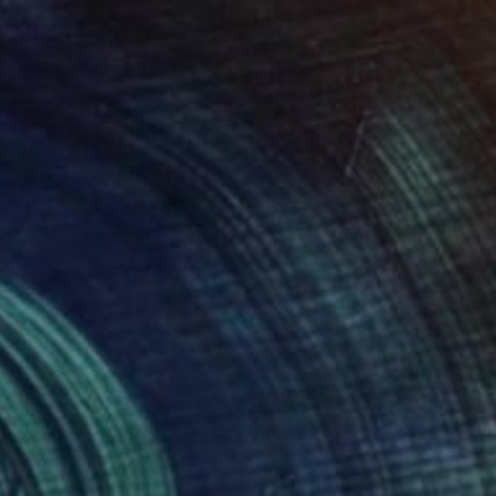
 x 32.5 in
19.7 x 23.6 in
07
$180