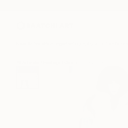
New Arrivals
Paintings
Photography
Sculpture
Drawi
All Artworks
Paintings
Christy Powers Works