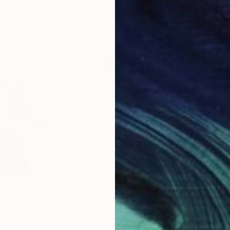
11.8 x 15.7 in
22.9
$260
$5