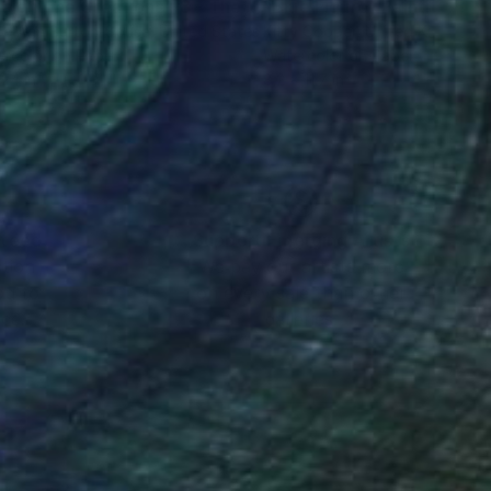
"Straightline Creations #8 - The Grannie"
"Blue Figure"
Painting
Painting
ce Ann Burton-Sousa
, United States
Kitty Cooper
, United Kingdom
rcolor on Paper
Watercolor on Paper
 24 in
8.2 x 11.7 in
nteed
Support Emerging Artists
ction
We pay our artists more
ou to
on every sale than other
ce.
galleries.