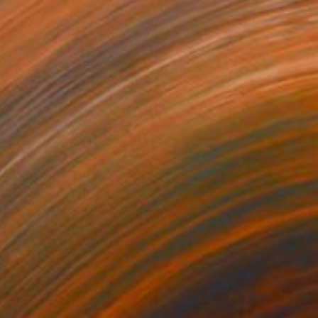
000
$2,000
tch up"
Painting