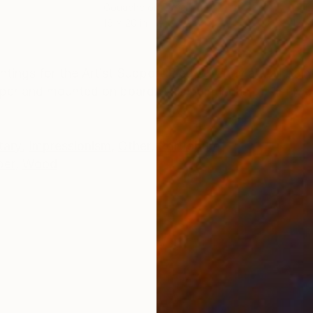
r
Gouache on Paper
Gou
16 x 20 in
12 x 
ONS
SHIPPING AND RETURNS
ntings for the Artist Support Pledge. They are all pain
per and mounted on board. This painting is of Jim Mo
tary
,
Impressionism
,
Other
,
Portraiture
per
,
Wood