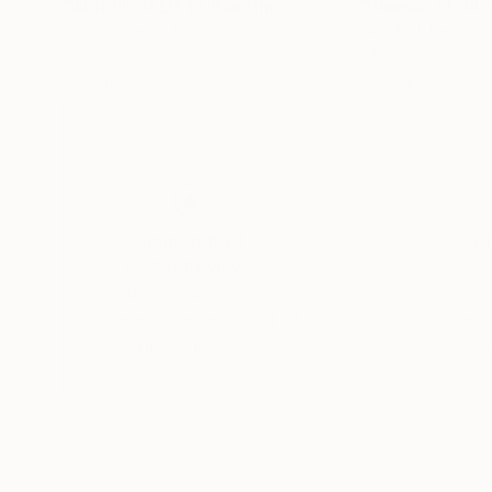
"INDIVIDUALIST"
Painting
"Blouse, 11x14"
Claudia Barbu
, Spain
Fred Bell
, United 
Acrylic on Canvas
Oil on Wood
9.4 x 12.9 in
14 x 11 in
Thousands of
Gl
5-Star Reviews
We deliver world-class
Expl
customer service to all of
art
our art buyers.
a