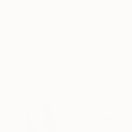
Gouache on Paper
Gouache on Pape
5 x 5 in
5 x 5 in
ABOUT THE ARTWORK
DETAILS AND DIMENSI
During the pandemic I started creating Icon pai
have inspired me. They are painted on Yupo pa
Year Created:
2023
Subject:
Pop Culture/Celebrity
Styles:
Contemporary
,
Documen
Mediums:
Gouache
,
Acrylic
,
Ink
,
Pa
Need more information?
Contact us.
ABOUT THE ARTIST
Christy Powers
United States