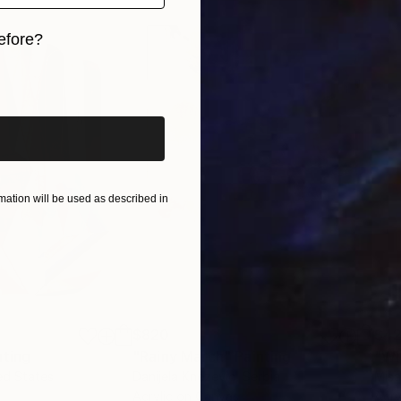
efore?
iginal art before?
ation will be used as described in
$820
$42
nting
"Rainy March"
Painting
ed States
Danijela Knezevic
, Serbia
Misa
Acrylic on Canvas
Acry