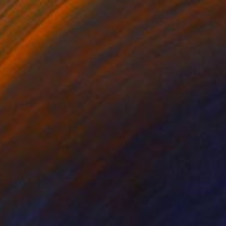
ache on Paper
Gouache on Paper
16 in
16 x 12 in
tings of people that
rrison