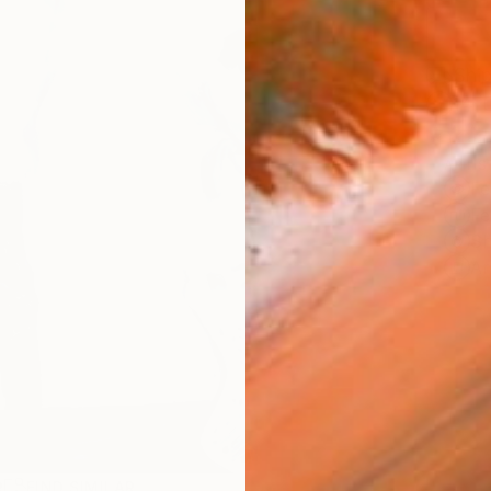
Ship
14-
ARTIS
Fe
Fe
Sh
Ar
R
FIND SIMILAR