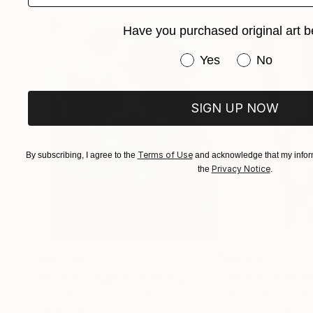
Have you purchased original art b
Have you purchased or
Yes
No
SIGN UP NOW
Terms of Use
By subscribing, I agree to the
and acknowledge that my inform
Privacy Notice
the
.
$183,000
$9,950
"Scarlet Poppies"
Painting
"Palmistry"
Pai
Erin Hanson
, United States
Alyson Khan
, Unit
Oil on Canvas
Acrylic on Canvas