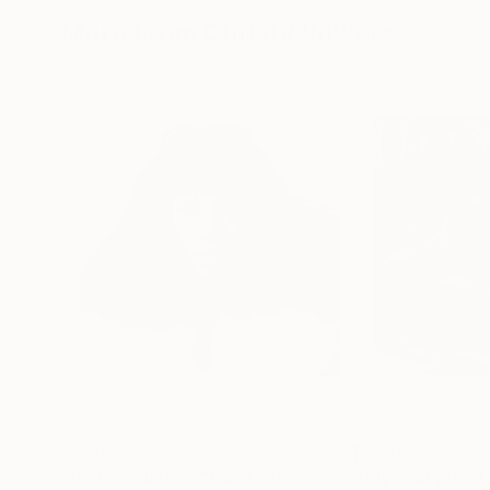
More From Christy Powers
$260
$260
"Donna Summer"
Painting
"My own privat