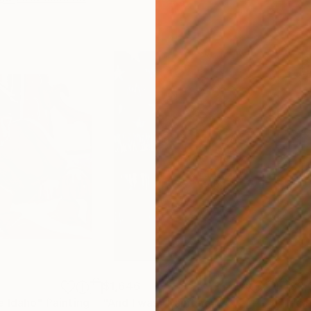
$1,646
$2,
e Idaho"
Painting
"And I was"
Painting
"ca