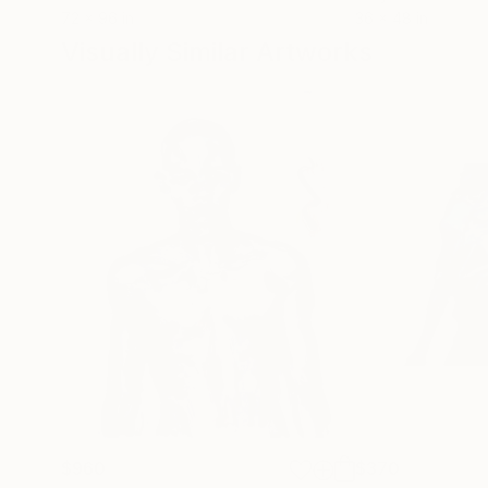
72 x 96 in
36 x 48 in
Visually Similar Artworks
$960
$370