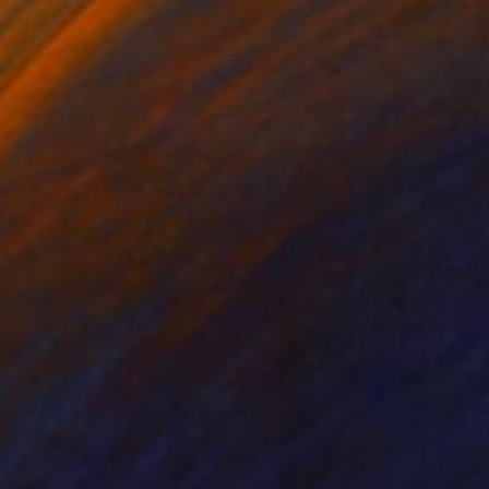
ko Chida
, China
Jie Song
, China
lic on Canvas
Oil on Canvas
 x 32.5 in
19.7 x 23.6 in