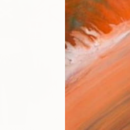
ARTIS
Ar
R
FIND SIMILAR