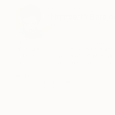
ABOUT THE ARTIST
Humberto Baraja
Mexico
VIEW ARTIST PROFILE
FOLLOW
Humberto Barajas Bustamante (1994) also known
capital, graduated from the bachelor's degree in
media and plastic work mainly in oil and acryli
United States, Germany, France, Italy, the Un
others.
Recognition:
Artist featured in a collection