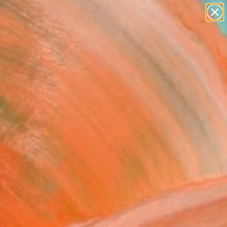
abstracts
figurative art
landscapes
wall sculpture
Search for
+
0
artist name
anything
paintings
ersary Picks
" Painting
to Barajas Bustamante, Mexico
ng, Oil on Wood
x 29.7 H in
, Ready to Hang
$2,637
SOLD
REQUEST COMMISSION