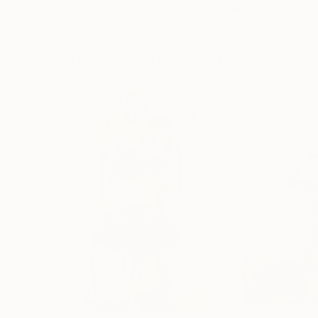
Erin Hanson
, United States
Alyson Khan
, Unit
Oil on Canvas
Acrylic on Canvas
72 x 96 in
36 x 48 in
Visually Similar Artworks