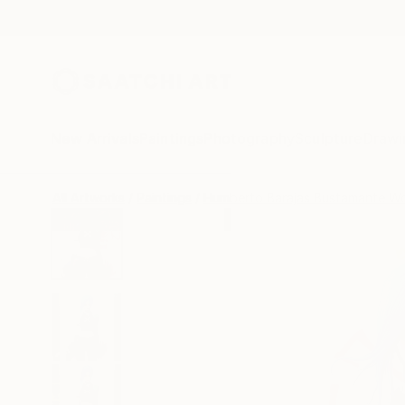
New Arrivals
Paintings
Photography
Sculpture
Drawi
All Artworks
Paintings
Humberto Barajas Bustamante W