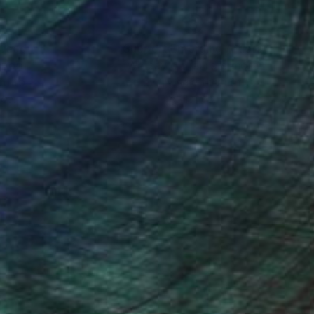
nteed
Support Emerging Artists
ction
We pay our artists more
ou to
on every sale than other
ce.
galleries.