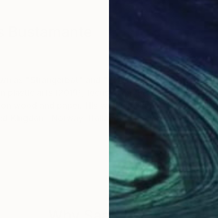
s Bustamante
 as "Strangerbot" and "Kidlimbo"is a plastic artist 
 plastic arts (2019), focused on the elaboration of vis
c on wood and paper. His works reside in private collec
ited Kingdom, Norway, Holland, Romania, Canada, Bel
Why Saatchi Art?