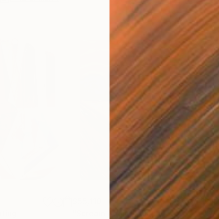
$55,110
$42
nting
"Scream Again"
Painting