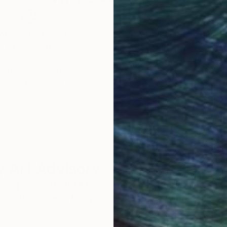
obal Selection of
Satisfaction Guara
Original Art
Our 14-day satisfa
ore an unparalleled
guarantee allows y
work selection from
buy with confiden
round the world.
 Art Advisory
rvice pairs you with a knowledgeable curator who
seamless, stress-free process to find artwork that
.