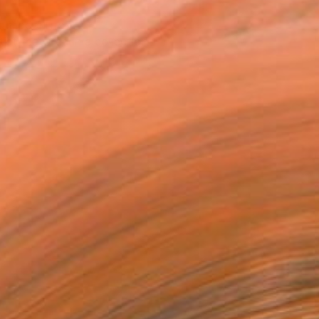
T RECOGNITION
tist featured in a collection