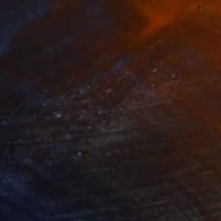
1
$925
Feet Under: Last Breath I"
Painting
"Far Nearer"
Painting
on Canvas
Oil on Wood
x 11.8 in
22.8 x 22.8 in
 my favorite pieces in