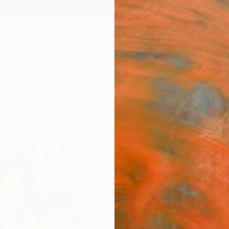
ngs
Prints
Inspiration
Art Advisory
Trade
Curated Deals
Anniv
orks
"Jinx
Humber
Painti
19.7 W 
Framed