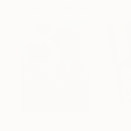
Paintings You May Also Like
$183,000
$9,950
"Scarlet Poppies"
Painting
"Palmistry"
Pai