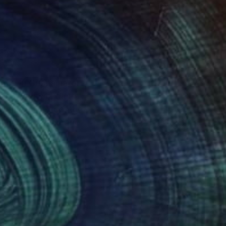
born in Guanajuato
ual works in digital
tions in Mexico, the
gium, Chipre, among