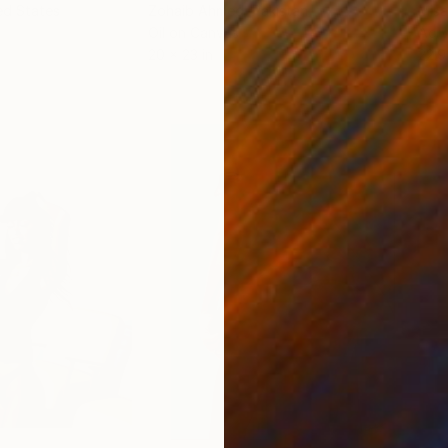
ed States
Zohaib Ahmed
, Pakistan
Misa
Oil on Canvas
Acry
20 x 23 in
22.9