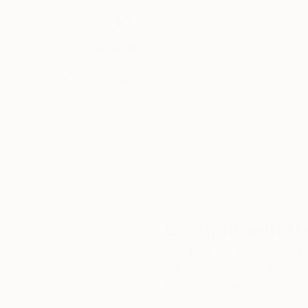
Thousands of
Gl
5-Star Reviews
We deliver world-class
Expl
customer service to all of
art
our art buyers.
a
Complimentary
Our free art advisory se
will guide you through a 
fits your style and needs