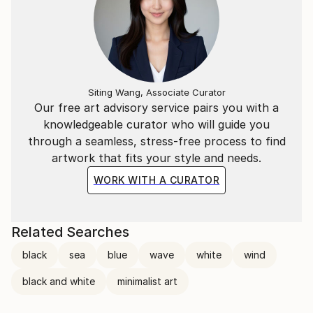
Siting Wang, Associate Curator
Our free art advisory service pairs you with a
knowledgeable curator who will guide you
through a seamless, stress-free process to find
artwork that fits your style and needs.
WORK WITH A CURATOR
Related Searches
black
sea
blue
wave
white
wind
black and white
minimalist art