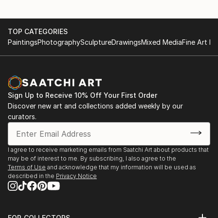
TOP CATEGORIES
Paintings
Photography
Sculpture
Drawings
Mixed Media
Fine Art Pr
Sign Up to Receive 10% Off Your First Order
Discover new art and collections added weekly by our
curators.
I agree to receive marketing emails from Saatchi Art about products that
may be of interest to me. By subscribing, I also agree to the
Terms of Use
and acknowledge that my information will be used as
described in the
Privacy Notice
FOR COLLECTORS