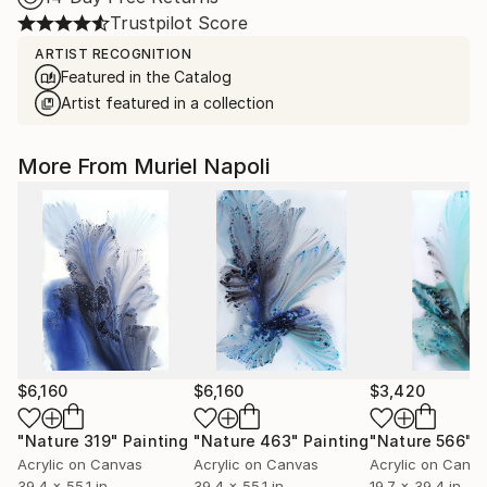
Trustpilot Score
ARTIST RECOGNITION
Featured in the Catalog
Artist featured in a collection
More From Muriel Napoli
$6,160
$6,160
$3,420
"Nature 319"
Painting
"Nature 463"
Painting
"Nature 566"
P
Acrylic on Canvas
Acrylic on Canvas
Acrylic on Canv
39.4 x 55.1 in
39.4 x 55.1 in
19.7 x 39.4 in