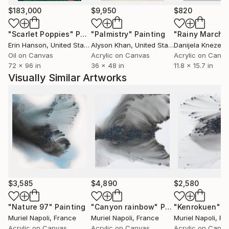
$183,000
$9,950
$820
"Scarlet Poppies"
Painting
"Palmistry"
Painting
"Rainy March"
Erin Hanson
, United States
Alyson Khan
, United States
Danijela Knezevi
Oil on Canvas
Acrylic on Canvas
Acrylic on Canv
72 x 96 in
36 x 48 in
11.8 x 15.7 in
Visually Similar Artworks
$3,585
$4,890
$2,580
"Nature 97"
Painting
"Canyon rainbow"
Painting
"Kenrokuen"
P
Muriel Napoli
, France
Muriel Napoli
, France
Muriel Napoli
, Fr
Acrylic on Canvas
Acrylic on Canvas
Acrylic on Canv