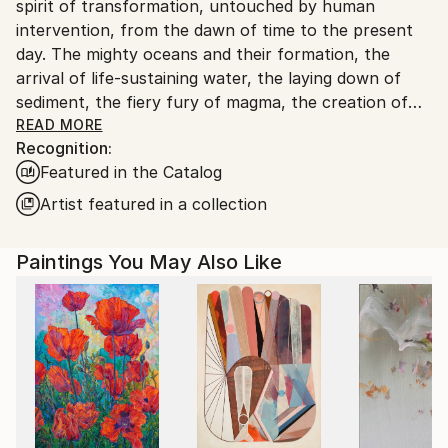
spirit of transformation, untouched by human
intervention, from the dawn of time to the present
day. The mighty oceans and their formation, the
arrival of life-sustaining water, the laying down of
sediment, the fiery fury of magma, the creation of
coal, the birth of celestial bodies, accretion,
READ MORE
Recognition:
geological wonders...these are but a few of the
Featured in the Catalog
subjects I seek to illuminate. Through the
harmonious blending of organic and mineral
Artist featured in a collection
elements, I strive to evoke nature's symphony of
change. In my art, I aspire to strip away all that is
Paintings You May Also Like
artificial, the vestiges of human tampering, and
present a celestial vision of the natural world, pure
and unblemished.