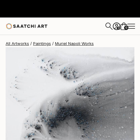
Muriel Napoli
$2,560
0
+
All Artworks
Paintings
Muriel Napoli Works