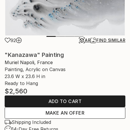
92
AR
FIND SIMILAR
"Kanazawa" Painting
Muriel Napoli, France
Painting, Acrylic on Canvas
23.6 W x 23.6 H in
Ready to Hang
$2,560
ADD TO CART
MAKE AN OFFER
Shipping Included
14-Day Free Returns