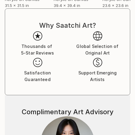
31.5 x 31.5 in
39.4 x 39.4 in
23.6 x 23.6 in
Why Saatchi Art?
Thousands of
Global Selection of
5-Star Reviews
Original Art
Satisfaction
Support Emerging
Guaranteed
Artists
Complimentary Art Advisory