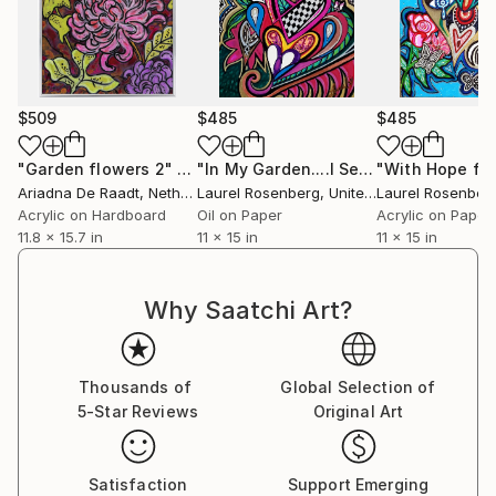
$509
$485
$485
"Garden flowers 2"
Painting
"In My Garden....I See You"
Painting
Ariadna De Raadt
, Netherlands
Laurel Rosenberg
, United States
Laurel Rosenber
Acrylic on Hardboard
Oil on Paper
Acrylic on Paper
11.8 x 15.7 in
11 x 15 in
11 x 15 in
Why Saatchi Art?
Thousands of
Global Selection of
5-Star Reviews
Original Art
Satisfaction
Support Emerging