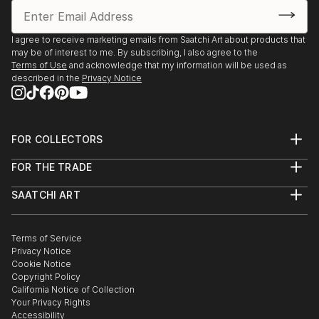
I agree to receive marketing emails from Saatchi Art about products that
may be of interest to me. By subscribing, I also agree to the
Terms of Use
and acknowledge that my information will be used as
described in the
Privacy Notice
FOR COLLECTORS
Art Advisory
FOR THE TRADE
Help Center
About
Returns
SAATCHI ART
Trade Program
Commissions
About
Hospitality
Curated Collections
Saatchi Art Stories
Commercial
How to Buy Art
The Other Art Fair
Terms of Service
Healthcare
Gift Card
Privacy Notice
Sell on Saatchi Art
Multi Family & Residential
Cookie Notice
Affiliate Program
Contact Art Consultant
Copyright Policy
Careers
California Notice of Collection
Contact Support
Your Privacy Rights
Accessibility