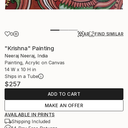
0
AR
FIND SIMILAR
"Krishna" Painting
Neeraj Neeraj, India
Painting, Acrylic on Canvas
14 W x 10 H in
Ships in a Tube
$257
ADD TO CART
MAKE AN OFFER
AVAILABLE IN PRINTS
Shipping Included