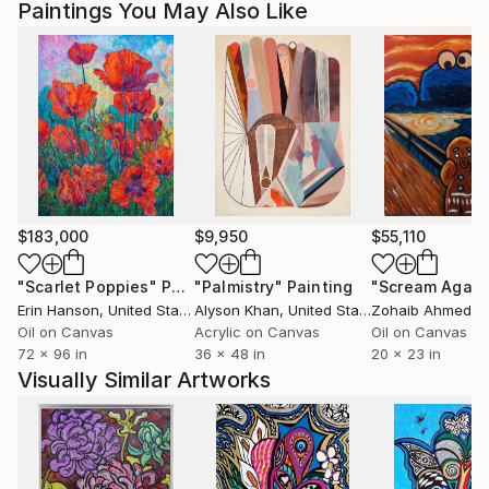
country's regulations for exporting valuable
Paintings You May Also Like
artworks.
$183,000
$9,950
$55,110
"Scarlet Poppies"
Painting
"Palmistry"
Painting
"Scream Again
Erin Hanson
, United States
Alyson Khan
, United States
Zohaib Ahmed
, 
Oil on Canvas
Acrylic on Canvas
Oil on Canvas
72 x 96 in
36 x 48 in
20 x 23 in
Visually Similar Artworks