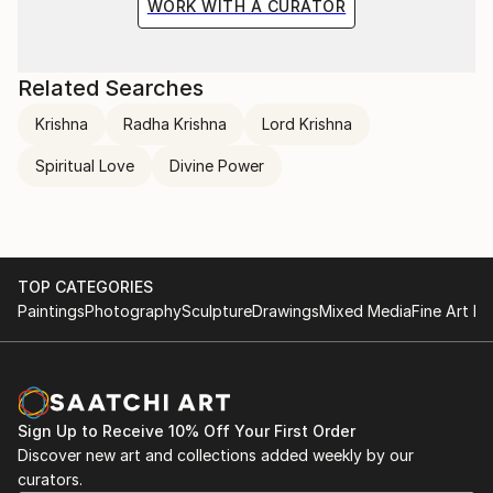
WORK WITH A CURATOR
Related Searches
Krishna
Radha Krishna
Lord Krishna
Spiritual Love
Divine Power
TOP CATEGORIES
Paintings
Photography
Sculpture
Drawings
Mixed Media
Fine Art Pr
Sign Up to Receive 10% Off Your First Order
Discover new art and collections added weekly by our
curators.