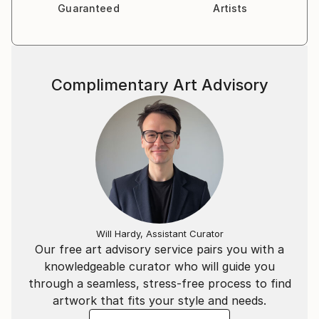
Guaranteed
Artists
Complimentary Art Advisory
Will Hardy, Assistant Curator
Our free art advisory service pairs you with a
knowledgeable curator who will guide you
through a seamless, stress-free process to find
artwork that fits your style and needs.