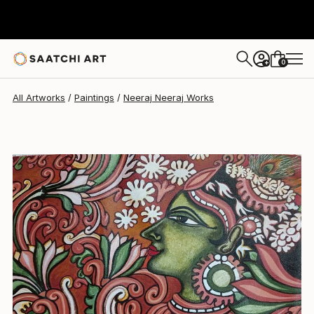
Neeraj Neeraj
$257
0
+
All Artworks
Paintings
Neeraj Neeraj Works