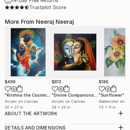
14-Day Free Returns
Trustpilot Score
More From Neeraj Neeraj
$499
$613
$186
"Krishna the Cosmic Dancer"
Painting
"Divine Companions Krishna Radha- Sold"
"Sunflower"
P
Acrylic on Canvas
Acrylic on Canvas
Watercolor on P
20 x 27 in
28 x 25 in
7.5 x 11 in
ABOUT THE ARTWORK
This is my original acrylic painting on canvas. A 100%
handcrafted original concept. The artwork is inspired
DETAILS AND DIMENSIONS