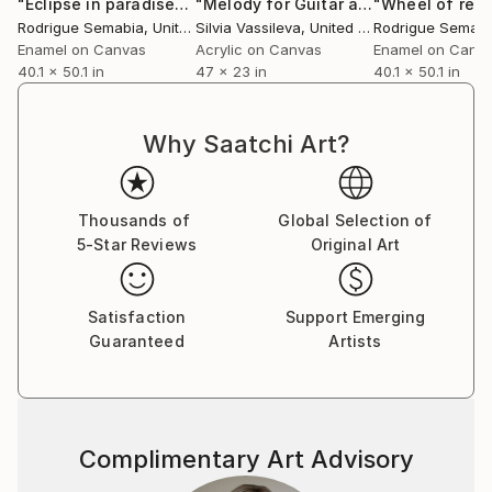
"Éclipse in paradise"
Painting
"Melody for Guitar and Sax"
Painting
Rodrigue Semabia
, United States
Silvia Vassileva
, United States
Rodrigue Semabi
Enamel on Canvas
Acrylic on Canvas
Enamel on Canv
40.1 x 50.1 in
47 x 23 in
40.1 x 50.1 in
Why Saatchi Art?
Thousands of
Global Selection of
5-Star Reviews
Original Art
Satisfaction
Support Emerging
Guaranteed
Artists
Complimentary Art Advisory