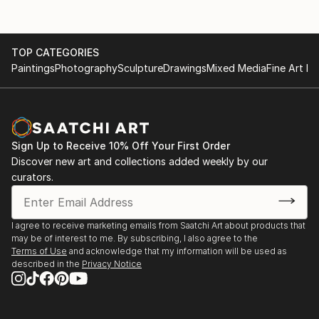
TOP CATEGORIES
Paintings
Photography
Sculpture
Drawings
Mixed Media
Fine Art Pr
Sign Up to Receive 10% Off Your First Order
Discover new art and collections added weekly by our
curators.
I agree to receive marketing emails from Saatchi Art about products that
may be of interest to me. By subscribing, I also agree to the
Terms of Use
and acknowledge that my information will be used as
described in the
Privacy Notice