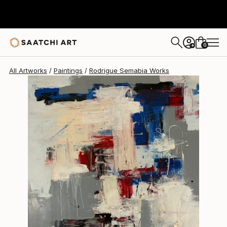
Rodrigue Semabia
$1,700
0
+
All Artworks
Paintings
Rodrigue Semabia Works