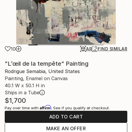
10
AR
FIND SIMILAR
"L’œil de la tempête" Painting
Rodrigue Semabia, United States
Painting, Enamel on Canvas
40.1 W x 50.1 H in
Ships in a Tube
$1,700
Affirm
Pay over time with
. See if you qualify at checkout.
ADD TO CART
MAKE AN OFFER