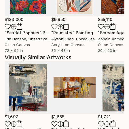
$183,000
$9,950
$55,110
"Scarlet Poppies"
Painting
"Palmistry"
Painting
"Scream Again
Erin Hanson
, United States
Alyson Khan
, United States
Zohaib Ahmed
, 
Oil on Canvas
Acrylic on Canvas
Oil on Canvas
72 x 96 in
36 x 48 in
20 x 23 in
Visually Similar Artworks
$1,697
$1,655
$1,721