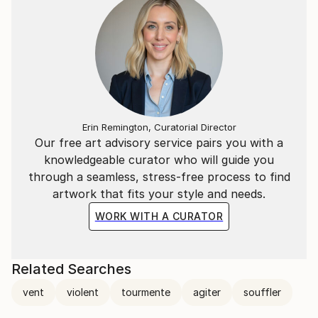
Erin Remington, Curatorial Director
Our free art advisory service pairs you with a
knowledgeable curator who will guide you
through a seamless, stress-free process to find
artwork that fits your style and needs.
WORK WITH A CURATOR
Related Searches
vent
violent
tourmente
agiter
souffler