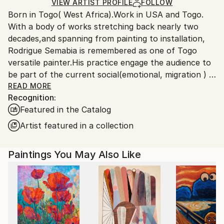
Ships Rolled in a Tube
guidelines.
VIEW ARTIST PROFILE
FOLLOW
Born in Togo( West Africa).Work in USA and Togo.
Ships From:
With a body of works stretching back nearly two
United States.
decades,and spanning from painting to installation,
Rodrigue Semabia is remembered as one of Togo
versatile painter.His practice engage the audience to
be part of the current social(emotional, migration ) &
political(democracy 'extremism) environment in the
READ MORE
Recognition:
era of globalization phenomenon.
Featured in the Catalog
Migrated to USA several years ago, his work has
being the subject of numerous exhibitions,both local
Artist featured in a collection
and international, some held in private collection.
Paintings You May Also Like