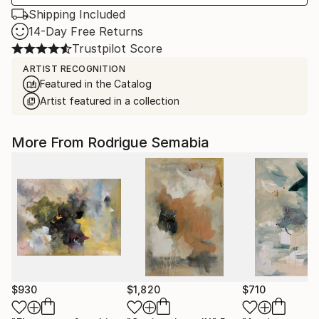
Shipping Included
14-Day Free Returns
Trustpilot Score
ARTIST RECOGNITION
Featured in the Catalog
Artist featured in a collection
More From Rodrigue Semabia
$930
$1,820
$710