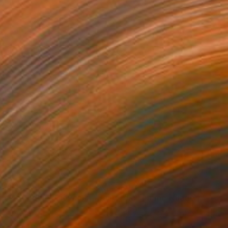
,040
$1,240
use of Eden | Giovanna"
Painting
"La Femme Nuage | Niala"
on Canvas
Oil on Canvas
 x 74.8 in
24 x 24 in