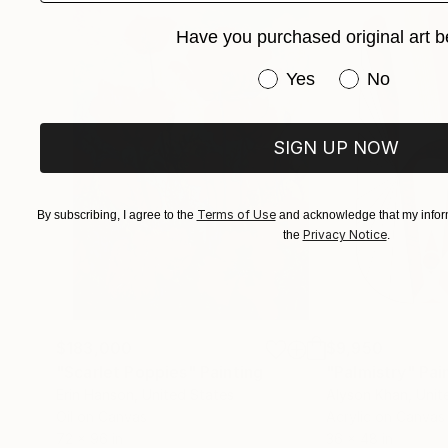
memory converge.
Have you purchased original art b
Have you purchased or
Yes
No
SIGN UP NOW
Terms of Use
By subscribing, I agree to the
and acknowledge that my inform
Privacy Notice
the
.
$183,000
$9,950
"Scarlet Poppies"
Painting
"Palmistry"
Pai
Erin Hanson
, United States
Alyson Khan
, Unit
Oil on Canvas
Acrylic on Canvas
72 x 96 in
36 x 48 in