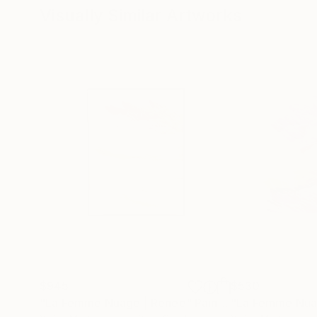
Visually Similar Artworks
$945
$530
"La Femme Nuage | Reneé"
Painting
"La Femme Nuag