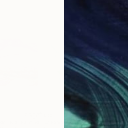
$585
$3
e | Nia"
Painting
"La Femme Nuage | Kira"
Painting
"La