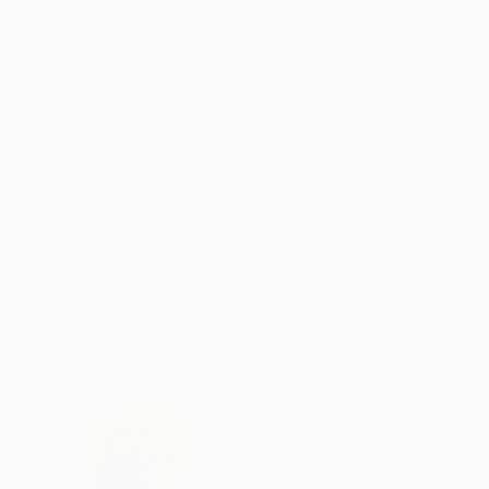
ABOUT THE ARTWORK
DETAILS AND DIMENSI
Over the last decade, dramatic sky formations 
Weaving the visual narrative between opulence 
iteration the artist attempts to change the obse
READ MORE
Year Created:
2024
Subject:
Abstract
Styles:
Abstract
,
Abstract Expre
Mediums:
Oil
,
Acrylic
,
Canvas
Need more information?
Contact us.
ABOUT THE ARTIST
Yuliya Martynova
United Kingdom