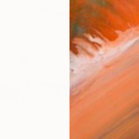
Ship
14-
ARTIS
Fe
Sh
Ar
R
FIND SIMILAR