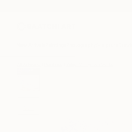
New Arrivals
Paintings
Photography
Sculpture
Drawi
All Artworks
Paintings
Yuliya Martynova Works