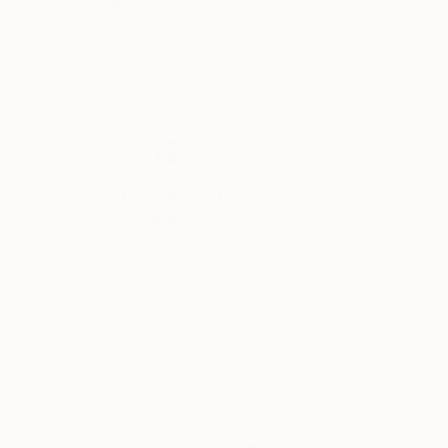
Yuliya Martynova
, United Kingdom
Yuliya Martynova
,
Oil on Canvas
Oil on Canvas
18.9 x 15 in
16.5 x 11.7 in
Thousands of
Gl
5-Star Reviews
We deliver world-class
Expl
customer service to all of
art
our art buyers.
a