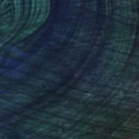
ya Martynova
, United Kingdom
Yuliya Martynova
, United King
on Pressed Cardboard
Oil on Pressed Cardboard
 11.7 in
8.3 x 11.7 in
nteed
Support Emerging Artists
ction
We pay our artists more
ou to
on every sale than other
ce.
galleries.