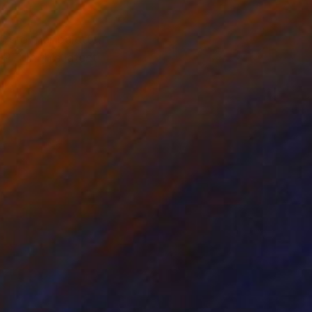
n for her palette.
T: In this latest