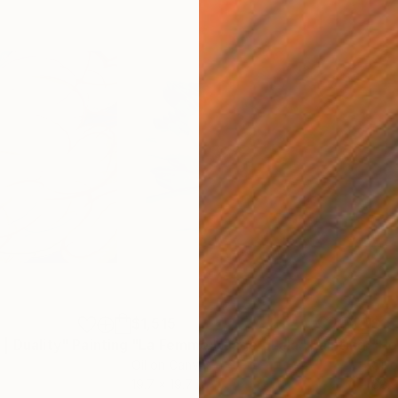
$1,515
$15
| Duality"
Painting
"La Femme Nuage | Lala"
Painting
"Ho
Oil on Canvas
Oil 
19.7 x 19.7 in
68.9