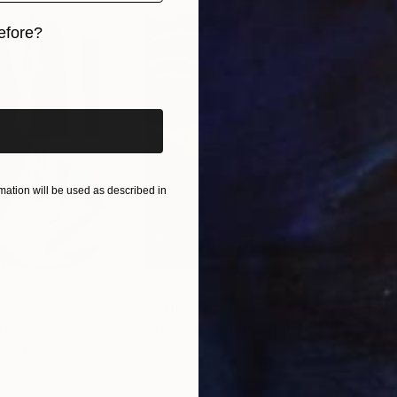
efore?
iginal art before?
ation will be used as described in
$55,110
$42
nting
"Scream Again"
Painting
ed States
Zohaib Ahmed
, Pakistan
Misa
Oil on Canvas
Acry
20 x 23 in
22.9