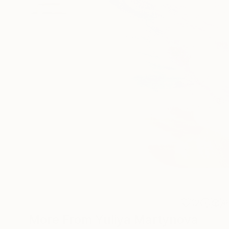
12
A
More From Yuliya Martynova