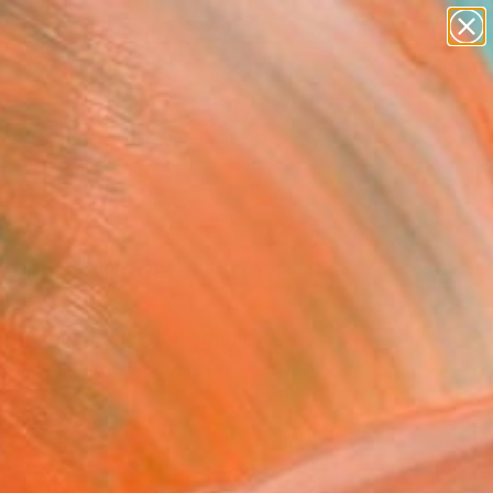
paintings
abstracts
figurative art
landscapes
Search for
wall sculpture
+
0
artist name
anything
ersary Picks
paintings
Femme Nuage | Mene"
ing
 Martynova, United Kingdom
g, Oil on Canvas
x 9.8 H in
, Ready to Hang
5