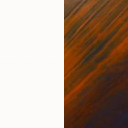
ONS
SHIPPING AND RETURNS
and colors have been a continuous source of inspiratio
and deliberate scarcity into canvased realms. CONCEP
rvers view on ...
ssionism
,
Expressionism
,
Symbolism
,
Contemporary