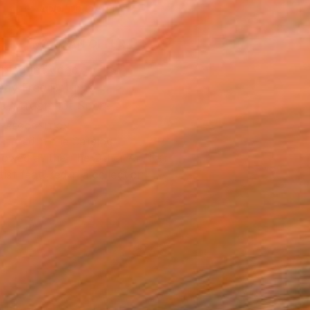
ADD TO CART
MAKE AN OFFER
ping Included
Day Free Returns
Trustpilot Score
T RECOGNITION
atured in the Catalog
owed at the The Other Art Fair
tist featured in a collection