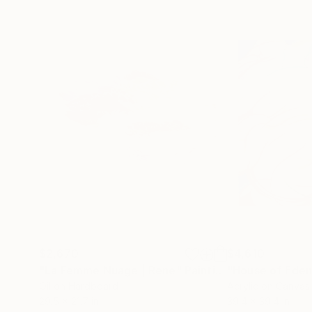
$2,670
$4,610
"La Femme Nuage | Rene"
Painting
"House of Eden 
Oil on Hardboard
Acrylic on Canvas
29.5 x 21.7 in
39.4 x 39.4 in