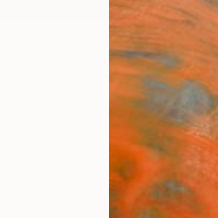
ngs
Prints
Inspiration
Art Advisory
Trade
Curated Deals
Anniv
"La 
Paint
Yuliya
Paintin
11.8 W 
Framed
$59