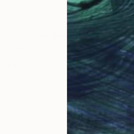
 United Kingdom
Yuliya Martynova
, United Kingdom
Yuli
Oil on Pressed Cardboard
Oil 
11.7 x 16.5 in
8.3 x
Why Saatchi Art?
obal Selection of
Satisfaction Guara
Original Art
Our 14-day satisfa
ore an unparalleled
guarantee allows y
work selection from
buy with confiden
round the world.