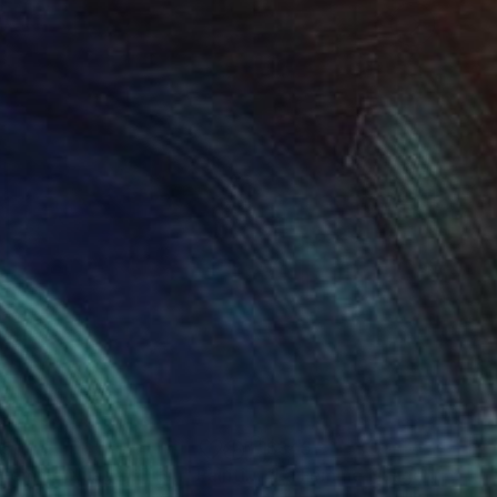
45
$345
 Femme Nuage | Trish"
Painting
"La Femme Nuage | Katie"