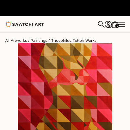
Theophilus Tetteh
$3,223
0
+
All Artworks
Paintings
Theophilus Tetteh Works