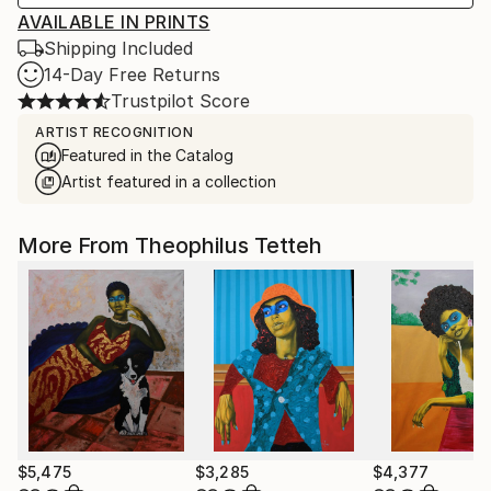
AVAILABLE IN PRINTS
Shipping Included
14-Day Free Returns
Trustpilot Score
ARTIST RECOGNITION
Featured in the Catalog
Artist featured in a collection
More From Theophilus Tetteh
$5,475
$3,285
$4,377