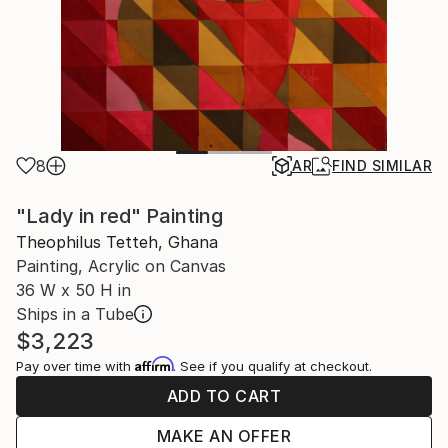
8
AR
FIND SIMILAR
"Lady in red" Painting
Theophilus Tetteh, Ghana
Painting, Acrylic on Canvas
36 W x 50 H in
Ships in a Tube
$3,223
Affirm
Pay over time with
. See if you qualify at checkout.
ADD TO CART
MAKE AN OFFER