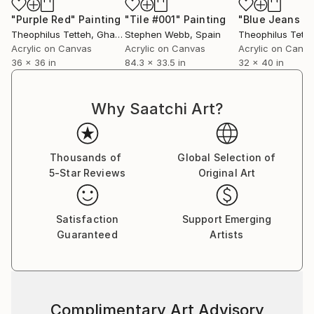
"Purple Red"
Painting
"Tile #001"
Painting
"Blue Jeans Gi
Theophilus Tetteh
, Ghana
Stephen Webb
, Spain
Theophilus Tette
Acrylic on Canvas
Acrylic on Canvas
Acrylic on Canv
36 x 36 in
84.3 x 33.5 in
32 x 40 in
Why Saatchi Art?
Thousands of
Global Selection of
5-Star Reviews
Original Art
Satisfaction
Support Emerging
Guaranteed
Artists
Complimentary Art Advisory