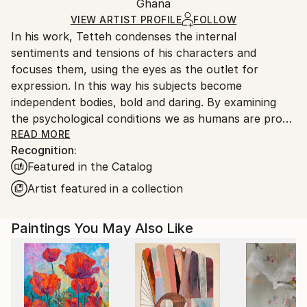
Impressionism
Packaging:
Ghana
packaging and adhering to Saatchi Art’s
packaging
Mediums:
Ships Rolled in a Tube
guidelines.
VIEW ARTIST PROFILE
FOLLOW
Acrylic
,
Canvas
In his work, Tetteh condenses the internal
Ships From:
sentiments and tensions of his characters and
Ghana.
focuses them, using the eyes as the outlet for
expression. In this way his subjects become
independent bodies, bold and daring. By examining
the psychological conditions we as humans are prone
to experience, and then exhibiting them through
READ MORE
Recognition:
physiological manifestations of that experience,
Featured in the Catalog
Tetteh’s work is processual in nature, approaching
each personality with care and consideration. His
Artist featured in a collection
experiments are not only in content but in form,
colour, and texture, manipulating paint through swift
Paintings You May Also Like
brush strokes and thick impasto.
Theophilus Tetteh (b.1991) lives and works in Accra,
Ghana. He studied Graphic Design and Painting at
Marimus Art School, whilst continuing to experiment