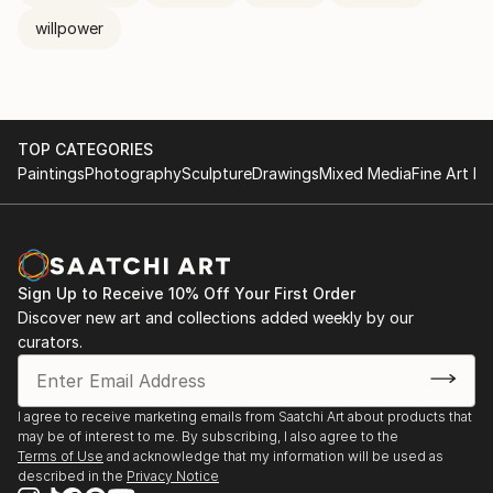
willpower
TOP CATEGORIES
Paintings
Photography
Sculpture
Drawings
Mixed Media
Fine Art Pr
Sign Up to Receive 10% Off Your First Order
Discover new art and collections added weekly by our
curators.
I agree to receive marketing emails from Saatchi Art about products that
may be of interest to me. By subscribing, I also agree to the
Terms of Use
and acknowledge that my information will be used as
described in the
Privacy Notice