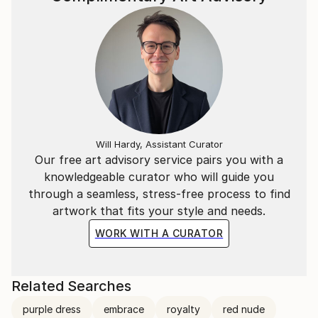
Will Hardy, Assistant Curator
Our free art advisory service pairs you with a
knowledgeable curator who will guide you
through a seamless, stress-free process to find
artwork that fits your style and needs.
WORK WITH A CURATOR
Related Searches
purple dress
embrace
royalty
red nude