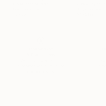
Dirk Kruithof
, Australia
Johnny Taylor
, Un
Enamel on Canvas
Acrylic on Canvas
46 x 60 in
30 x 24 in
Thousands of
Gl
5-Star Reviews
We deliver world-class
Expl
customer service to all of
art
our art buyers.
a