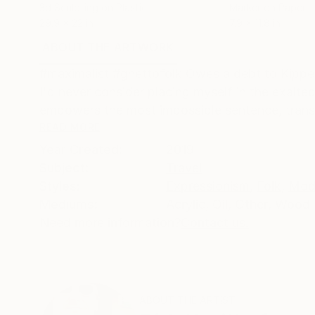
3d Sculpting on Plastic
Marker on Paper
29.9 x 22 in
7.9 x 11.8 in
ABOUT THE ARTWORK
DETAILS AND DIMENSI
#maximalist #ghettofolk Owes a debt to Kippe
I'd never consider placing myself in the exalt
empowers the most impossible sentence, translat
READ MORE
Year Created:
2019
Subject:
Travel
Styles:
Expressionism
,
Folk
,
Mod
Mediums:
Acrylic
,
Oil
,
Other
,
Wood
Need more information?
Contact us.
ABOUT THE ARTIST