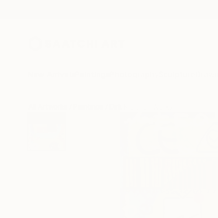
New Arrivals
Paintings
Photography
Sculpture
Drawi
All Artworks
Paintings
Dirk Kruithof Works