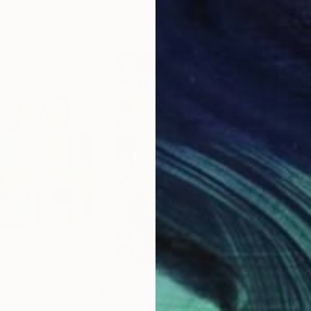
20 x 23 in
22.9
$2,980
$2,
d"
ing
Painting
"The revolution has been cancelled"
"Pa
P