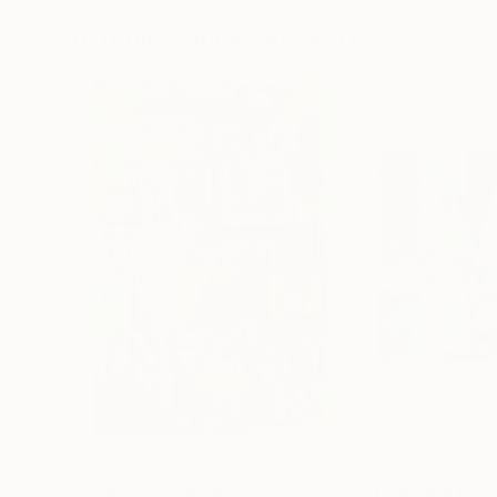
72 x 96 in
36 x 48 in
Visually Similar Artworks
$2,185
$2,092
"Connect, Complain, Entertain. (24/7 Troll)"
"Temporal Fiel
Paint