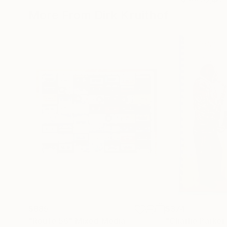
More From Dirk Kruithof
$885
$374
"Route 56"
Mixed Media
"Charlie Parke