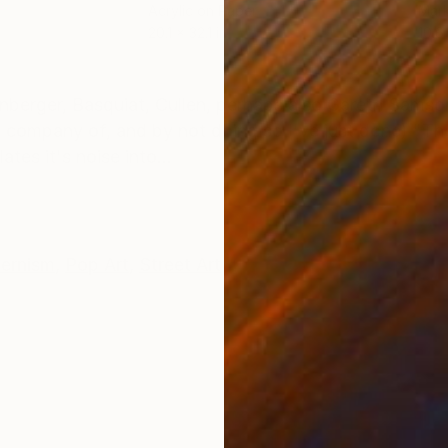
Acrylic on Paper
Mark
20.1 x 32.1 in
10.6 
ONS
SHIPPING AND RETURNS
nberger, Basquiat, Cullen, perhaps also Gareth Sams
ed company of, and by not doing so I've just done) "Th
es it's noise into...
ernism
,
Pop Art
,
Street Art