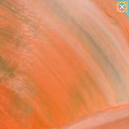
paintings
abstracts
figurative art
landscapes
Search for
wall sculpture
+
0
artist name
anything
ersary Picks
paintings
ndry Service at the
 Hotel" Painting
uithof, Australia
ng, Acrylic on Wood
 x 35.4 H in
n a Box
445
Affirm
 time with
. See if you qualify at