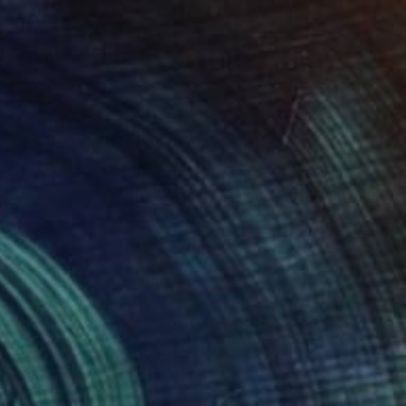
 x 32.5 in
19.7 x 23.6 in
495
$4,817
n Am"
ainting
Painting
"Street art walk in New Yo