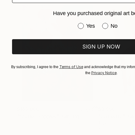
email:
Have you purchased original art b
Have you purchased or
Yes
No
Artist Interview 2022 SSH here:
SIGN UP NOW
Artist Interview from 2016 with John Hardaker 
Terms of Use
By subscribing, I agree to the
and acknowledge that my inform
Privacy Notice
the
.
$183,000
$9,950
"Scarlet Poppies"
Painting
"Palmistry"
Pai
Erin Hanson
, United States
Alyson Khan
, Unit
Oil on Canvas
Acrylic on Canvas