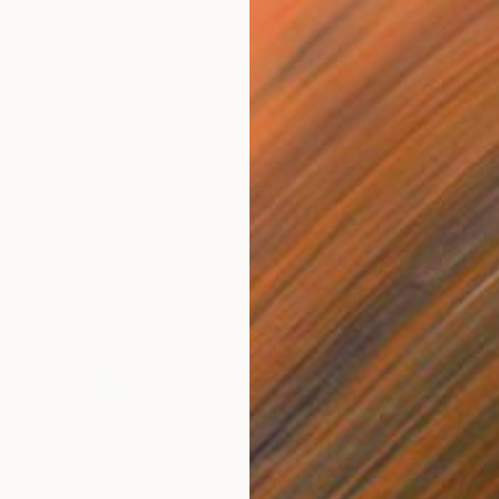
$1,270
$2
r omnibook"
Drawing
"A Jazztory"
Painting