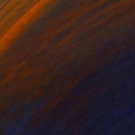
er on Paper
Assemblage of Aluminum
x 12.4 in
17.7 x 17.7 x 0.4 in
on + Mondrian (who
e elegance of print