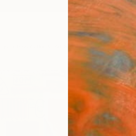
ngs
Prints
Inspiration
Art Advisory
Trade
Curated Deals
Anniv
"Lau
Adina
Dirk Kr
Painti
23.6 W
Ships i
$3,
Pay over