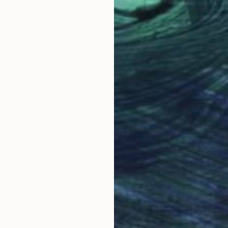
ited States
A X
, United Kingdom
Bria
Acrylic on Canvas
Acry
35.4 x 47.2 in
36 x
Why Saatchi Art?
obal Selection of
Satisfaction Guara
Original Art
Our 14-day satisfa
ore an unparalleled
guarantee allows y
work selection from
buy with confiden
round the world.