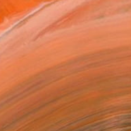
.
ADD TO CART
MAKE AN OFFER
BLE IN PRINTS
ping Included
Day Free Returns
Trustpilot Score
T RECOGNITION
owed at the The Other Art Fair
tist featured in a collection