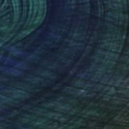
n Nash
, United States
Sophie Masson
, France
lic on Canvas
Acrylic on Canvas
 36 in
39.4 x 39.4 in
nteed
Support Emerging Artists
ction
We pay our artists more
ou to
on every sale than other
ce.
galleries.