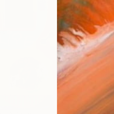
checkout
AVAILA
Ship
14-
ARTIS
Sh
Ar
R
FIND SIMILAR