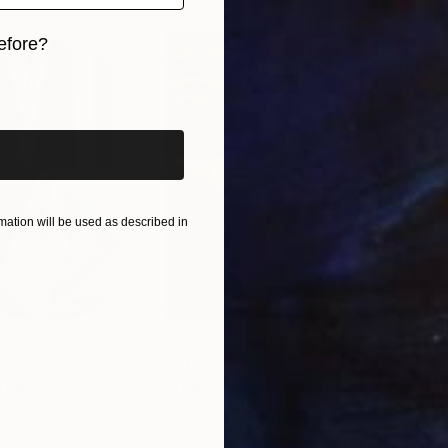
efore?
iginal art before?
here:
ation will be used as described in
$55,110
$42
nting
"Scream Again"
Painting
ed States
Zohaib Ahmed
, Pakistan
Misa
Oil on Canvas
Acry