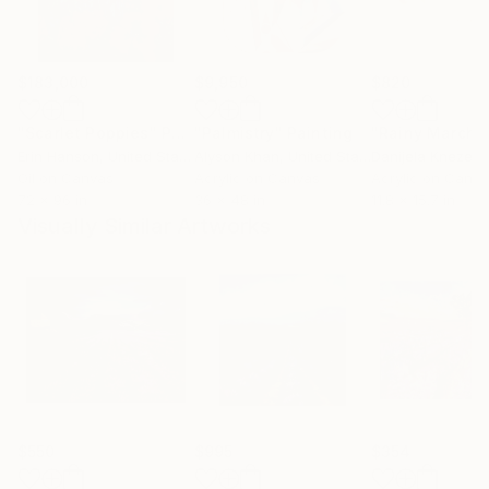
$183,000
$9,950
$820
"Scarlet Poppies"
Painting
"Palmistry"
Painting
"Rainy March"
Erin Hanson
, United States
Alyson Khan
, United States
Danijela Knezevi
Oil on Canvas
Acrylic on Canvas
Acrylic on Canv
72 x 96 in
36 x 48 in
11.8 x 15.7 in
Visually Similar Artworks
$550
$995
$354