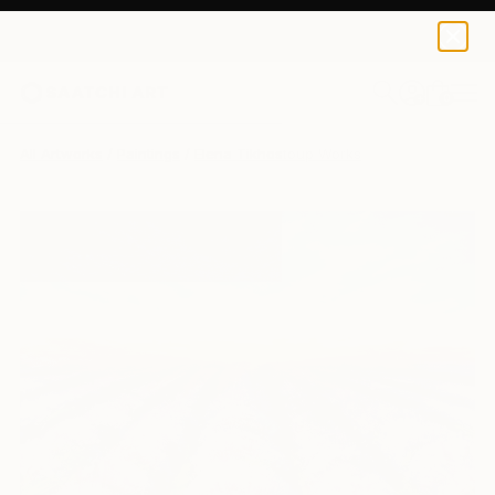
0
+
All Artworks
Paintings
Elena Tikhostoup Works