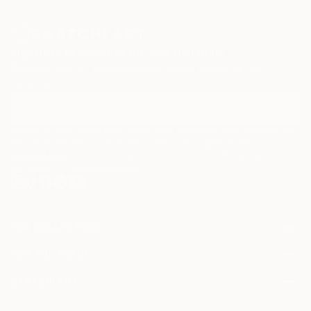
Sign Up to Receive 10% Off Your First Order
Discover new art and collections added weekly by our
curators.
I agree to receive marketing emails from Saatchi Art about products that
may be of interest to me. By subscribing, I also agree to the
Terms of Use
and acknowledge that my information will be used as
described in the
Privacy Notice
FOR COLLECTORS
Art Advisory
FOR THE TRADE
Help Center
About
Returns
SAATCHI ART
Trade Program
Commissions
About
Hospitality
Curated Collections
Saatchi Art Stories
Commercial