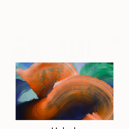
"Lavender field at sunset"
"Provence"
Painting
Painting
Svetlana Tatjanko
, Netherlands
I Savenko
, Ukraine
Nataliia Novakov
Oil on Canvas
Pastel on Paper
Glazing on Canv
19.7 x 15.7 in
16.5 x 18.5 in
15.7 x 11.8 in
Popular Paintings
$183,000
$9,950
$820
"Scarlet Poppies"
Painting
"Palmistry"
Painting
"Rainy March"
Oil on Canvas
Acrylic on Canvas
Acrylic on Canv
72 x 96 in
36 x 48 in
11.8 x 15.7 in
ABOUT THE ARTWORK
Lavender Field in Sunrise. Never experienced this