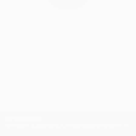
India Balyejusa, Senior Curator
Our free art advisory service pairs you with a
knowledgeable curator who will guide you
through a seamless, stress-free process to find
artwork that fits your style and needs.
WORK WITH A CURATOR
Related Searches
field
original
TOP CATEGORIES
Paintings
Photography
Sculpture
Drawings
Mixed Media
Fine Art Pr