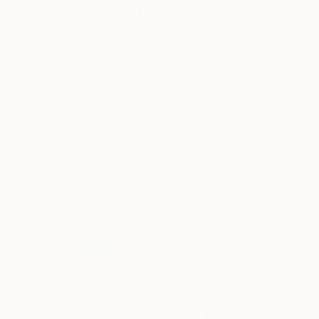
2
AR
FIND SIMILAR
"Lavender Field" Painting
Elena Tikhostoup, Canada
Painting, Acrylic on Canvas
14 W x 11 H in
Ships in a Box
This artwork is not for sale.
Paintings You May Also Like