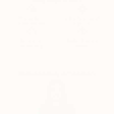
Why Saatchi Art?
Thousands of
Global Selection of
5-Star Reviews
Original Art
Satisfaction
Support Emerging
Guaranteed
Artists
Complimentary Art Advisory