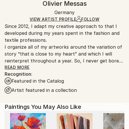
Olivier Messas
Mediums:
Certificate is Included
Ships in a wooden crate for additional protection of
Acrylic
,
Canvas
Packaging:
Germany
heavy or oversized artworks. Artists are responsible
Ships in a Crate
for packaging and adhering to Saatchi Art’s
VIEW ARTIST PROFILE
FOLLOW
Since 2012, I adapt my creative approach to that I
packaging guidelines.
developed during my years spent in the fashion and
Ships From:
textile professions.
Germany.
I organize all of my artworks around the variation of
Customs:
story “that is close to my heart” and which I will
Shipments from Germany may experience delays due
reinterpret throughout a year. So, I never get bored
to country's regulations for exporting valuable
in my job as an artist… “the blank canvas no longer
READ MORE
artworks.
Recognition:
scares me” and I see a significant evolution in my
Featured in the Catalog
works from one year to another. For me, it is
essential that my art collectors are always surprised
Artist featured in a collection
by my new artworks! And perhaps!-)
Designed as small thematic collections, my series talk
Paintings You May Also Like
about escape, nature, family and friendship, the sea
and its sailboats, about happiness and life... about
mixity but above all about freedom in all its diversity...