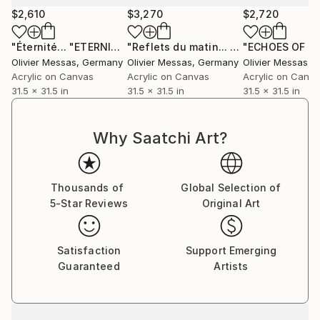
$2,610
$3,270
$2,720
"Éternité... "ETERNITY..." (SAILING SPIRIT 2021)"
"Reflets du matin... "MORNING REFLECTIONS..." (2024)"
Painting
Olivier Messas
, Germany
Olivier Messas
, Germany
Olivier Messas
, 
Acrylic on Canvas
Acrylic on Canvas
Acrylic on Canv
31.5 x 31.5 in
31.5 x 31.5 in
31.5 x 31.5 in
Why Saatchi Art?
Thousands of
Global Selection of
5-Star Reviews
Original Art
Satisfaction
Support Emerging
Guaranteed
Artists