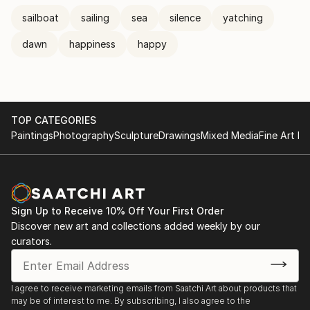
sailboat
sailing
sea
silence
yatching
dawn
happiness
happy
TOP CATEGORIES
Paintings
Photography
Sculpture
Drawings
Mixed Media
Fine Art Pr
Sign Up to Receive 10% Off Your First Order
Discover new art and collections added weekly by our
curators.
I agree to receive marketing emails from Saatchi Art about products that
may be of interest to me. By subscribing, I also agree to the