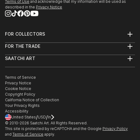
Terms of Use
and acknowledge that my information will be used as
described in the
Privacy Notice
FOR COLLECTORS
Art Advisory
FOR THE TRADE
Help Center
About
Returns
SAATCHI ART
Trade Program
Commissions
About
Hospitality
Curated Collections
Saatchi Art Stories
Commercial
How to Buy Art
The Other Art Fair
Terms of Service
Healthcare
Gift Card
Privacy Notice
Sell on Saatchi Art
Multi Family & Residential
Cookie Notice
Affiliate Program
Contact Art Consultant
Copyright Policy
Careers
California Notice of Collection
Contact Support
Your Privacy Rights
Accessibility
/
/
United States
USD
In
© 2010-
2026
Saatchi Art. All Rights Reserved.
This site is protected by reCAPTCHA and the Google
Privacy Policy
and
Terms of Service
apply.