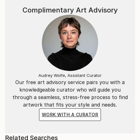
Complimentary Art Advisory
Audrey Wolfe, Assistant Curator
Our free art advisory service pairs you with a
knowledgeable curator who will guide you
through a seamless, stress-free process to find
artwork that fits your style and needs.
WORK WITH A CURATOR
Related Searches