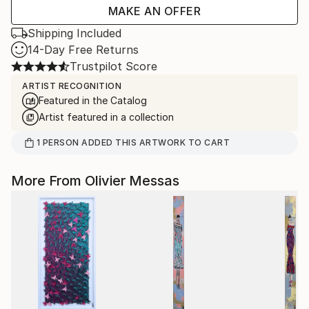
MAKE AN OFFER
Shipping Included
14-Day Free Returns
Trustpilot Score
ARTIST RECOGNITION
Featured in the Catalog
Artist featured in a collection
1
PERSON
ADDED THIS ARTWORK TO CART
More From Olivier Messas