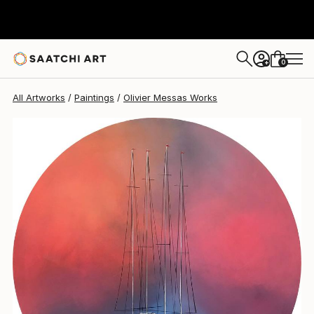
Olivier Messas
$2,330
0
+
All Artworks
Paintings
Olivier Messas Works