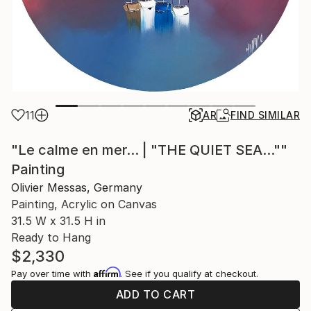
11
AR
FIND SIMILAR
"Le calme en mer... | "THE QUIET SEA...""
Painting
Olivier Messas, Germany
Painting, Acrylic on Canvas
31.5 W x 31.5 H in
Ready to Hang
$2,330
Affirm
Pay over time with
. See if you qualify at checkout.
ADD TO CART