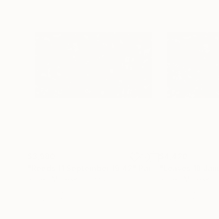
$3,980
$4,420
"Reeds 11 September 19:42"
Painting
"Leaves 18 Jan
Robert Motelski
, Poland
Robert Motelski
, 
Oil on Canvas
Oil on Canvas
51.2 x 28.7 in
51.2 x 28.7 in