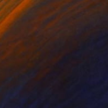
old buildings,
 at first glance. That