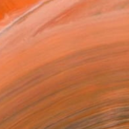
.
ADD TO CART
MAKE AN OFFER
BLE IN PRINTS
ping Included
Day Free Returns
Trustpilot Score
T RECOGNITION
tist featured in a collection
ERSON
ADDED THIS ARTWORK TO CART