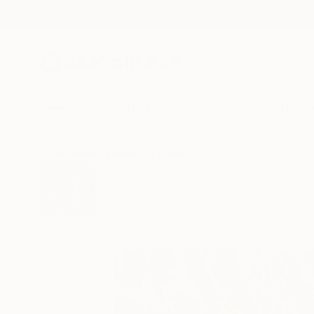
New Arrivals
Paintings
Photography
Sculpture
Drawi
All Artworks
Paintings
Robert Motelski Works