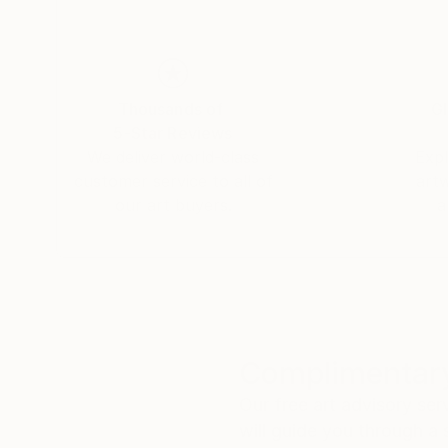
Thousands of
Gl
5-Star Reviews
We deliver world-class
Expl
customer service to all of
art
our art buyers.
a
Complimentary
Our free art advisory se
will guide you through a 