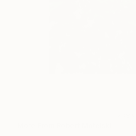
16
A
More From Robert Motelski