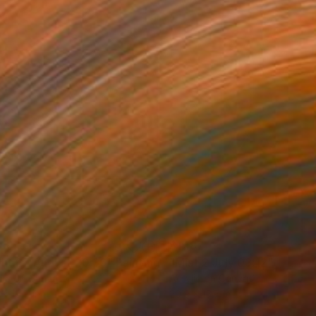
186
$1,187
ght 27 August 20:36"
Painting
"Mist 2 July 03:12"
Paintin
lic on Canvas
Acrylic on Canvas
 x 15.7 in
20.9 x 15.7 in