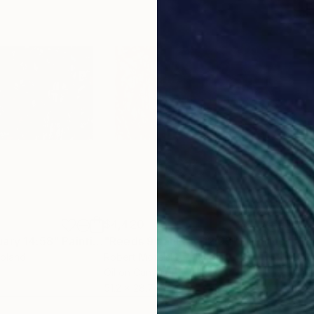
$4,420
$2,
uary 14:58"
Painting
"Reeds 9 January 12:03"
Painting
"Th
Poland
Robert Motelski
, Poland
Dori
Oil on Canvas
Glaz
51.2 x 28.7 in
12 x