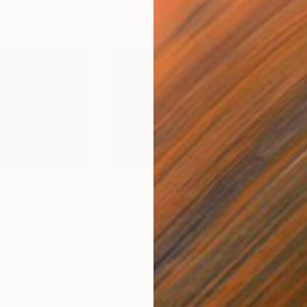
$1,207
$1,
1:58"
Painting
"Campfire 28 June 23:38"
Painting
"Li
Oil on Canvas
Acry
20.9 x 15.7 in
20.9