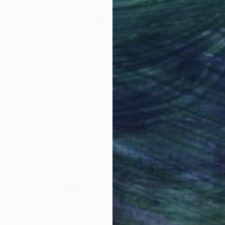
Why Saatchi Art?
obal Selection of
Satisfaction Guara
Original Art
Our 14-day satisfa
ore an unparalleled
guarantee allows y
work selection from
buy with confiden
round the world.
 Art Advisory
rvice pairs you with a knowledgeable curator who
seamless, stress-free process to find artwork that