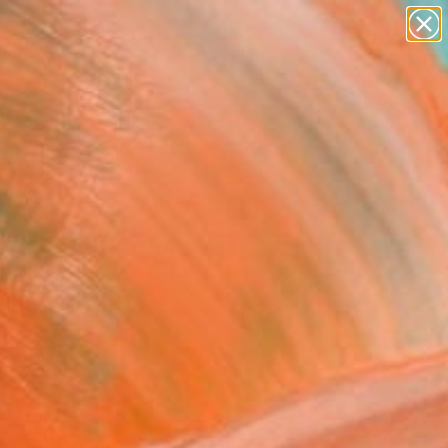
abstracts
figurative art
landscapes
wall sculpture
Search for
artist name
+
0
anything
paintings
er Must-Haves
es 7 July 11:54"
ing
 Motelski, Poland
g, Oil on Canvas
x 28.7 H in
n a Crate
320
Affirm
 time with
. See if you qualify at