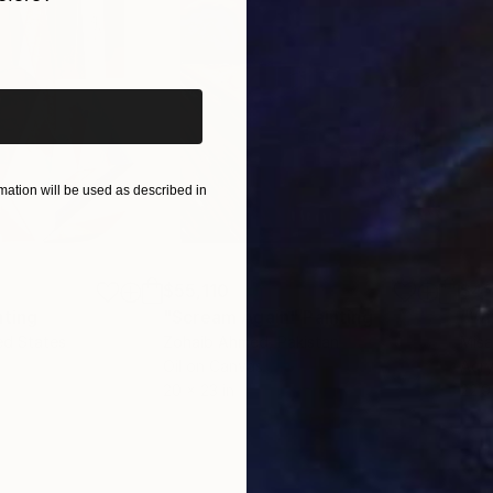
iginal art before?
ation will be used as described in
$55,110
$42
nting
"Scream Again"
Painting
ed States
Zohaib Ahmed
, Pakistan
Misa
Oil on Canvas
Acry
20 x 23 in
22.9