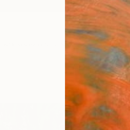
ngs
Prints
Inspiration
Art Advisory
Trade
Curated Deals
Summ
"Leav
Paint
Robert
Paintin
51.2 W 
Ships i
$3,
Pay over