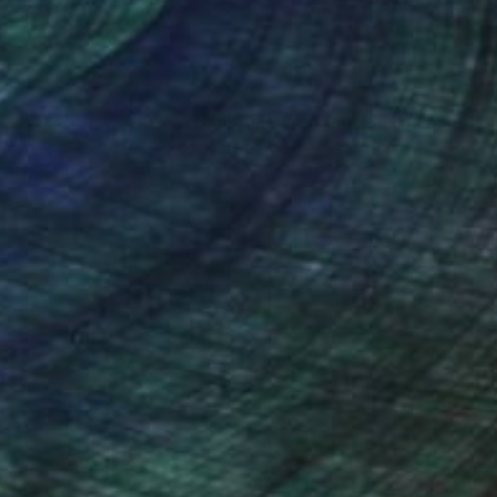
nteed
Support Emerging Artists
ction
We pay our artists more
ou to
on every sale than other
ce.
galleries.