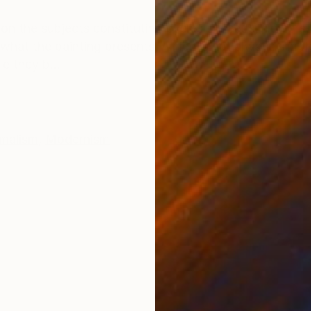
ONS
SHIPPING AND RETURNS
on the subjects constituting cycles of reeds, flowers, 
w what the painting presents, which is not always simple
e they b...
malism
,
Modernism