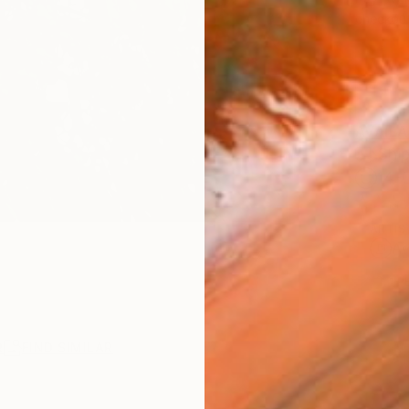
checkout
AVAILA
Ship
14-
ARTIS
Ar
1
P
R
FIND SIMILAR