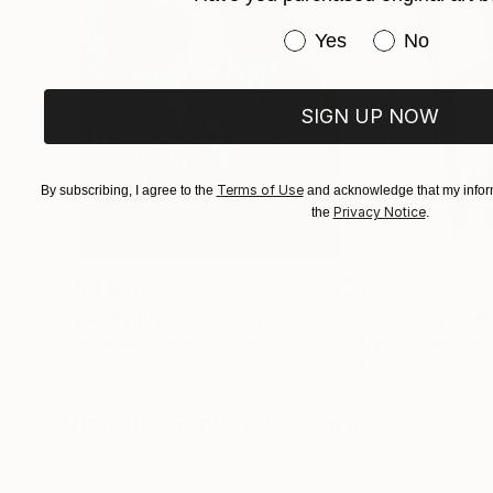
Have you purchased or
Yes
No
SIGN UP NOW
Terms of Use
By subscribing, I agree to the
and acknowledge that my inform
Privacy Notice
the
.
$183,000
$9,950
"Scarlet Poppies"
Painting
"Palmistry"
Pai
Erin Hanson
, United States
Alyson Khan
, Unit
Oil on Canvas
Acrylic on Canvas
72 x 96 in
36 x 48 in
Visually Similar Artworks