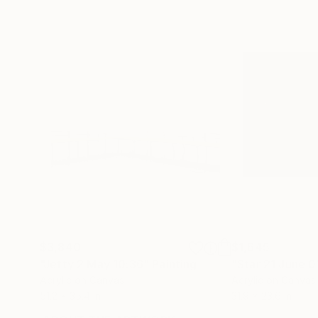
$3,840
$1,645
"Jetty 2 May 10:36"
Painting
"Star 21 June 0
Acrylic on Canvas
Acrylic on Canvas
51.2 x 35.4 in
31.9 x 23.6 in