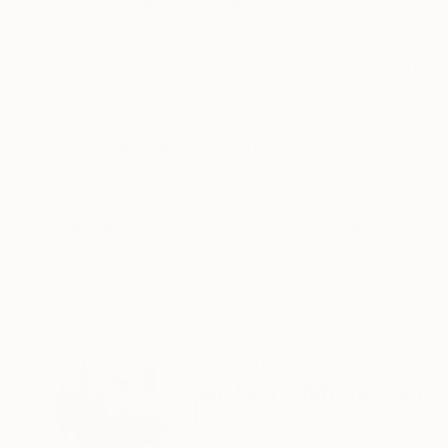
ABOUT THE ARTWORK
DETAILS AND DIMENSI
I paint on canvas of different sizes, depending 
horizons. It is vital for me that the public kno
is why I entitle my works depending on the cycl
READ MORE
Year Created:
2008
Subject:
Nature
Styles:
Abstract
,
Figurative
,
Mini
Mediums:
Oil
,
Acrylic
,
Canvas
Need more information?
Contact us.
ABOUT THE ARTIST
Robert Motelski
Poland