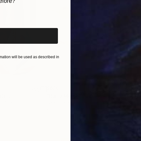
efore?
iginal art before?
ation will be used as described in
$820
$42
nting
"Rainy March"
Painting
ed States
Danijela Knezevic
, Serbia
Misa
Acrylic on Canvas
Acry
11.8 x 15.7 in
22.9