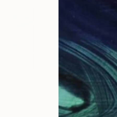
$180
$3
TY"
Painting
"Buddha Acrylic Painting"
Painting
a
Mandanka Kruti
, India
Anas
Acrylic on Canvas
Wate
11 x 11 in
12.2 