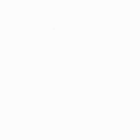
Thousands of
Gl
5-Star Reviews
We deliver world-class
Expl
customer service to all of
art
our art buyers.
a
Complimentary
Our free art advisory se
will guide you through a 