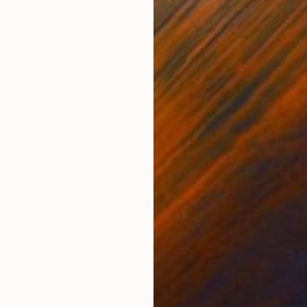
Acrylic on Paper
Acry
8 x 11 in
7.5 x
ONS
SHIPPING AND RETURNS
picture is a part of my botanical portrait series.
k
,
Other
,
Portraiture