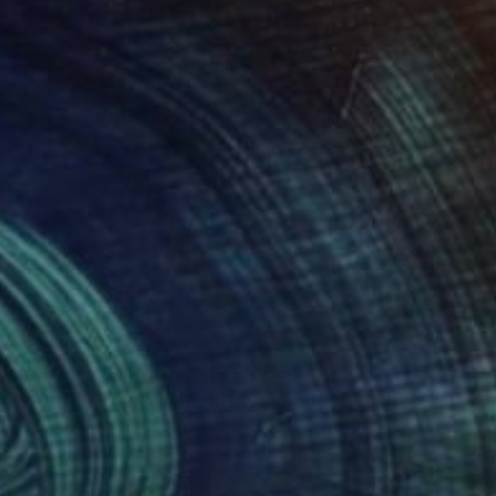
00
$542
"Asiacentrism №2 (Asian woman portrait)"
"La Tropicana"
Painting
Painting
tassiya Suslova
, Kazakhstan
Izabella Hornung
, United King
rcolor on Paper
Acrylic on Paper
x 16.1 in
16 x 17 in