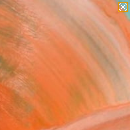
paintings
abstracts
figurative art
landscapes
wall sculpture
Search for
+
0
artist name
anything
ersary Picks
paintings
onade" Painting
la Hornung, United Kingdom
g, Acrylic on Paper
 20 H in
n a Tube
8
ADD TO CART