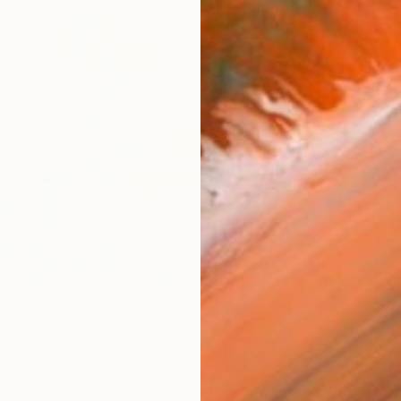
AVAILA
Ship
14-
ARTIS
Fe
Ar
2
P
R
FIND SIMILAR