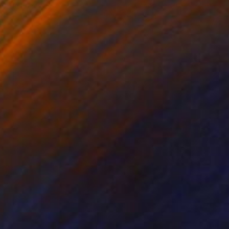
lic on Paper
Acrylic on Paper
 11.5 in
20 x 26 in