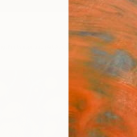
ngs
Prints
Inspiration
Art Advisory
Trade
Curated Deals
Anniv
"Lem
Izabel
Paintin
16 W x
Ships i
$27