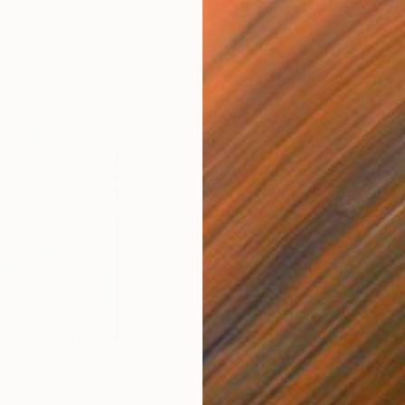
$400
$18
inting
"Lady nightshade"
Painting
"Ho