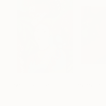
$542
$980
"Wild strawberries"
Painting
"INDIAN BEAU
Izabella Hornung
, United Kingdom
Suparna Dey
, Indi
Acrylic on Paper
Oil on Canvas
16 x 20 in
12 x 12 in