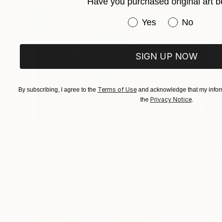
Have you purchased original art b
Have you purchased or
Yes
No
SIGN UP NOW
Terms of Use
By subscribing, I agree to the
and acknowledge that my inform
Privacy Notice
the
.
$183,000
$9,950
"Scarlet Poppies"
Painting
"Palmistry"
Pai
Erin Hanson
, United States
Alyson Khan
, Unit
Oil on Canvas
Acrylic on Canvas
72 x 96 in
36 x 48 in
Visually Similar Artworks