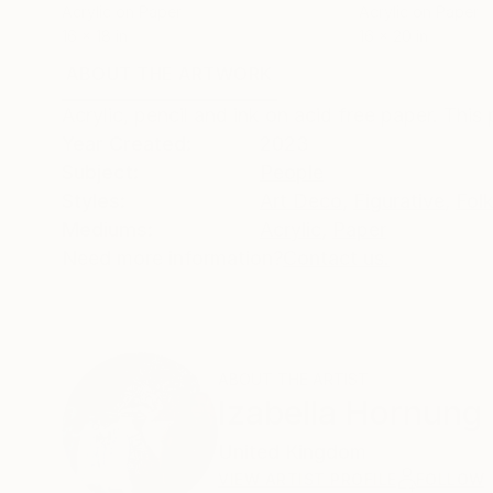
Acrylic on Paper
Acrylic on Paper
16 x 18 in
16 x 20 in
ABOUT THE ARTWORK
DETAILS AND DIMENSI
Acrylic, pencil and ink on acid free paper. This 
Year Created:
2023
Subject:
People
Styles:
Art Deco
,
Figurative
,
Fol
Mediums:
Acrylic
,
Paper
Need more information?
Contact us.
ABOUT THE ARTIST
Izabella Hornung
United Kingdom
VIEW ARTIST PROFILE
FOLLOW