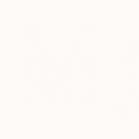
More From Izabella Hornung
$420
$542
"Tony"
Painting
"Lady Plant"
Pa