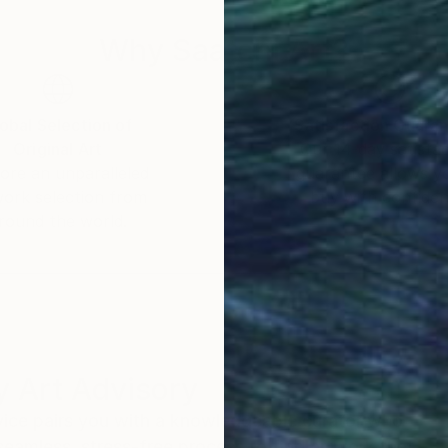
Why Saatchi Art?
obal Selection of
Satisfaction Guara
Original Art
Our 14-day satisfa
ore an unparalleled
guarantee allows y
work selection from
buy with confiden
round the world.
 Art Advisory
rvice pairs you with a knowledgeable curator who
seamless, stress-free process to find artwork that