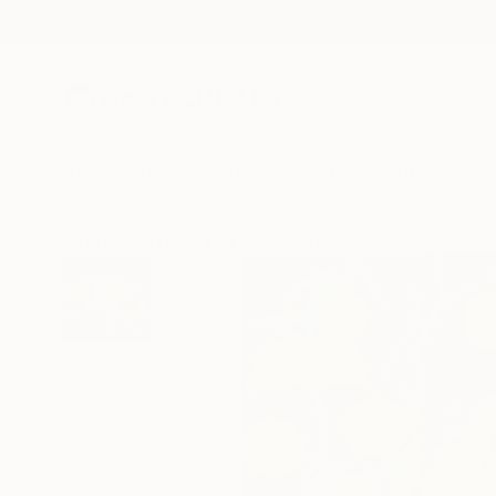
New Arrivals
Paintings
Photography
Sculpture
Drawi
All Artworks
Paintings
Izabella Hornung Works