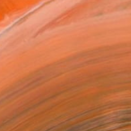
MAKE AN OFFER
BLE IN PRINTS
ping Included
Day Free Returns
Trustpilot Score
T RECOGNITION
atured in the Catalog
tist featured in a collection
EOPLE
ADDED THIS ARTWORK TO CART