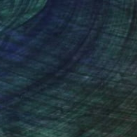
nteed
Support Emerging Artists
ction
We pay our artists more
ou to
on every sale than other
ce.
galleries.