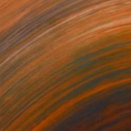
0
$740
lding nature"
Painting
"Celeste"
Painting