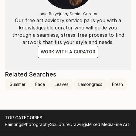
India Balyejusa, Senior Curator
Our free art advisory service pairs you with a
knowledgeable curator who will guide you
through a seamless, stress-free process to find
artwork that fits your style and needs.
WORK WITH A CURATOR
Related Searches
Summer
Face
Leaves
Lemongrass
Fresh
TOP CATEGORIES
Paintings
Photography
Sculpture
Drawings
Mixed Media
Fine Art Pr