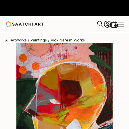
0
+
All Artworks
Paintings
Vick Naresh Works