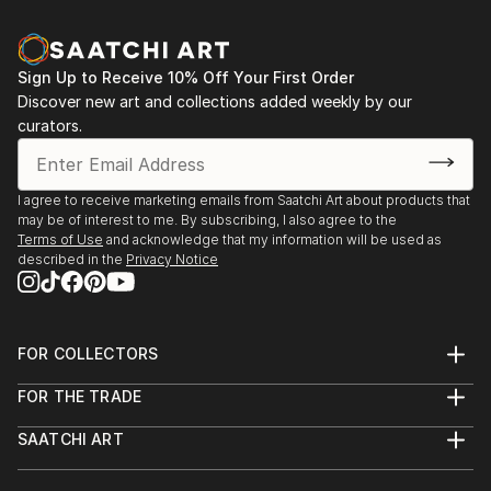
Sign Up to Receive 10% Off Your First Order
Discover new art and collections added weekly by our
curators.
I agree to receive marketing emails from Saatchi Art about products that
may be of interest to me. By subscribing, I also agree to the
Terms of Use
and acknowledge that my information will be used as
described in the
Privacy Notice
FOR COLLECTORS
Art Advisory
FOR THE TRADE
Help Center
About
Returns
SAATCHI ART
Trade Program
Commissions
About
Hospitality
Curated Collections
Saatchi Art Stories
Commercial
How to Buy Art