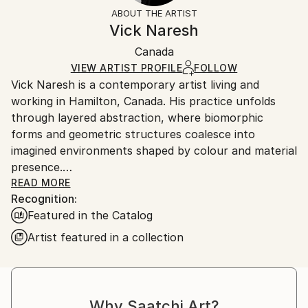
Mediums:
Not Framed
section
for more information.
ABOUT THE ARTIST
Acrylic
,
Marker
,
Paper
,
Canvas
Authenticity:
Handling:
Vick Naresh
Certificate is Included
Ships in a box. Artists are responsible for packaging
Packaging:
Canada
and adhering to Saatchi Art’s
packaging guidelines.
Ships in a Box
Ships From:
VIEW ARTIST PROFILE
FOLLOW
Vick Naresh is a contemporary artist living and
Canada.
working in Hamilton, Canada. His practice unfolds
through layered abstraction, where biomorphic
forms and geometric structures coalesce into
imagined environments shaped by colour and material
presence.
READ MORE
Recognition:
Engaging questions of displacement, memory, and
Featured in the Catalog
identity, Naresh’s work draws from lived experience
alongside art historical, spiritual, and scientific
Artist featured in a collection
frameworks. These paintings attend to the intangible,
positioning abstraction as a space where time,
perception, and recollection remain in constant flux.
Why Saatchi Art?