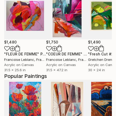
$1,480
$1,750
$1,490
"FLEUR DE FEMME"
Painting
"COEUR DE FEMME"
Painting
"Fresh Cut #2"
Francoise Leblanc
, France
Francoise Leblanc
, France
Gretchen Drenn
Acrylic on Canvas
Acrylic on Canvas
Acrylic on Canv
31.5 x 25.6 in
31.5 x 47.2 in
30 x 24 in
Popular Paintings