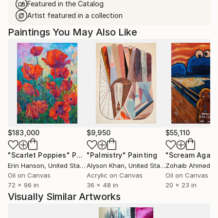
Featured in the Catalog
Artist featured in a collection
Paintings You May Also Like
$183,000
$9,950
$55,110
"Scarlet Poppies"
Painting
"Palmistry"
Painting
"Scream Again
Erin Hanson
, United States
Alyson Khan
, United States
Zohaib Ahmed
, 
Oil on Canvas
Acrylic on Canvas
Oil on Canvas
72 x 96 in
36 x 48 in
20 x 23 in
Visually Similar Artworks