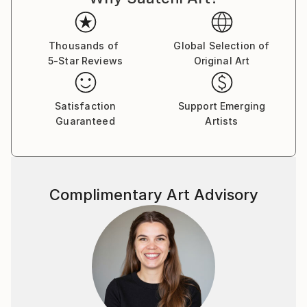
Thousands of
Global Selection of
5-Star Reviews
Original Art
Satisfaction
Support Emerging
Guaranteed
Artists
Complimentary Art Advisory