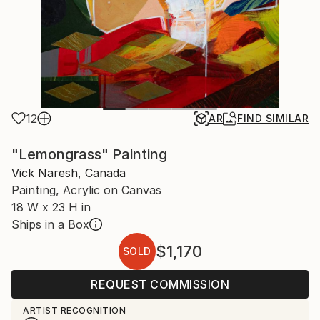
12
AR
FIND SIMILAR
"Lemongrass" Painting
Vick Naresh, Canada
Painting, Acrylic on Canvas
18 W x 23 H in
Ships in a Box
$1,170
SOLD
REQUEST COMMISSION
ARTIST RECOGNITION