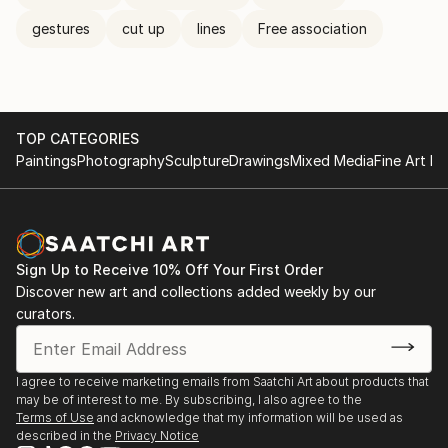
gestures
cut up
lines
Free association
TOP CATEGORIES
Paintings
Photography
Sculpture
Drawings
Mixed Media
Fine Art Pr
Sign Up to Receive 10% Off Your First Order
Discover new art and collections added weekly by our
curators.
I agree to receive marketing emails from Saatchi Art about products that
may be of interest to me. By subscribing, I also agree to the
Terms of Use
and acknowledge that my information will be used as
described in the
Privacy Notice