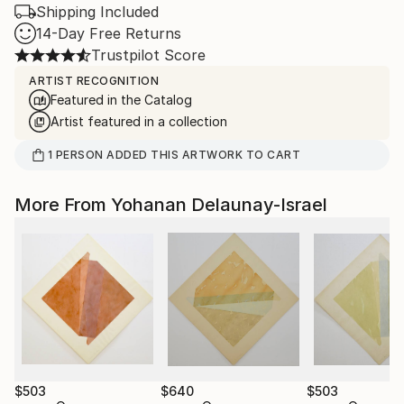
Shipping Included
14-Day Free Returns
Trustpilot Score
ARTIST RECOGNITION
Featured in the Catalog
Artist featured in a collection
1
PERSON
ADDED THIS ARTWORK TO CART
More From Yohanan Delaunay-Israel
$503
$640
$503