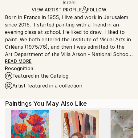
Mediums:
Packaging:
Israel
packaging and adhering to Saatchi Art’s
packaging
Acrylic
,
Charcoal
,
Gesso
,
Canvas
Ships Rolled in a Tube
guidelines.
VIEW ARTIST PROFILE
FOLLOW
Born in France in 1955, I live and work in Jerusalem
Ships From:
since 2015. I started painting with a friend in an
Israel.
evening class at school. He liked to draw, I liked to
paint. We both entered the Institute of Visual Arts in
Orléans (1975/76), and then I was admitted to the
Art Department of the Villa Arson - National School
of Fine Arts in Nice - (1976/79). After graduating, I
READ MORE
Recognition:
trained as a house painter and then studied to
Featured in the Catalog
become a psychiatric nurse (1980/1983). I already
knew a little about hospitals and their patients,
Artist featured in a collection
having worked there every summer as a ward
attendant during my studies at the School of Fine
Paintings You May Also Like
Arts. Becoming a psychiatric nurse and then a
nursing supervisor at the Georges Daumezon Mental
Health Center in Loiret, I combined painting and
psychiatry almost daily. Along with fatherhood and
Judaism, they were my only true sustenance.