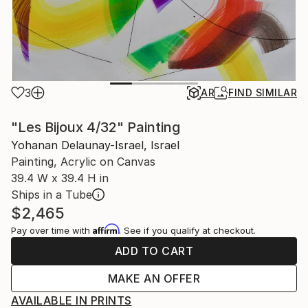
3
AR
FIND SIMILAR
"Les Bijoux 4/32" Painting
Yohanan Delaunay-Israel, Israel
Painting, Acrylic on Canvas
39.4 W x 39.4 H in
Ships in a Tube
$2,465
Affirm
Pay over time with
. See if you qualify at checkout.
ADD TO CART
MAKE AN OFFER
AVAILABLE IN PRINTS