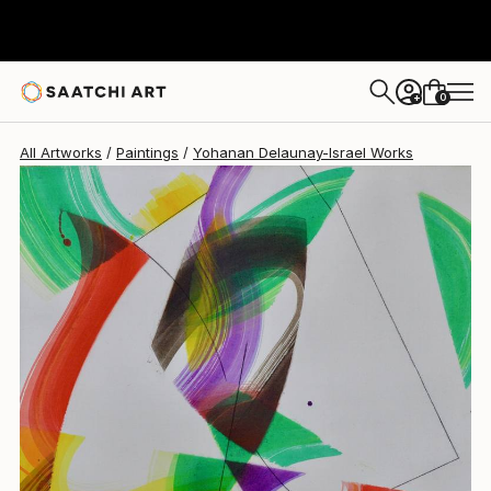
Yohanan Delaunay-Israel
$2,465
0
+
All Artworks
Paintings
Yohanan Delaunay-Israel Works