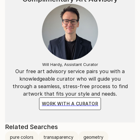
Will Hardy, Assistant Curator
Our free art advisory service pairs you with a
knowledgeable curator who will guide you
through a seamless, stress-free process to find
artwork that fits your style and needs.
WORK WITH A CURATOR
Related Searches
pure colors
transaparency
geometry