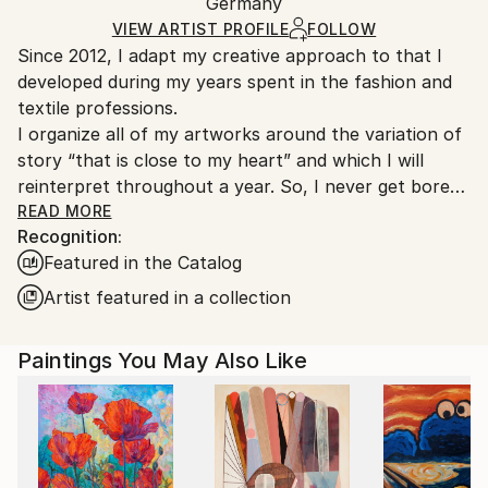
Acrylic
,
Canvas
Packaging:
Germany
heavy or oversized artworks. Artists are responsible
Ships in a Crate
for packaging and adhering to Saatchi Art’s
VIEW ARTIST PROFILE
FOLLOW
Since 2012, I adapt my creative approach to that I
packaging guidelines.
developed during my years spent in the fashion and
Ships From:
textile professions.
Germany.
I organize all of my artworks around the variation of
Customs:
story “that is close to my heart” and which I will
Shipments from Germany may experience delays due
reinterpret throughout a year. So, I never get bored
to country's regulations for exporting valuable
in my job as an artist… “the blank canvas no longer
READ MORE
artworks.
Recognition:
scares me” and I see a significant evolution in my
Featured in the Catalog
works from one year to another. For me, it is
essential that my art collectors are always surprised
Artist featured in a collection
by my new artworks! And perhaps!-)
Designed as small thematic collections, my series talk
Paintings You May Also Like
about escape, nature, family and friendship, the sea
and its sailboats, about happiness and life... about
mixity but above all about freedom in all its diversity...
Each series uses the application of a particular
creative technique and a harmonious structural