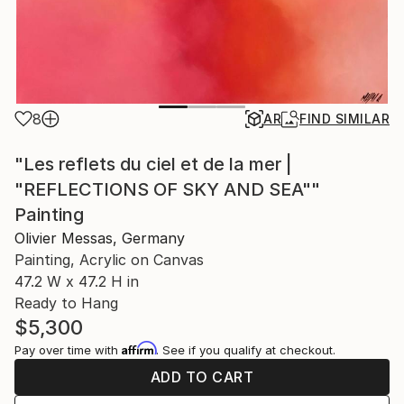
8
AR
FIND SIMILAR
"Les reflets du ciel et de la mer |
"REFLECTIONS OF SKY AND SEA""
Painting
Olivier Messas, Germany
Painting, Acrylic on Canvas
47.2 W x 47.2 H in
Ready to Hang
$5,300
Affirm
Pay over time with
. See if you qualify at checkout.
ADD TO CART