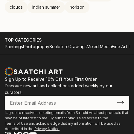
clouds
indian summer
horizon
TOP CATEGORIES
Paintings
Photography
Sculpture
Drawings
Mixed Media
Fine Art Pr
Sign Up to Receive 10% Off Your First Order
Discover new art and collections added weekly by our
curators.
I agree to receive marketing emails from Saatchi Art about products that
may be of interest to me. By subscribing, I also agree to the
Terms of Use
and acknowledge that my information will be used as
described in the
Privacy Notice