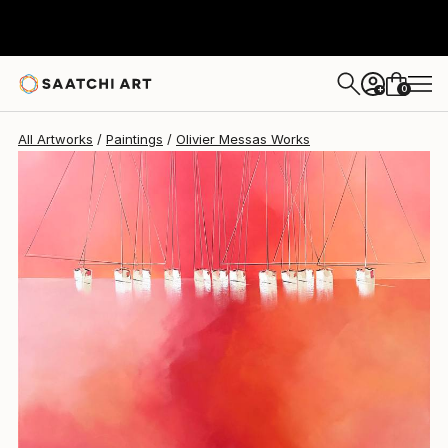
Olivier Messas
$5,300
0
+
All Artworks
Paintings
Olivier Messas Works